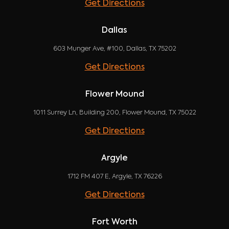
Get Directions
Dallas
603 Munger Ave, #100, Dallas, TX 75202
Get Directions
Flower Mound
1011 Surrey Ln, Building 200, Flower Mound, TX 75022
Get Directions
Argyle
1712 FM 407 E, Argyle, TX 76226
Get Directions
Fort Worth