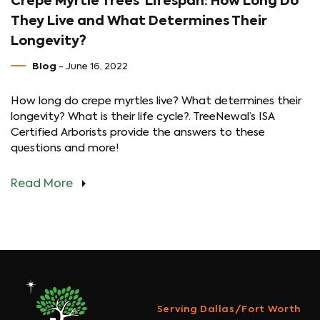
Crepe Myrtle Trees’ Lifespan: How Long Do
They Live and What Determines Their
Longevity?
Blog
- June 16, 2022
How long do crepe myrtles live? What determines their
longevity? What is their life cycle?. TreeNewal’s ISA
Certified Arborists provide the answers to these
questions and more!
Read More
Serving Dallas/Fort Worth