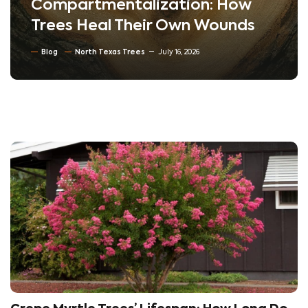
Compartmentalization: How
Trees Heal Their Own Wounds
Blog
North Texas Trees
July 16, 2026