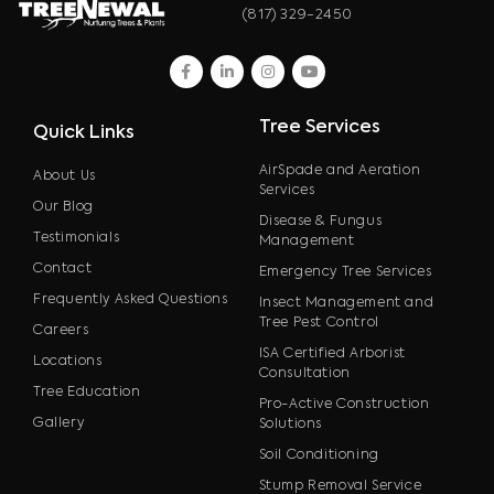
(817) 329-2450
facebook
linkedin
instagram
youtube
Tree Services
Quick Links
AirSpade and Aeration
About Us
Services
Our Blog
Disease & Fungus
Testimonials
Management
Contact
Emergency Tree Services
Frequently Asked Questions
Insect Management and
Tree Pest Control
Careers
ISA Certified Arborist
Locations
Consultation
Tree Education
Pro-Active Construction
Gallery
Solutions
Soil Conditioning
Stump Removal Service