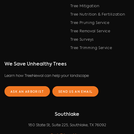
Tree Mitigation
Tree Nutrition & Fertilization
Tree Pruning Service
Tree Removal Service
Tree Surveys
Tree Trimming Service
We Save Unhealthy Trees
Learn how TreeNewal can help your landscape
ASK AN ARBORIST
SEND US AN EMAIL
Southlake
180 State St, Suite 225, Southlake, TX 76092