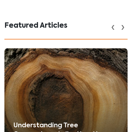
‹
›
Featured Articles
Understanding Tree