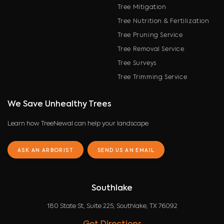
Tree Mitigation
Tree Nutrition & Fertilization
Tree Pruning Service
Tree Removal Service
Tree Surveys
Tree Trimming Service
We Save Unhealthy Trees
Learn how TreeNewal can help your landscape
ASK AN ARBORIST
SEND US AN EMAIL
Southlake
180 State St, Suite 225, Southlake, TX 76092