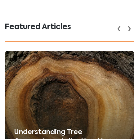
‹
›
Featured Articles
Understanding Tree