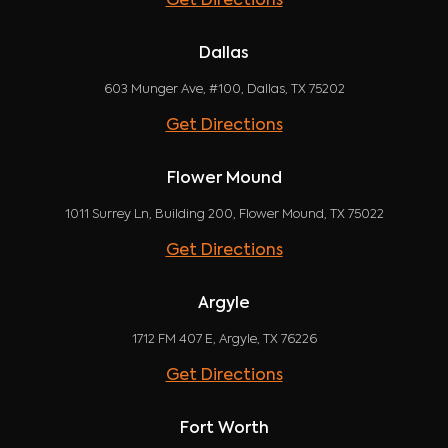
Get Directions
Dallas
603 Munger Ave, #100, Dallas, TX 75202
Get Directions
Flower Mound
1011 Surrey Ln, Building 200, Flower Mound, TX 75022
Get Directions
Argyle
1712 FM 407 E, Argyle, TX 76226
Get Directions
Fort Worth