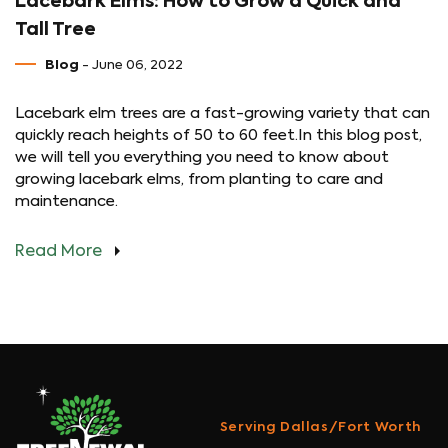
Lacebark Elms: How to Grow a Quick and
Tall Tree
Blog
- June 06, 2022
Lacebark elm trees are a fast-growing variety that can
quickly reach heights of 50 to 60 feet.In this blog post,
we will tell you everything you need to know about
growing lacebark elms, from planting to care and
maintenance.
Read More
Serving Dallas/Fort Worth