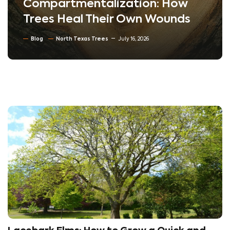
Compartmentalization: How
Trees Heal Their Own Wounds
Blog
North Texas Trees
July 16, 2026