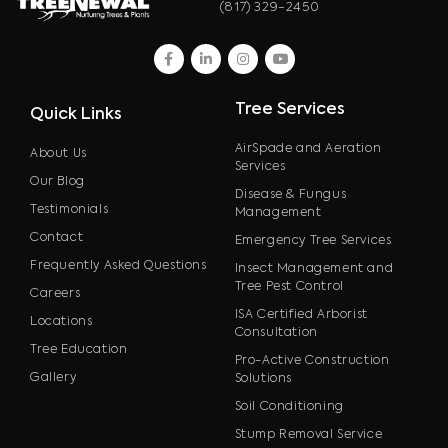
(817) 329-2450
facebook
linkedin
instagram
youtube
Tree Services
Quick Links
AirSpade and Aeration
About Us
Services
Our Blog
Disease & Fungus
Testimonials
Management
Contact
Emergency Tree Services
Frequently Asked Questions
Insect Management and
Tree Pest Control
Careers
ISA Certified Arborist
Locations
Consultation
Tree Education
Pro-Active Construction
Gallery
Solutions
Soil Conditioning
Stump Removal Service