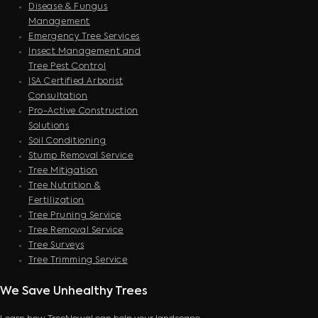
Disease & Fungus
Management
Emergency Tree Services
Insect Management and
Tree Pest Control
ISA Certified Arborist
Consultation
Pro-Active Construction
Solutions
Soil Conditioning
Stump Removal Service
Tree Mitigation
Tree Nutrition &
Fertilization
Tree Pruning Service
Tree Removal Service
Tree Surveys
Tree Trimming Service
We Save Unhealthy Trees