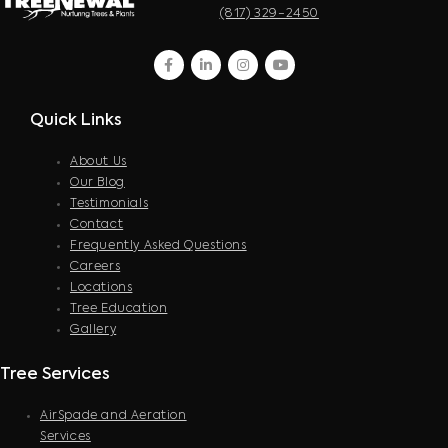
(817) 329-2450
facebook
linkedin
instagram
youtube
Quick Links
About Us
Our Blog
Testimonials
Contact
Frequently Asked Questions
Careers
Locations
Tree Education
Gallery
Tree Services
AirSpade and Aeration
Services