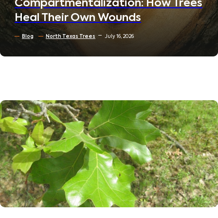
Compartmentalization: How Trees
Heal Their Own Wounds
Blog
North Texas Trees
July 16, 2026