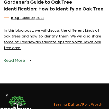
Gardener’s Guide to Oak Tree
Identification: How to Identify an Oak Tree
Blog
- June 09, 2022
In this blog post, we will discuss the different kinds of
oak trees and how to identify them. We will also share
some of TreeNewal’s favorite tips for North Texas oak
tree care.
Read More
Serving Dallas/Fort Worth