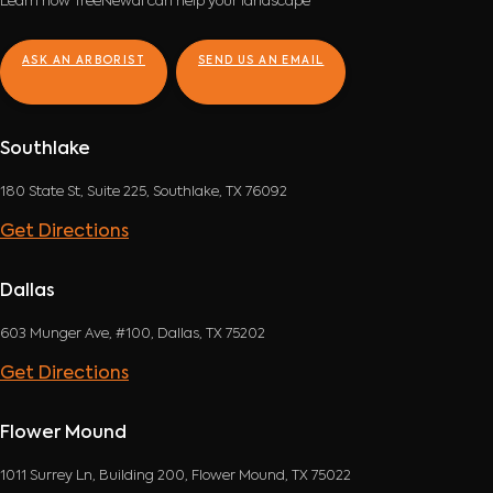
Learn how TreeNewal can help your landscape
ASK AN ARBORIST
SEND US AN EMAIL
Southlake
180 State St, Suite 225, Southlake, TX 76092
Get Directions
Dallas
603 Munger Ave, #100, Dallas, TX 75202
Get Directions
Flower Mound
1011 Surrey Ln, Building 200, Flower Mound, TX 75022