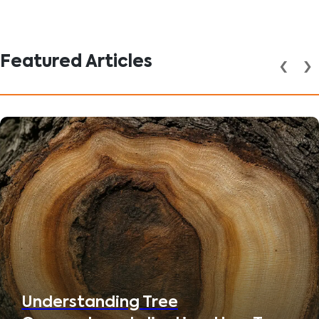
Featured Articles
‹
›
Understanding Tree