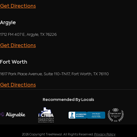
Get Directions
Argyle
1712 FM 407 E, Argyle, TX 76226
Get Directions
Fort Worth
1617 Park Place Avenue, Suite 110-TN17, Fort Worth, TX 76110
Get Directions
Recommended By Locals
2026 Copyright TreeNewal. All Rights Reserved.
Privacy Policy