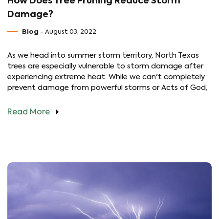
How Does Tree Pruning Reduce Storm
Damage?
Blog
- August 03, 2022
As we head into summer storm territory, North Texas
trees are especially vulnerable to storm damage after
experiencing extreme heat. While we can't completely
prevent damage from powerful storms or Acts of God,
Read More