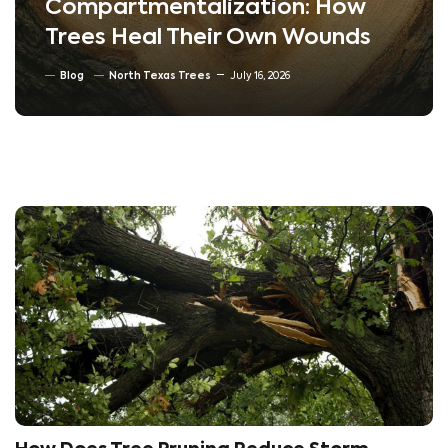
Compartmentalization: How
Trees Heal Their Own Wounds
Blog
North Texas Trees
July 16, 2026