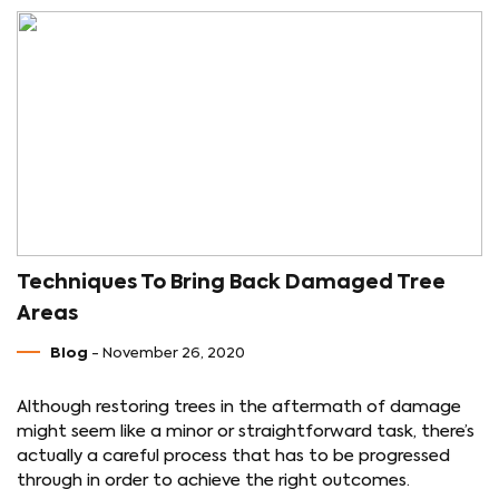
Techniques To Bring Back Damaged Tree
Areas
Blog
- November 26, 2020
Although restoring trees in the aftermath of damage
might seem like a minor or straightforward task, there’s
actually a careful process that has to be progressed
through in order to achieve the right outcomes.