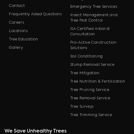
Contact
Emergency Tree Services
Frequently Asked Questions
Insect Management and
Tree Pest Control
Careers
ISA Certified Arborist
Locations
Consultation
Tree Education
Pro-Active Construction
Gallery
Solutions
Soil Conditioning
Stump Removal Service
Tree Mitigation
Tree Nutrition & Fertilization
Tree Pruning Service
Tree Removal Service
Tree Surveys
Tree Trimming Service
We Save Unhealthy Trees