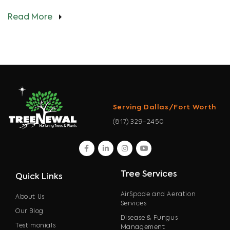
Read More
Serving Dallas/Fort Worth
(817) 329-2450
facebook
linkedin
instagram
youtube
Tree Services
Quick Links
AirSpade and Aeration
About Us
Services
Our Blog
Disease & Fungus
Testimonials
Management