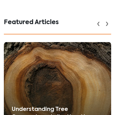
‹
›
Featured Articles
Understanding Tree