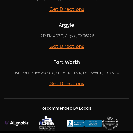
Get Directions
Argyle
1712 FM 407 E, Argyle, TX 76226
Get Directions
Fort Worth
1617 Park Place Avenue, Suite 110-TN17, Fort Worth, TX 76110
Get Directions
Recommended By Locals