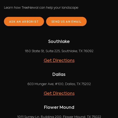
Learn how TreeNewal can help your landscape
ASK AN ARBORIST
SEND US AN EMAIL
Southlake
180 State St, Suite 225, Southlake, TX 76092
Get Directions
Dallas
603 Munger Ave, #100, Dallas, TX 75202
Get Directions
Flower Mound
1011 Surrey Ln, Building 200, Flower Mound, TX 75022