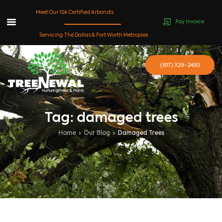
Meet Our ISA Certified Arborists
Pay Invoice
Skip
Servicing The Dallas & Fort Worth Metroplex
to
content
(817) 329-2450
Tag: damaged trees
Home
Our Blog
Damaged Trees