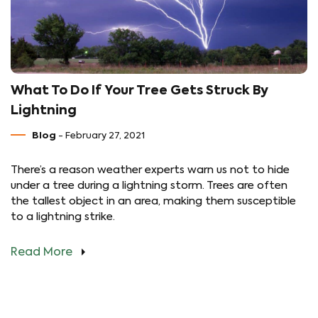
What To Do If Your Tree Gets Struck By
Lightning
Blog
- February 27, 2021
There’s a reason weather experts warn us not to hide
under a tree during a lightning storm. Trees are often
the tallest object in an area, making them susceptible
to a lightning strike.
Read More