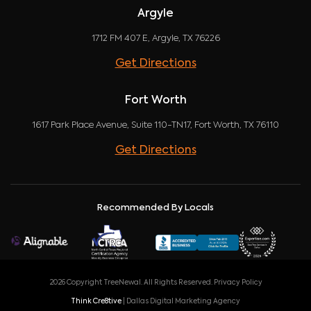
Argyle
1712 FM 407 E, Argyle, TX 76226
Get Directions
Fort Worth
1617 Park Place Avenue, Suite 110-TN17, Fort Worth, TX 76110
Get Directions
Recommended By Locals
2026 Copyright TreeNewal. All Rights Reserved.
Privacy Policy
Think Cre8tive
| Dallas Digital Marketing Agency