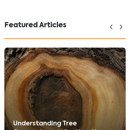
‹
›
Featured Articles
Understanding Tree