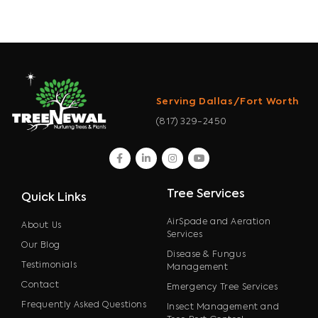
Serving Dallas/Fort Worth
(817) 329-2450
facebook
linkedin
instagram
youtube
Tree Services
Quick Links
AirSpade and Aeration
About Us
Services
Our Blog
Disease & Fungus
Testimonials
Management
Contact
Emergency Tree Services
Frequently Asked Questions
Insect Management and