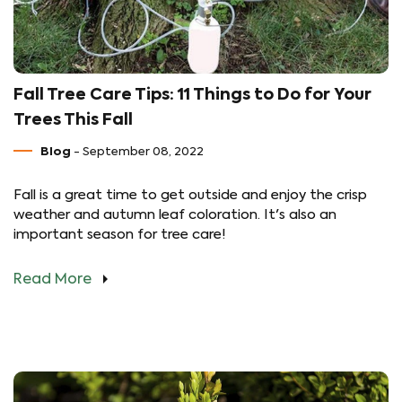
Fall Tree Care Tips: 11 Things to Do for Your
Trees This Fall
Blog
- September 08, 2022
Fall is a great time to get outside and enjoy the crisp
weather and autumn leaf coloration. It's also an
important season for tree care!
Read More