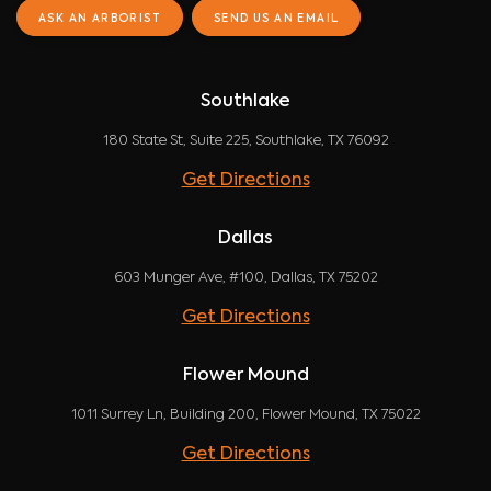
ASK AN ARBORIST
SEND US AN EMAIL
Southlake
180 State St, Suite 225, Southlake, TX 76092
Get Directions
Dallas
603 Munger Ave, #100, Dallas, TX 75202
Get Directions
Flower Mound
1011 Surrey Ln, Building 200, Flower Mound, TX 75022
Get Directions