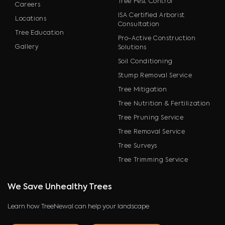
Tree Pest Control
Careers
ISA Certified Arborist
Locations
Consultation
Tree Education
Pro-Active Construction
Gallery
Solutions
Soil Conditioning
Stump Removal Service
Tree Mitigation
Tree Nutrition & Fertilization
Tree Pruning Service
Tree Removal Service
Tree Surveys
Tree Trimming Service
We Save Unhealthy Trees
Learn how TreeNewal can help your landscape