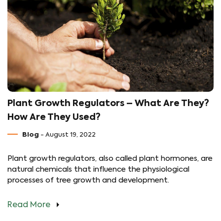
Plant Growth Regulators – What Are They?
How Are They Used?
Blog
- August 19, 2022
Plant growth regulators, also called plant hormones, are
natural chemicals that influence the physiological
processes of tree growth and development.
Read More