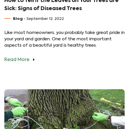
How to Tell if the Leaves on Your Trees are
Sick: Signs of Diseased Trees
Blog
- September 12, 2022
Like most homeowners, you probably take great pride in
your yard and garden. One of the most important
aspects of a beautiful yard is healthy trees.
Read More