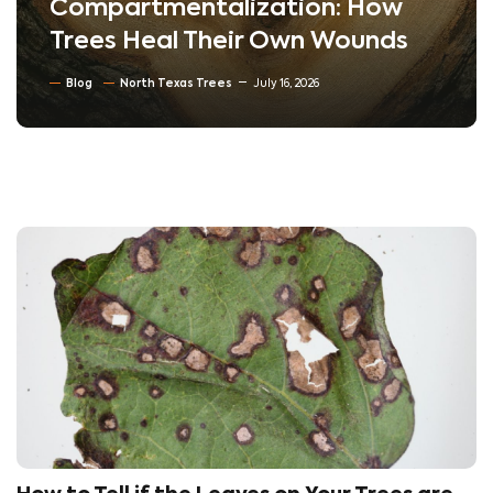
Compartmentalization: How
Trees Heal Their Own Wounds
Blog
North Texas Trees
July 16, 2026