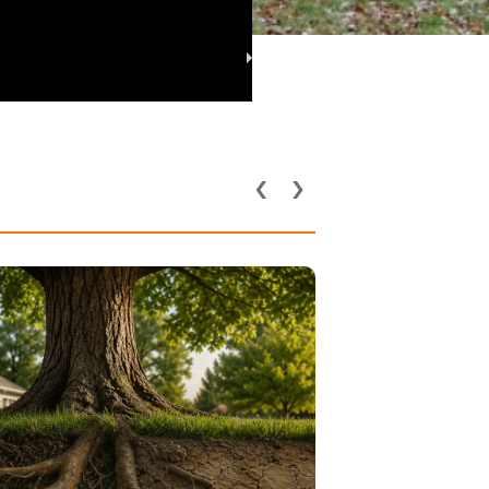
‹
›
Utility Lines and
rground Pipes Affect
 Health in DFW