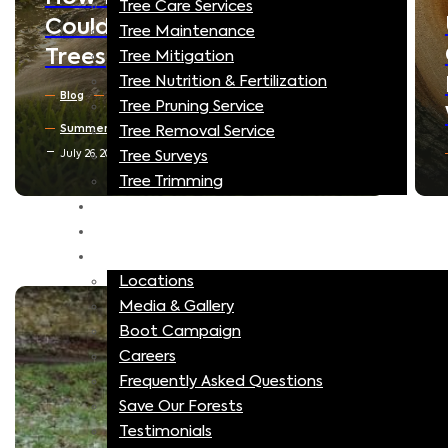
Tree Care Services
Understanding Tree
Tree Maintenance
Compartmentalization:
Tree Mitigation
Tree Nutrition & Fertilization
How Trees Heal Their Own
Tree Pruning Service
Wounds
Tree Removal Service
Blog
North Texas Trees
Tree Surveys
July 16, 2026
Tree Trimming
MitoGrow
Blog
More
Locations
Media & Gallery
Boot Campaign
Careers
Frequently Asked Questions
Save Our Forests
Testimonials