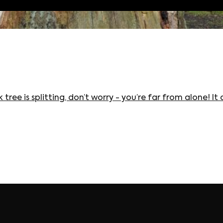
 tree is splitting, don’t worry - you’re far from alone!