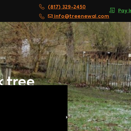
(817) 329-2450
Pay 
info@treenewal.com
k tree