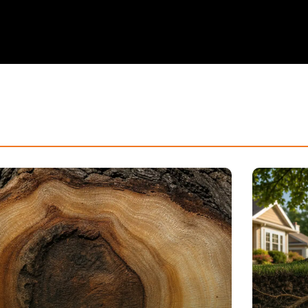
How 
Unde
Tree