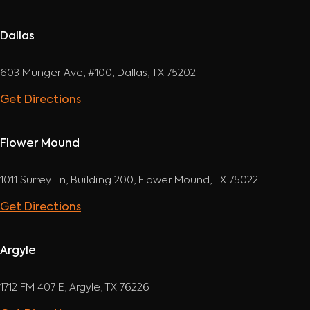
Dallas
603 Munger Ave, #100, Dallas, TX 75202
Get Directions
Flower Mound
1011 Surrey Ln, Building 200, Flower Mound, TX 75022
Get Directions
Argyle
1712 FM 407 E, Argyle, TX 76226