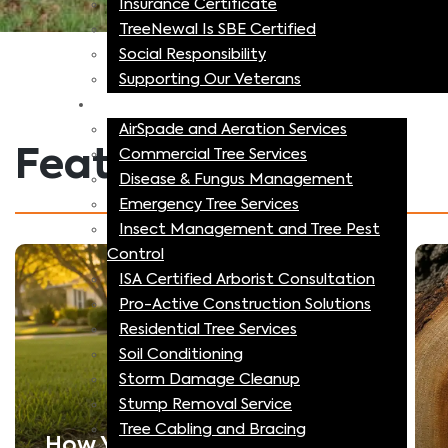
Insurance Certificate
TreeNewal Is SBE Certified
Social Responsibility
Supporting Our Veterans
Specialized Tree Services
AirSpade and Aeration Services
Featured Articles
Commercial Tree Services
Disease & Fungus Management
Emergency Tree Services
Insect Management and Tree Pest
Control
ISA Certified Arborist Consultation
Pro-Active Construction Solutions
Residential Tree Services
Soil Conditioning
Storm Damage Cleanup
Stump Removal Service
Tree Cabling and Bracing