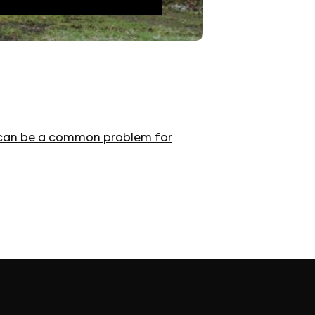
 It can be a common problem for