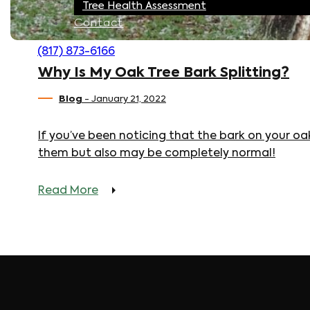
Tree Health Assessment
Contact
(817) 873-6166
Why Is My Oak Tree Bark Splitting?
Blog
- January 21, 2022
If you’ve been noticing that the bark on your oak
them but also may be completely normal!
Read More