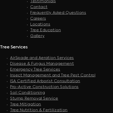
Testimonials
Contact
Frequently Asked Questions
Careers
Locations
Tree Education
Gallery
Tree Services
AirSpade and Aeration Services
Disease & Fungus Management
Emergency Tree Services
Insect Management and Tree Pest Control
ISA Certified Arborist Consultation
Pro-Active Construction Solutions
Soil Conditioning
Stump Removal Service
Tree Mitigation
Tree Nutrition & Fertilization