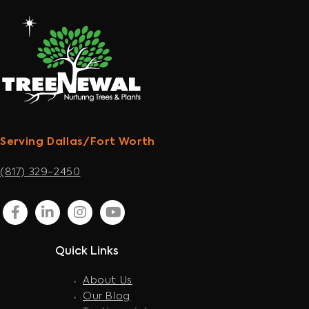
Serving Dallas/Fort Worth
(817) 329-2450
facebook
linkedin
instagram
youtube
Quick Links
About Us
Our Blog