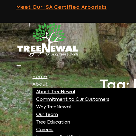
Skip
Meet Our ISA Certified Arborists
to
content
Home
Tag: 
About
About TreeNewal
Commitment to Our Customers
Why TreeNewal
Our Team
Tree Education
Careers