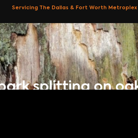
Servicing The Dallas & Fort Worth Metroplex
bark splitting on oa
Home
Our Blog
Bark Splitting On Oak Tree