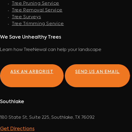
Tree Pruning Service
Tree Removal Service
Tree Surveys
Tree Trimming Service
We Save Unhealthy Trees
Learn how TreeNewal can help your landscape
ASK AN ARBORIST
SEND US AN EMAIL
Southlake
180 State St, Suite 225, Southlake, TX 76092
Get Directions