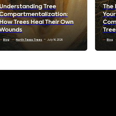
Nei
The Hidden World Beneath
Your Lawn: How Soil
Blog
Compaction Silently Kills
Reside
Trees
North 
Blog
Soil Conditioning & Mulching
July 10, 2026
June 3