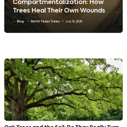
Lawn: How Soil Compaction
Silently Kills Trees
Blog
Soil Conditioning & Mulching
July 10, 2026