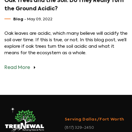
Oak Trees and the Soil: Do They Really Turn
the Ground Acidic?
Blog
- May 09, 2022
Oak leaves are acidic, which many believe will acidify the
soil over time. If this is true, or not. In this blog post, we’ll
explore if oak trees turn the soil acidic and what it
means for the ecosystem as a whole.
Read More
Serving Dallas/Fort Worth
(817) 329-2450