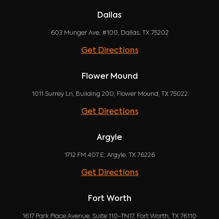
Dallas
603 Munger Ave, #100, Dallas, TX 75202
Get Directions
Flower Mound
1011 Surrey Ln, Building 200, Flower Mound, TX 75022
Get Directions
Argyle
1712 FM 407 E, Argyle, TX 76226
Get Directions
Fort Worth
1617 Park Place Avenue, Suite 110-TN17, Fort Worth, TX 76110