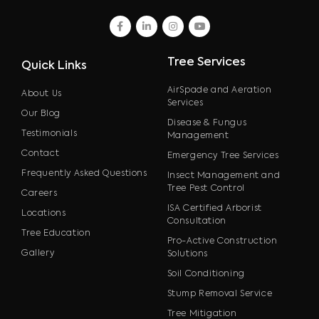
facebook
linkedin
instagram
youtube
Tree Services
Quick Links
AirSpade and Aeration
About Us
Services
Our Blog
Disease & Fungus
Testimonials
Management
Contact
Emergency Tree Services
Frequently Asked Questions
Insect Management and
Tree Pest Control
Careers
ISA Certified Arborist
Locations
Consultation
Tree Education
Pro-Active Construction
Gallery
Solutions
Soil Conditioning
Stump Removal Service
Tree Mitigation