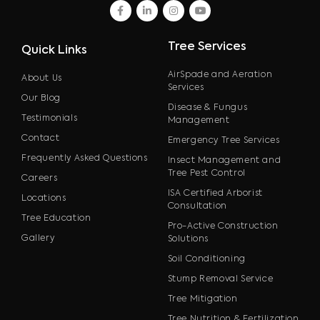
facebook
linkedin
instagram
youtube
Tree Services
Quick Links
AirSpade and Aeration
About Us
Services
Our Blog
Disease & Fungus
Testimonials
Management
Contact
Emergency Tree Services
Frequently Asked Questions
Insect Management and
Tree Pest Control
Careers
ISA Certified Arborist
Locations
Consultation
Tree Education
Pro-Active Construction
Gallery
Solutions
Soil Conditioning
Stump Removal Service
Tree Mitigation
Tree Nutrition & Fertilization