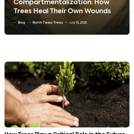
Compartmentalization: How
Trees Heal Their Own Wounds
Blog
North Texas Trees
July 16, 2026