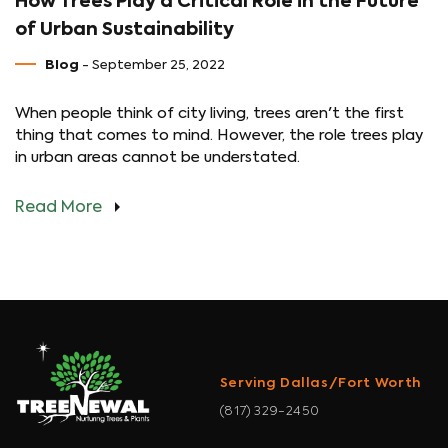
How Trees Play a Critical Role in the Future
of Urban Sustainability
Blog
- September 25, 2022
When people think of city living, trees aren't the first
thing that comes to mind. However, the role trees play
in urban areas cannot be understated.
Read More
Serving Dallas/Fort Worth
(817) 329-2450