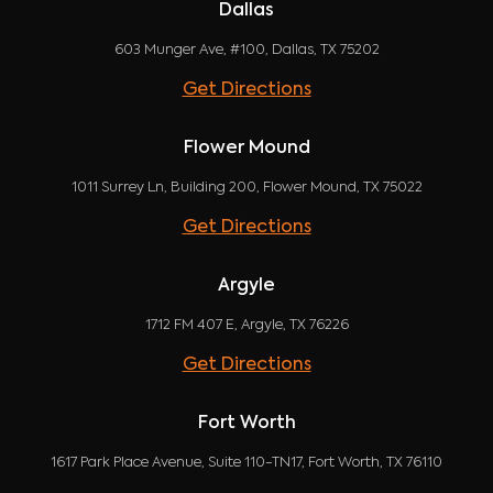
Dallas
603 Munger Ave, #100, Dallas, TX 75202
Get Directions
Flower Mound
1011 Surrey Ln, Building 200, Flower Mound, TX 75022
Get Directions
Argyle
1712 FM 407 E, Argyle, TX 76226
Get Directions
Fort Worth
1617 Park Place Avenue, Suite 110-TN17, Fort Worth, TX 76110