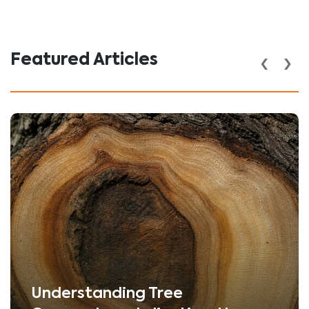
‹
›
Featured Articles
Understanding Tree