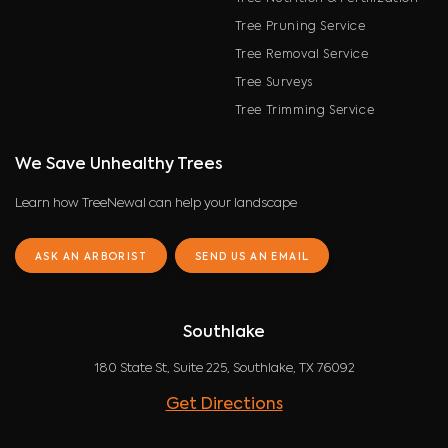
Tree Pruning Service
Tree Removal Service
Tree Surveys
Tree Trimming Service
We Save Unhealthy Trees
Learn how TreeNewal can help your landscape
ASK AN ARBORIST
SEND US AN EMAIL
Southlake
180 State St, Suite 225, Southlake, TX 76092
Get Directions