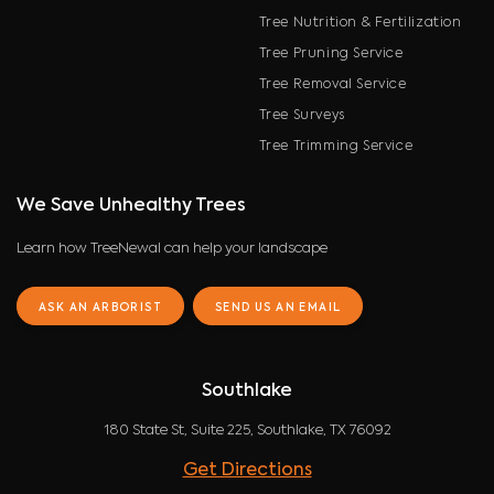
Tree Nutrition & Fertilization
Tree Pruning Service
Tree Removal Service
Tree Surveys
Tree Trimming Service
We Save Unhealthy Trees
Learn how TreeNewal can help your landscape
ASK AN ARBORIST
SEND US AN EMAIL
Southlake
180 State St, Suite 225, Southlake, TX 76092
Get Directions