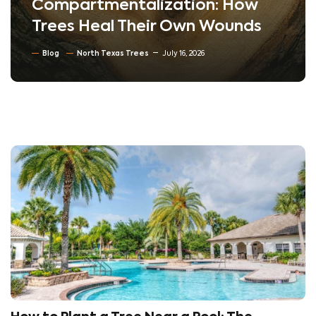
Compartmentalization: How
Trees Heal Their Own Wounds
Blog
North Texas Trees
July 16, 2026