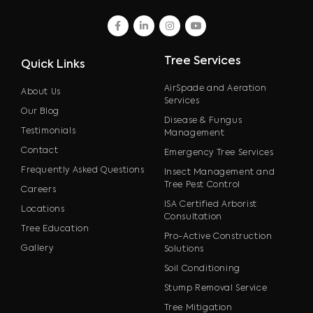
facebook
linkedin
instagram
youtube
Tree Services
Quick Links
AirSpade and Aeration
About Us
Services
Our Blog
Disease & Fungus
Testimonials
Management
Contact
Emergency Tree Services
Frequently Asked Questions
Insect Management and
Tree Pest Control
Careers
ISA Certified Arborist
Locations
Consultation
Tree Education
Pro-Active Construction
Gallery
Solutions
Soil Conditioning
Stump Removal Service
Tree Mitigation