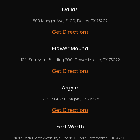
Dallas
603 Munger Ave, #100, Dallas, TX 75202
Get Directions
Flower Mound
1011 Surrey Ln, Building 200, Flower Mound, TX 75022
Get Directions
Argyle
1712 FM 407 E, Argyle, TX 76226
Get Directions
Fort Worth
1617 Park Place Avenue, Suite 110-TN17, Fort Worth, TX 76110