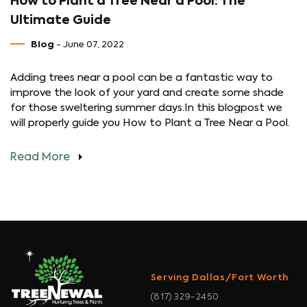
How to Plant a Tree Near a Pool: The
Ultimate Guide
Blog
- June 07, 2022
Adding trees near a pool can be a fantastic way to
improve the look of your yard and create some shade
for those sweltering summer days.In this blogpost we
will properly guide you How to Plant a Tree Near a Pool.
Read More
Serving Dallas/Fort Worth
(817) 329-2450