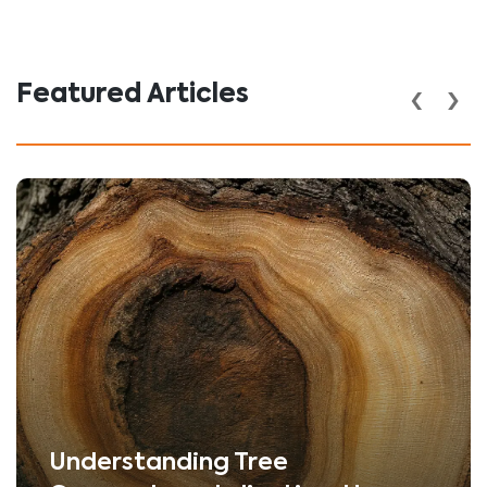
‹
›
Featured Articles
Understanding Tree