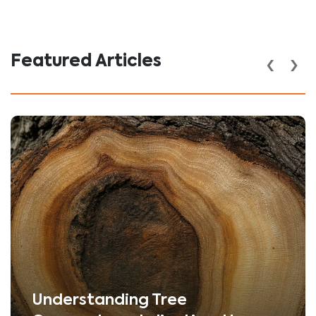
‹
›
Featured Articles
Understanding Tree