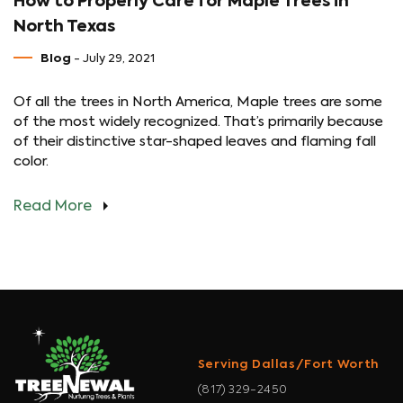
How to Properly Care for Maple Trees in
North Texas
Blog
- July 29, 2021
Of all the trees in North America, Maple trees are some
of the most widely recognized. That’s primarily because
of their distinctive star-shaped leaves and flaming fall
color.
Read More
Serving Dallas/Fort Worth
(817) 329-2450