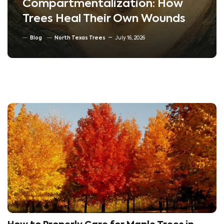
Compartmentalization: How
Trees Heal Their Own Wounds
Blog
North Texas Trees
July 16, 2026