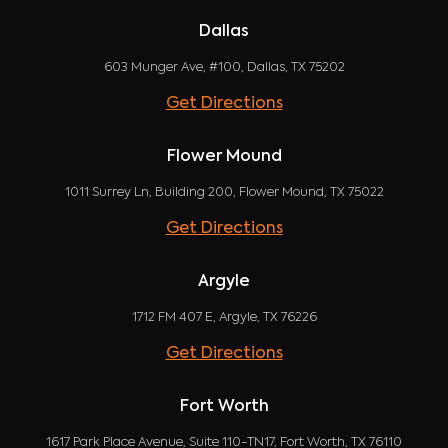
Dallas
603 Munger Ave, #100, Dallas, TX 75202
Get Directions
Flower Mound
1011 Surrey Ln, Building 200, Flower Mound, TX 75022
Get Directions
Argyle
1712 FM 407 E, Argyle, TX 76226
Get Directions
Fort Worth
1617 Park Place Avenue, Suite 110-TN17, Fort Worth, TX 76110