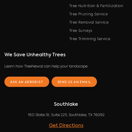
Tree Nutrition & Fertilization
Tree Pruning Service
Tree Removal Service
Tree Surveys
Tree Trimming Service
We Save Unhealthy Trees
Learn how TreeNewal can help your landscape
ASK AN ARBORIST
SEND US AN EMAIL
Southlake
180 State St, Suite 225, Southlake, TX 76092
Get Directions