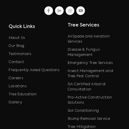
facebook
linkedin
instagram
youtube
Tree Services
Quick Links
AirSpade and Aeration
About Us
Services
Our Blog
Disease & Fungus
Testimonials
Management
Contact
Emergency Tree Services
Frequently Asked Questions
Insect Management and
Tree Pest Control
Careers
ISA Certified Arborist
Locations
Consultation
Tree Education
Pro-Active Construction
Gallery
Solutions
Soil Conditioning
Stump Removal Service
Tree Mitigation