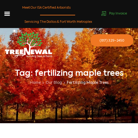
Meet Our ISA Certified Arborists
Pay Invoice
Skip
Servicing The Dallas & Fort Worth Metroplex
to
content
(817) 329-2450
Tag: fertilizing maple trees
Home
Our Blog
Fertilizing Maple Trees