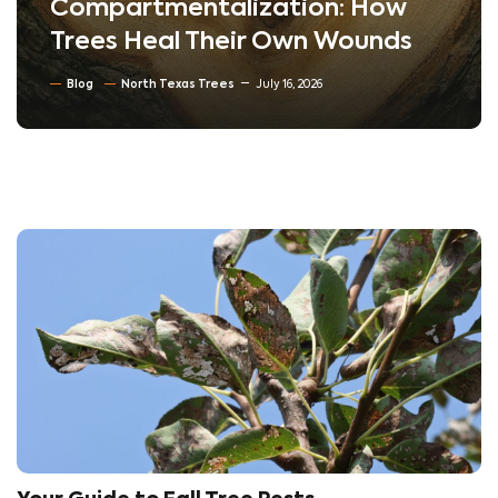
Compartmentalization: How
Trees Heal Their Own Wounds
Blog
North Texas Trees
July 16, 2026