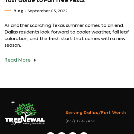
Your Guide to Fall Tree Pests
Blog
- September 05, 2022
As another scorching Texas summer comes to an end,
Dallas residents look forward to cooler weather, fall leaf
coloration, and the fresh start that comes with a new
season.
Read More
Serving Dallas/Fort Worth
(817) 329-2450