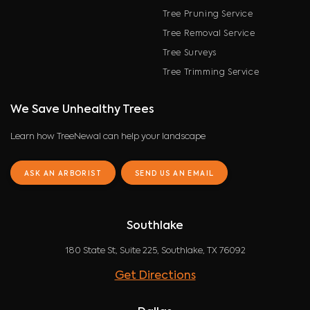
Tree Pruning Service
Tree Removal Service
Tree Surveys
Tree Trimming Service
We Save Unhealthy Trees
Learn how TreeNewal can help your landscape
ASK AN ARBORIST
SEND US AN EMAIL
Southlake
180 State St, Suite 225, Southlake, TX 76092
Get Directions