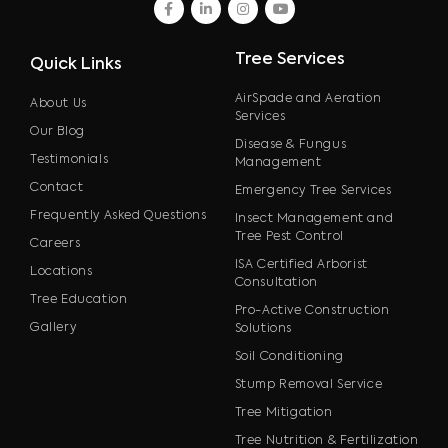
facebook
linkedin
instagram
youtube
Tree Services
Quick Links
AirSpade and Aeration
About Us
Services
Our Blog
Disease & Fungus
Testimonials
Management
Contact
Emergency Tree Services
Frequently Asked Questions
Insect Management and
Tree Pest Control
Careers
ISA Certified Arborist
Locations
Consultation
Tree Education
Pro-Active Construction
Gallery
Solutions
Soil Conditioning
Stump Removal Service
Tree Mitigation
Tree Nutrition & Fertilization