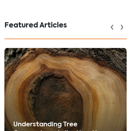
‹
›
Featured Articles
Understanding Tree