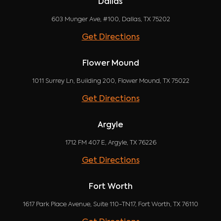
Dallas
603 Munger Ave, #100, Dallas, TX 75202
Get Directions
Flower Mound
1011 Surrey Ln, Building 200, Flower Mound, TX 75022
Get Directions
Argyle
1712 FM 407 E, Argyle, TX 76226
Get Directions
Fort Worth
1617 Park Place Avenue, Suite 110-TN17, Fort Worth, TX 76110