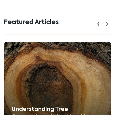
‹
›
Featured Articles
Understanding Tree