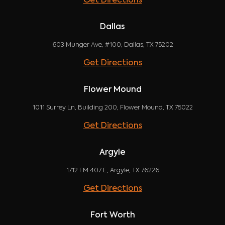
Get Directions
Dallas
603 Munger Ave, #100, Dallas, TX 75202
Get Directions
Flower Mound
1011 Surrey Ln, Building 200, Flower Mound, TX 75022
Get Directions
Argyle
1712 FM 407 E, Argyle, TX 76226
Get Directions
Fort Worth