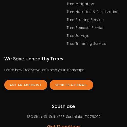
Tree Mitigation
Tree Nutrition & Fertilization
Tree Pruning Service
Tree Removal Service
Tree Surveys
Tree Trimming Service
We Save Unhealthy Trees
Learn how TreeNewal can help your landscape
ASK AN ARBORIST
SEND US AN EMAIL
Southlake
180 State St, Suite 225, Southlake, TX 76092