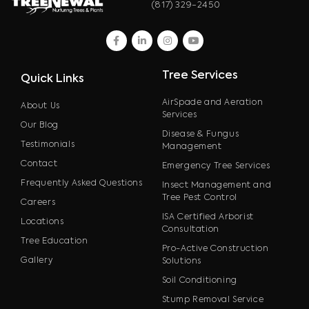
(817) 329-2450
facebook
linkedin
instagram
youtube
Tree Services
Quick Links
AirSpade and Aeration
About Us
Services
Our Blog
Disease & Fungus
Testimonials
Management
Contact
Emergency Tree Services
Frequently Asked Questions
Insect Management and
Tree Pest Control
Careers
ISA Certified Arborist
Locations
Consultation
Tree Education
Pro-Active Construction
Gallery
Solutions
Soil Conditioning
Stump Removal Service