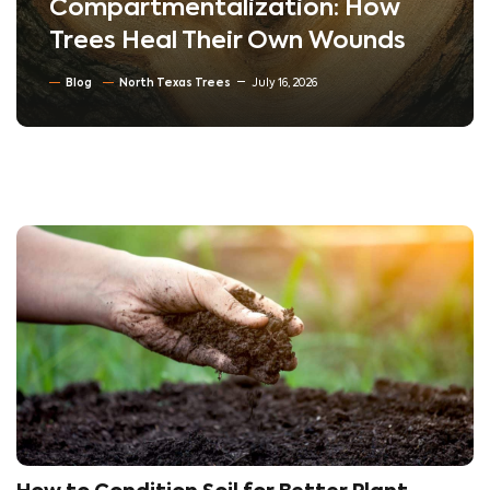
Compartmentalization: How
Trees Heal Their Own Wounds
Blog
North Texas Trees
July 16, 2026