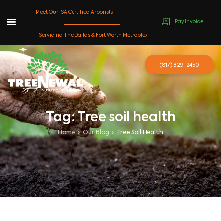
Meet Our ISA Certified Arborists
Pay Invoice
Skip
Servicing The Dallas & Fort Worth Metroplex
to
content
(817) 329-2450
Tag: Tree soil health
Home
Our Blog
Tree Soil Health