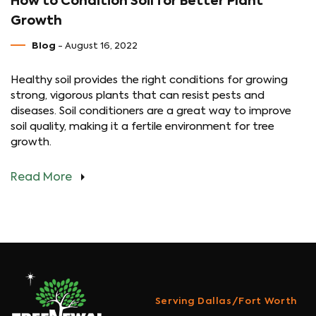
How to Condition Soil for Better Plant
Growth
Blog
- August 16, 2022
Healthy soil provides the right conditions for growing
strong, vigorous plants that can resist pests and
diseases. Soil conditioners are a great way to improve
soil quality, making it a fertile environment for tree
growth.
Read More
Serving Dallas/Fort Worth