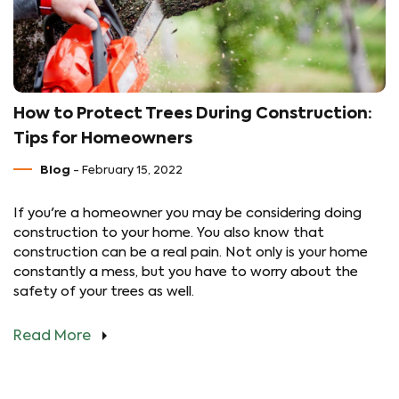
How to Protect Trees During Construction:
Tips for Homeowners
Blog
- February 15, 2022
If you're a homeowner you may be considering doing
construction to your home. You also know that
construction can be a real pain. Not only is your home
constantly a mess, but you have to worry about the
safety of your trees as well.
Read More