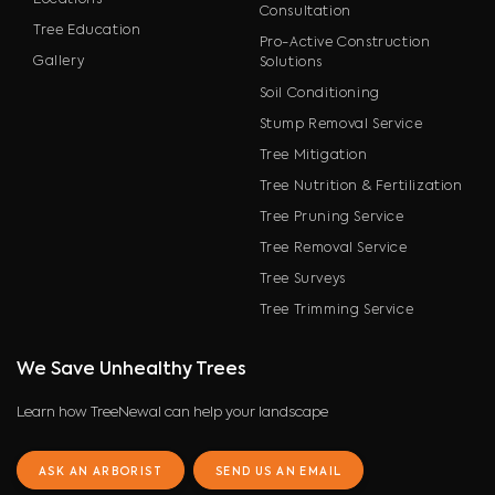
Locations
Consultation
Tree Education
Pro-Active Construction
Gallery
Solutions
Soil Conditioning
Stump Removal Service
Tree Mitigation
Tree Nutrition & Fertilization
Tree Pruning Service
Tree Removal Service
Tree Surveys
Tree Trimming Service
We Save Unhealthy Trees
Learn how TreeNewal can help your landscape
ASK AN ARBORIST
SEND US AN EMAIL