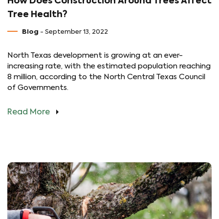
How Does Construction Around Trees Affect
Tree Health?
Blog
- September 13, 2022
North Texas development is growing at an ever-
increasing rate, with the estimated population reaching
8 million, according to the North Central Texas Council
of Governments.
Read More