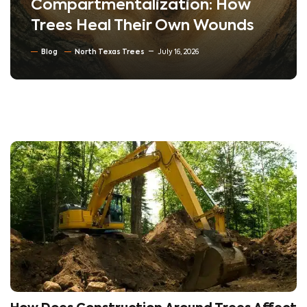
Compartmentalization: How
Trees Heal Their Own Wounds
Blog
North Texas Trees
July 16, 2026