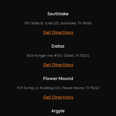
Southlake
180 State St, Suite 225, Southlake, TX 76092
Get Directions
Dallas
603 Munger Ave, #100, Dallas, TX 75202
Get Directions
Flower Mound
1011 Surrey Ln, Building 200, Flower Mound, TX 75022
Get Directions
Argyle