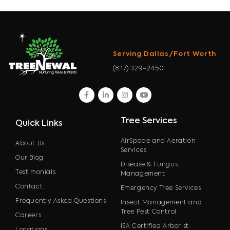
Serving Dallas/Fort Worth
(817) 329-2450
facebook
linkedin
instagram
youtube
Tree Services
Quick Links
AirSpade and Aeration
About Us
Services
Our Blog
Disease & Fungus
Testimonials
Management
Contact
Emergency Tree Services
Frequently Asked Questions
Insect Management and
Tree Pest Control
Careers
ISA Certified Arborist