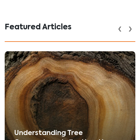
‹
›
Featured Articles
Understanding Tree