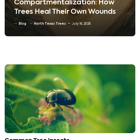
Compartmentalization: How
Trees Heal Their Own Wounds
Blog
North Texas Trees
July 16, 2026