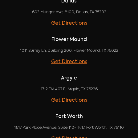
Dallas
603 Munger Ave, #100, Dallas, TX 75202
Get Directions
Flower Mound
1011 Surrey Ln, Building 200, Flower Mound, TX 75022
Get Directions
Argyle
1712 FM 407 E, Argyle, TX 76226
Get Directions
Fort Worth
1617 Park Place Avenue, Suite 110-TN17, Fort Worth, TX 76110