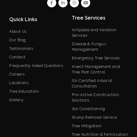
facebook
linkedin
instagram
youtube
Tree Services
Quick Links
AirSpade and Aeration
About Us
Services
Our Blog
Disease & Fungus
Testimonials
Management
Contact
Emergency Tree Services
Frequently Asked Questions
Insect Management and
Tree Pest Control
Careers
ISA Certified Arborist
Locations
Consultation
Tree Education
Pro-Active Construction
Gallery
Solutions
Soil Conditioning
Stump Removal Service
Tree Mitigation
Tree Nutrition & Fertilization