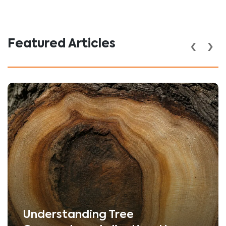
‹
›
Featured Articles
Understanding Tree