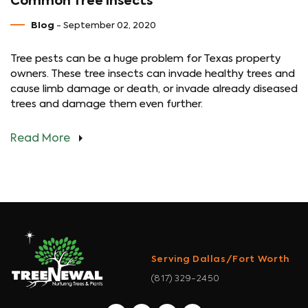
Common Tree Insects
Blog
- September 02, 2020
Tree pests can be a huge problem for Texas property
owners. These tree insects can invade healthy trees and
cause limb damage or death, or invade already diseased
trees and damage them even further.
Read More
Serving Dallas/Fort Worth
(817) 329-2450