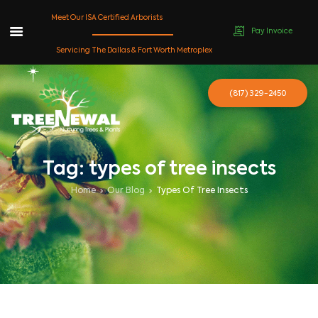
Meet Our ISA Certified Arborists
Pay Invoice
Skip
Servicing The Dallas & Fort Worth Metroplex
to
content
(817) 329-2450
Tag: types of tree insects
Home
Our Blog
Types Of Tree Insects