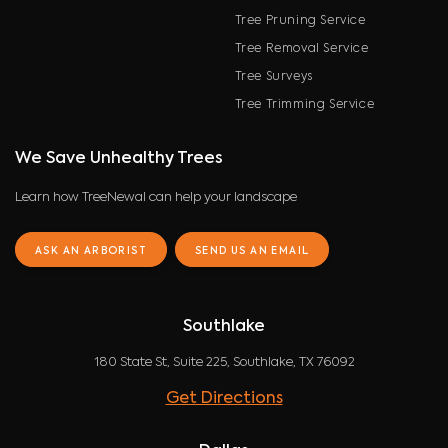
Tree Pruning Service
Tree Removal Service
Tree Surveys
Tree Trimming Service
We Save Unhealthy Trees
Learn how TreeNewal can help your landscape
ASK AN ARBORIST
SEND US AN EMAIL
Southlake
180 State St, Suite 225, Southlake, TX 76092
Get Directions