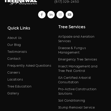
(817) 329-2450
facebook
linkedin
instagram
youtube
Tree Services
Quick Links
AirSpade and Aeration
About Us
Services
Our Blog
Disease & Fungus
Testimonials
Management
Contact
Emergency Tree Services
Frequently Asked Questions
Insect Management and
Tree Pest Control
Careers
ISA Certified Arborist
Locations
Consultation
Tree Education
Pro-Active Construction
Gallery
Solutions
Soil Conditioning
Stump Removal Service