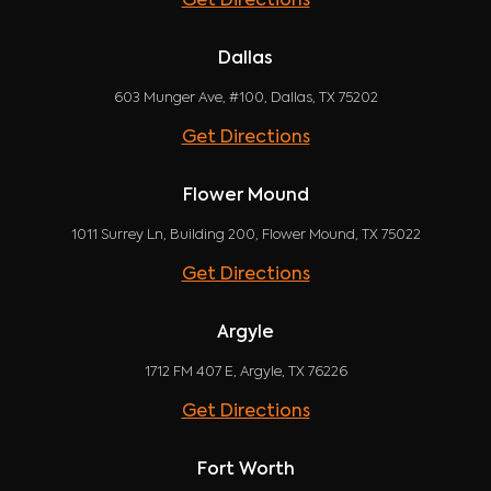
Get Directions
Dallas
603 Munger Ave, #100, Dallas, TX 75202
Get Directions
Flower Mound
1011 Surrey Ln, Building 200, Flower Mound, TX 75022
Get Directions
Argyle
1712 FM 407 E, Argyle, TX 76226
Get Directions
Fort Worth