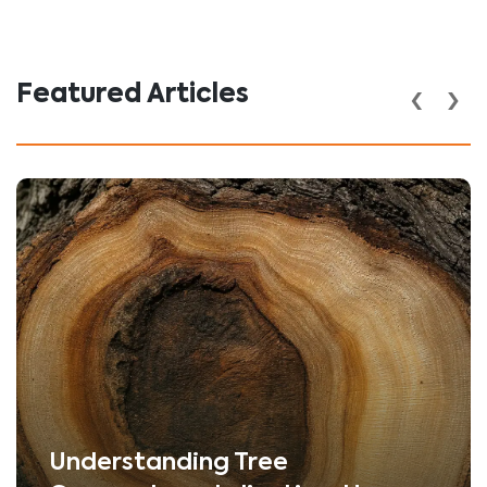
‹
›
Featured Articles
Understanding Tree