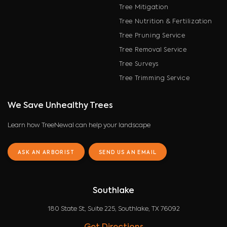
Tree Mitigation
Tree Nutrition & Fertilization
Tree Pruning Service
Tree Removal Service
Tree Surveys
Tree Trimming Service
We Save Unhealthy Trees
Learn how TreeNewal can help your landscape
ASK AN ARBORIST
SEND US AN EMAIL
Southlake
180 State St, Suite 225, Southlake, TX 76092