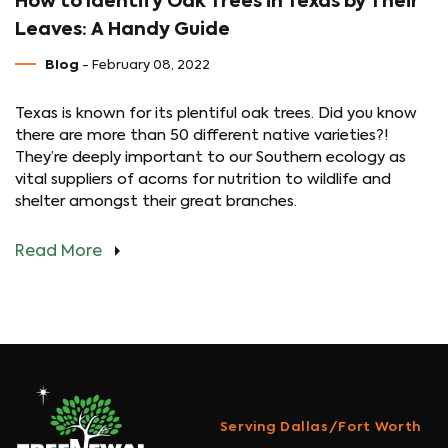
How to Identify Oak Trees in Texas by Their
Leaves: A Handy Guide
Blog
- February 08, 2022
Texas is known for its plentiful oak trees. Did you know
there are more than 50 different native varieties?!
They’re deeply important to our Southern ecology as
vital suppliers of acorns for nutrition to wildlife and
shelter amongst their great branches.
Read More
Serving Dallas/Fort Worth