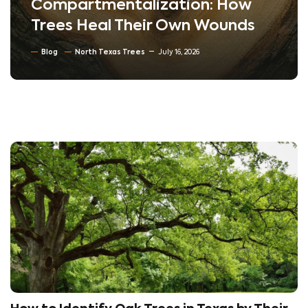
Compartmentalization: How
Trees Heal Their Own Wounds
Blog
North Texas Trees
July 16, 2026