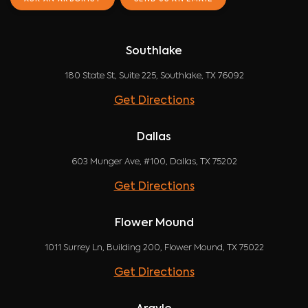
Southlake
180 State St, Suite 225, Southlake, TX 76092
Get Directions
Dallas
603 Munger Ave, #100, Dallas, TX 75202
Get Directions
Flower Mound
1011 Surrey Ln, Building 200, Flower Mound, TX 75022
Get Directions