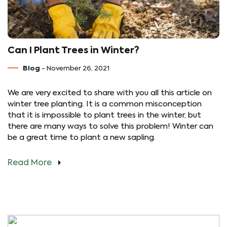
Can I Plant Trees in Winter?
Blog
- November 26, 2021
We are very excited to share with you all this article on
winter tree planting. It is a common misconception
that it is impossible to plant trees in the winter, but
there are many ways to solve this problem! Winter can
be a great time to plant a new sapling.
Read More