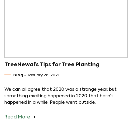
TreeNewal’s Tips for Tree Planting
Blog
- January 28, 2021
We can all agree that 2020 was a strange year, but
something exciting happened in 2020 that hasn’t
happened in a while. People went outside.
Read More