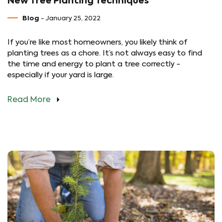
New Tree Planting Techniques
Blog
- January 25, 2022
If you’re like most homeowners, you likely think of
planting trees as a chore. It’s not always easy to find
the time and energy to plant a tree correctly -
especially if your yard is large.
Read More