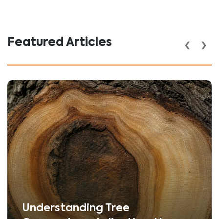
‹
›
Featured Articles
Understanding Tree