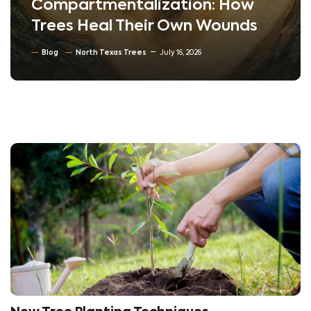
Compartmentalization: How
Trees Heal Their Own Wounds
Blog
North Texas Trees
July 16, 2026