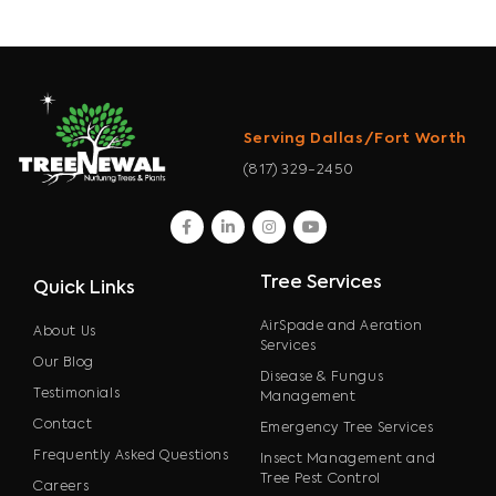
Serving Dallas/Fort Worth
(817) 329-2450
facebook
linkedin
instagram
youtube
Tree Services
Quick Links
AirSpade and Aeration
About Us
Services
Our Blog
Disease & Fungus
Testimonials
Management
Contact
Emergency Tree Services
Frequently Asked Questions
Insect Management and
Tree Pest Control
Careers