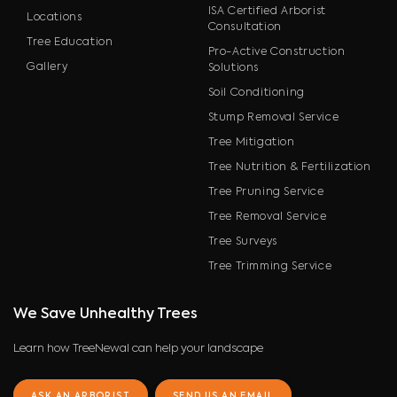
ISA Certified Arborist
Locations
Consultation
Tree Education
Pro-Active Construction
Gallery
Solutions
Soil Conditioning
Stump Removal Service
Tree Mitigation
Tree Nutrition & Fertilization
Tree Pruning Service
Tree Removal Service
Tree Surveys
Tree Trimming Service
We Save Unhealthy Trees
Learn how TreeNewal can help your landscape
ASK AN ARBORIST
SEND US AN EMAIL