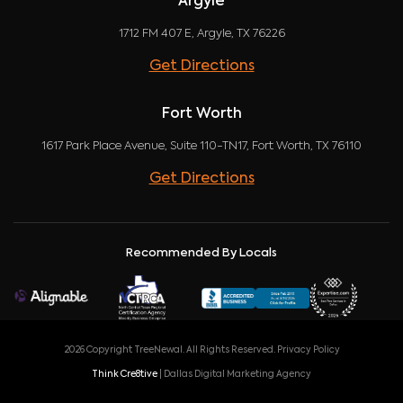
Argyle
1712 FM 407 E, Argyle, TX 76226
Get Directions
Fort Worth
1617 Park Place Avenue, Suite 110-TN17, Fort Worth, TX 76110
Get Directions
Recommended By Locals
2026 Copyright TreeNewal. All Rights Reserved.
Privacy Policy
Think Cre8tive
| Dallas Digital Marketing Agency