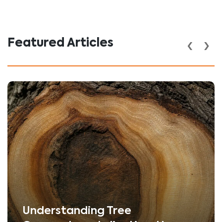
‹
›
Featured Articles
Understanding Tree