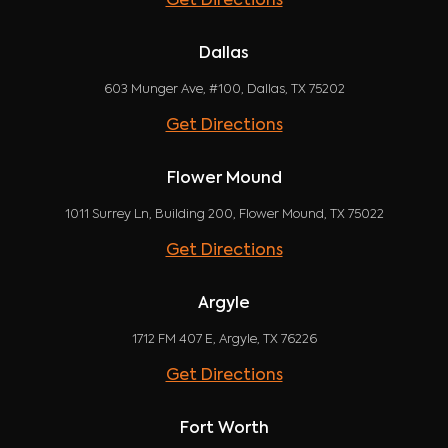
Get Directions
Dallas
603 Munger Ave, #100, Dallas, TX 75202
Get Directions
Flower Mound
1011 Surrey Ln, Building 200, Flower Mound, TX 75022
Get Directions
Argyle
1712 FM 407 E, Argyle, TX 76226
Get Directions
Fort Worth