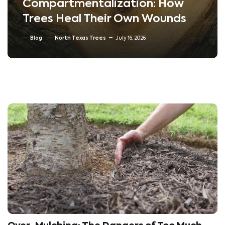
Compartmentalization: How
Trees Heal Their Own Wounds
Blog
North Texas Trees
July 16, 2026