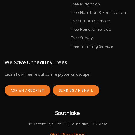
Tree Mitigation
Tree Nutrition & Fertilization
Tree Pruning Service
Tree Removal Service
Tree Surveys
Tree Trimming Service
We Save Unhealthy Trees
Learn how TreeNewal can help your landscape
ASK AN ARBORIST
SEND US AN EMAIL
Southlake
180 State St, Suite 225, Southlake, TX 76092