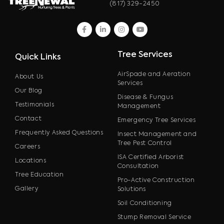
(817) 329-2450
facebook
linkedin
instagram
youtube
Tree Services
Quick Links
AirSpade and Aeration
About Us
Services
Our Blog
Disease & Fungus
Testimonials
Management
Contact
Emergency Tree Services
Frequently Asked Questions
Insect Management and
Tree Pest Control
Careers
ISA Certified Arborist
Locations
Consultation
Tree Education
Pro-Active Construction
Gallery
Solutions
Soil Conditioning
Stump Removal Service