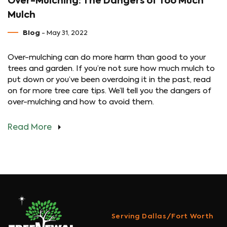
Over-Mulching: The Dangers of Too Much
Mulch
Blog
- May 31, 2022
Over-mulching can do more harm than good to your
trees and garden. If you’re not sure how much mulch to
put down or you’ve been overdoing it in the past, read
on for more tree care tips. We’ll tell you the dangers of
over-mulching and how to avoid them.
Read More
Serving Dallas/Fort Worth