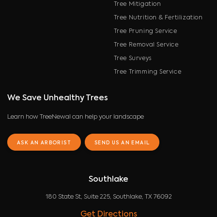
Tree Mitigation
Tree Nutrition & Fertilization
Tree Pruning Service
Tree Removal Service
Tree Surveys
Tree Trimming Service
We Save Unhealthy Trees
Learn how TreeNewal can help your landscape
ASK AN ARBORIST
SEND US AN EMAIL
Southlake
180 State St, Suite 225, Southlake, TX 76092
Get Directions