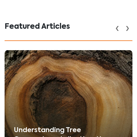
‹
›
Featured Articles
Understanding Tree