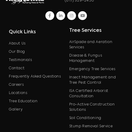
(817) 329-2450
facebook
linkedin
instagram
youtube
Tree Services
Quick Links
AirSpade and Aeration
About Us
Services
Our Blog
Disease & Fungus
Testimonials
Management
Contact
Emergency Tree Services
Frequently Asked Questions
Insect Management and
Tree Pest Control
Careers
ISA Certified Arborist
Locations
Consultation
Tree Education
Pro-Active Construction
Gallery
Solutions
Soil Conditioning
Stump Removal Service