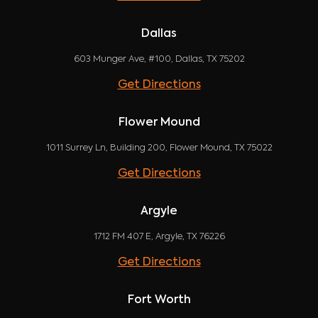
Dallas
603 Munger Ave, #100, Dallas, TX 75202
Get Directions
Flower Mound
1011 Surrey Ln, Building 200, Flower Mound, TX 75022
Get Directions
Argyle
1712 FM 407 E, Argyle, TX 76226
Get Directions
Fort Worth