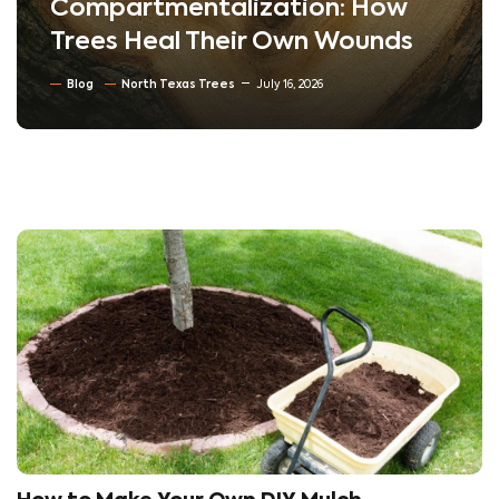
Compartmentalization: How
Trees Heal Their Own Wounds
Blog
North Texas Trees
July 16, 2026