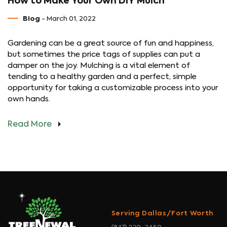
How to Make Your Own DIY Mulch
Blog
- March 01, 2022
Gardening can be a great source of fun and happiness,
but sometimes the price tags of supplies can put a
damper on the joy. Mulching is a vital element of
tending to a healthy garden and a perfect, simple
opportunity for taking a customizable process into your
own hands.
Read More
Serving Dallas/Fort Worth