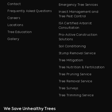
Contact
Emergency Tree Services
Frequently Asked Questions
Insect Management and
Tree Pest Control
Careers
ISA Certified Arborist
Locations
Consultation
Tree Education
Pro-Active Construction
Gallery
Solutions
Soil Conditioning
Stump Removal Service
Tree Mitigation
Tree Nutrition & Fertilization
Tree Pruning Service
Tree Removal Service
Tree Surveys
Tree Trimming Service
We Save Unhealthy Trees