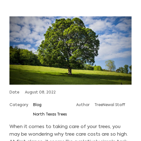
Date
August 08, 2022
Category
Blog
Author
TreeNewal Staff
North Texas Trees
When it comes to taking care of your trees, you
may be wondering why tree care costs are so high.