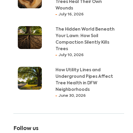
Trees Heal Their Own
Wounds
July 16, 2026
The Hidden World Beneath
Your Lawn: How Soil
Compaction Silently Kills
Trees
July 10, 2026
How Utility Lines and
Underground Pipes Affect
Tree Health in DFW
Neighborhoods
June 30, 2026
Follow us