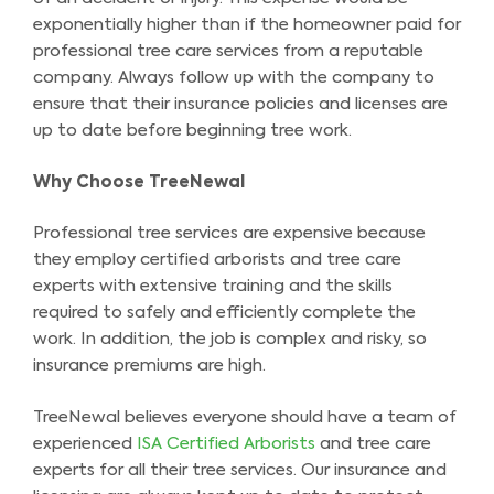
exponentially higher than if the homeowner paid for
professional tree care services from a reputable
company. Always follow up with the company to
ensure that their insurance policies and licenses are
up to date before beginning tree work.
Why Choose TreeNewal
Professional tree services are expensive because
they employ certified arborists and tree care
experts with extensive training and the skills
required to safely and efficiently complete the
work. In addition, the job is complex and risky, so
insurance premiums are high.
TreeNewal believes everyone should have a team of
experienced
ISA Certified Arborists
and tree care
experts for all their tree services. Our insurance and