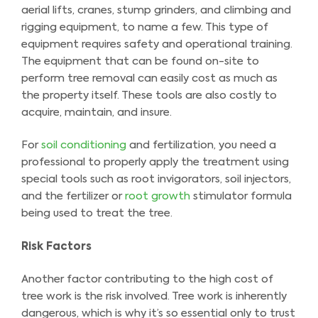
aerial lifts, cranes, stump grinders, and climbing and
rigging equipment, to name a few. This type of
equipment requires safety and operational training.
The equipment that can be found on-site to
perform tree removal can easily cost as much as
the property itself. These tools are also costly to
acquire, maintain, and insure.
For
soil conditioning
and fertilization, you need a
professional to properly apply the treatment using
special tools such as root invigorators, soil injectors,
and the fertilizer or
root growth
stimulator formula
being used to treat the tree.
Risk Factors
Another factor contributing to the high cost of
tree work is the risk involved. Tree work is inherently
dangerous, which is why it’s so essential only to trust