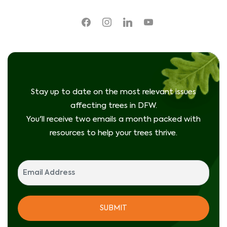
facebook
instagram
linkedin
youtube
Stay up to date on the most relevant issues
affecting trees in DFW.
You'll receive two emails a month packed with
resources to help your trees thrive.