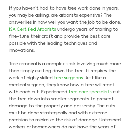
If you haven’t had to have tree work done in years,
you may be asking: are arborists expensive? The
answer lies in how well you want the job to be done.
ISA Certified Arborists
undergo years of training to
fine-tune their craft and provide the best care
possible with the leading techniques and
innovations.
Tree removal is a complex task involving much more
than simply cutting down the tree. It requires the
work of highly skilled
tree surgeons
. Just like a
medical surgeon, they know how a tree will react
with each cut. Experienced
tree care specialists
cut
the tree down into smaller segments to prevent
damage to the property and passersby. The cuts
must be done strategically and with extreme
precision to minimize the risk of damage. Untrained
workers or homeowners do not have the years of