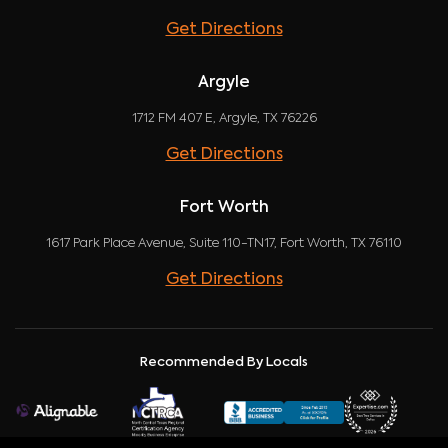
Get Directions
Argyle
1712 FM 407 E, Argyle, TX 76226
Get Directions
Fort Worth
1617 Park Place Avenue, Suite 110-TN17, Fort Worth, TX 76110
Get Directions
Recommended By Locals