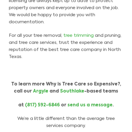
licensing are always kept up to date to protect
property owners and everyone involved on the job.
We would be happy to provide you with
documentation.
For all your tree removal,
tree trimming
and pruning,
and tree care services, trust the experience and
reputation of the best tree care company in North
Texas.
To learn more Why is Tree Care so Expensive?,
call our
Argyle
and
Southlake
-based teams
at
(817) 592-6846
or
send us a message
.
We’re a little different than the average tree
services company.