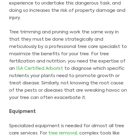
experience to undertake this dangerous task, and
doing so increases the risk of property damage and
injury.
Tree trimming and pruning work the same way in
that they must be done strategically and
meticulously by a professional tree care specialist to
maximize the benefits for your tree. For tree
fertilization and nutrition, you need the expertise of
an
ISA Certified Arborist
to diagnose which specific
nutrients your plants need to promote growth or
treat disease. Similarly, not knowing the root cause
of the pests or diseases that are wreaking havoc on
your tree can often exacerbate it.
Equipment
Specialized equipment is needed for almost all tree
care services. For
tree removal
, complex tools like