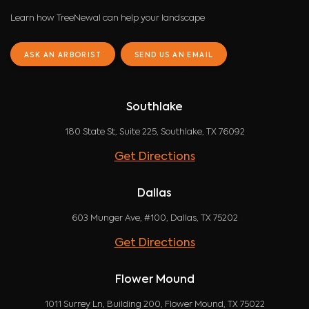
Learn how TreeNewal can help your landscape
ASK AN ARBORIST
SEND US AN EMAIL
Southlake
180 State St, Suite 225, Southlake, TX 76092
Get Directions
Dallas
603 Munger Ave, #100, Dallas, TX 75202
Get Directions
Flower Mound
1011 Surrey Ln, Building 200, Flower Mound, TX 75022