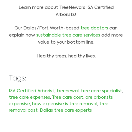
Learn more about TreeNewal’s ISA Certified
Arborists!
Our Dallas/Fort Worth-based
tree doctors
can
explain how
sustainable tree care services
add more
value to your bottom line.
Healthy trees, healthy lives.
Tags:
ISA Certified Arborist
,
treenewal
,
tree care specialist
,
tree care expenses
,
Tree care cost
,
are arborists
expensive
,
how expensive is tree removal
,
tree
removal cost
,
Dallas tree care experts