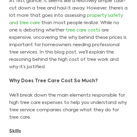
At first glance, it seems like a relatively simple task-
cut down a tree and haul it away. However, there’s a
lot more that goes into assessing
property safety
and tree care
than most people realize. While no
one is debating whether
tree care costs
are
expensive, uncovering the why behind these prices is
important for homeowners needing professional
tree services. In this blog post, we’ll explain the
reasoning behind the high cost of tree work and
why it’s justified.
Why Does Tree Care Cost So Much?
We’ll break down the main elements responsible for
high tree care expenses to help you understand why
tree service companies charge what they do for
tree care.
Skills