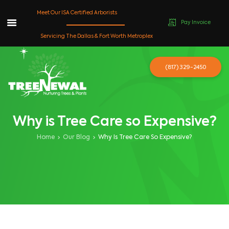
Meet Our ISA Certified Arborists
Pay Invoice
Skip
Servicing The Dallas & Fort Worth Metroplex
to
content
(817) 329-2450
Why is Tree Care so Expensive?
Home
Our Blog
Why Is Tree Care So Expensive?