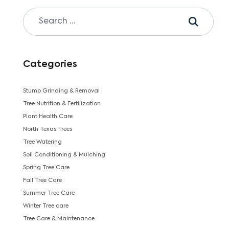
Categories
Stump Grinding & Removal
Tree Nutrition & Fertilization
Plant Health Care
North Texas Trees
Tree Watering
Soil Conditioning & Mulching
Spring Tree Care
Fall Tree Care
Summer Tree Care
Winter Tree care
Tree Care & Maintenance