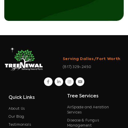
Serving Dallas/Fort Worth
(817) 329-2450
facebook
linkedin
instagram
youtube
Tree Services
Quick Links
AirSpade and Aeration
About Us
Services
Our Blog
Disease & Fungus
Testimonials
Management