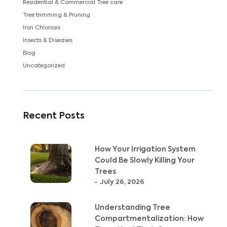
Residential & Commercial Tree care
Tree trimming & Pruning
Iron Chlorosis
Insects & Diseases
Blog
Uncategorized
Recent Posts
How Your Irrigation System
Could Be Slowly Killing Your
Trees
July 26, 2026
Understanding Tree
Compartmentalization: How