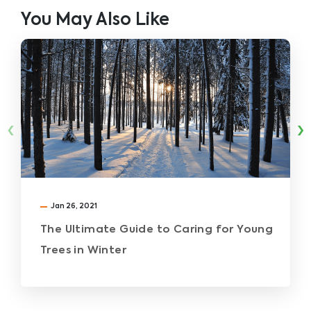
You May Also Like
‹
›
Jan 26, 2021
The Ultimate Guide to Caring for Young
Trees in Winter