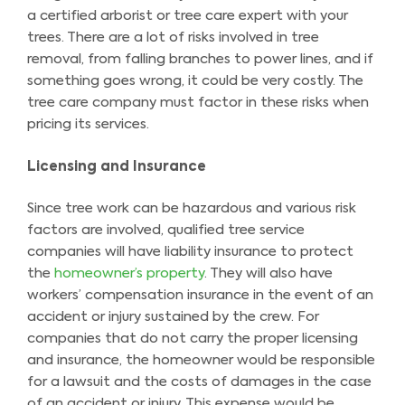
a certified arborist or tree care expert with your
trees. There are a lot of risks involved in tree
removal, from falling branches to power lines, and if
something goes wrong, it could be very costly. The
tree care company must factor in these risks when
pricing its services.
Licensing and Insurance
Since tree work can be hazardous and various risk
factors are involved, qualified tree service
companies will have liability insurance to protect
the
homeowner’s property
. They will also have
workers’ compensation insurance in the event of an
accident or injury sustained by the crew. For
companies that do not carry the proper licensing
and insurance, the homeowner would be responsible
for a lawsuit and the costs of damages in the case
of an accident or injury. This expense would be