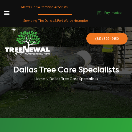
Meet Our ISA Certified Arborists
Pay Invoice
Skip
Servicing The Dallas & Fort Worth Metroplex
to
content
(817) 329-2450
Dallas Tree Care Specialists
Home
Dallas Tree Care Specialists