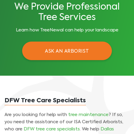
We Provide Professional
Tree Services
Learn how TreeNewal can help your landscape
ASK AN ARBORIST
DFW Tree Care Specialists
Are you looking for help with
tree maintenance
? If so,
you need the assistance of our ISA Certified Arborists,
who are
DFW tree care specialists
. We help
Dallas