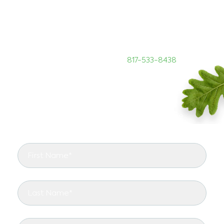
Are you looking for DFW tree care specialists? If so,
you need to call the ISA Certified Arborists at
TreeNewal to provide all your tree maintenance
needs. We can be reached at
817-533-8438
START RIGHT WITH TREENEWAL
See the arborist difference in your landscape