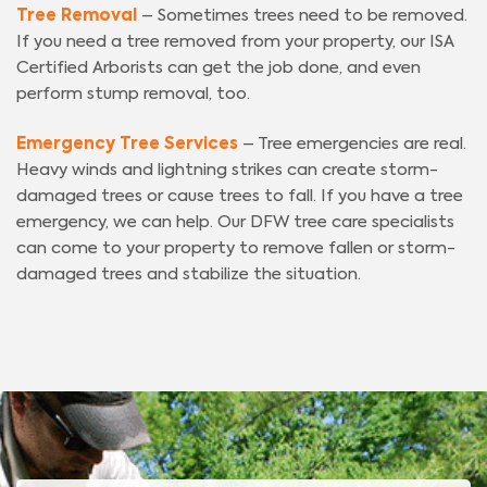
Tree Removal
– Sometimes trees need to be removed.
If you need a tree removed from your property, our ISA
Certified Arborists can get the job done, and even
perform stump removal, too.
Emergency Tree Services
– Tree emergencies are real.
Heavy winds and lightning strikes can create storm-
damaged trees or cause trees to fall. If you have a tree
emergency, we can help. Our DFW tree care specialists
can come to your property to remove fallen or storm-
damaged trees and stabilize the situation.