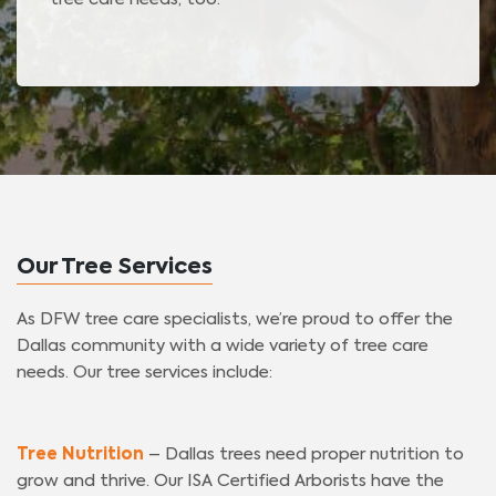
Our Tree Services
As DFW tree care specialists, we’re proud to offer the
Dallas community with a wide variety of tree care
needs. Our tree services include:
Tree Nutrition
– Dallas trees need proper nutrition to
grow and thrive. Our ISA Certified Arborists have the