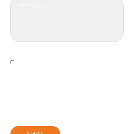
Privacy Policy
Yes, I consent to receiving emails.
This form collects information we will use to send you
updates about promotions, special offers, and news.
We will not share or sell your personal information. You
can unsubscribe at any time.