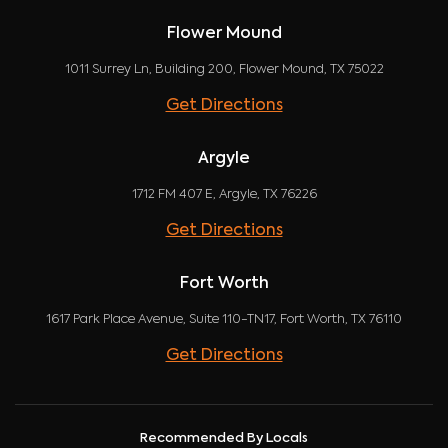
Flower Mound
1011 Surrey Ln, Building 200, Flower Mound, TX 75022
Get Directions
Argyle
1712 FM 407 E, Argyle, TX 76226
Get Directions
Fort Worth
1617 Park Place Avenue, Suite 110-TN17, Fort Worth, TX 76110
Get Directions
Recommended By Locals