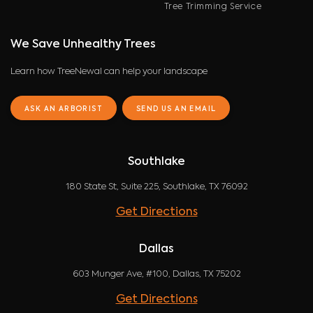
Tree Trimming Service
We Save Unhealthy Trees
Learn how TreeNewal can help your landscape
ASK AN ARBORIST
SEND US AN EMAIL
Southlake
180 State St, Suite 225, Southlake, TX 76092
Get Directions
Dallas
603 Munger Ave, #100, Dallas, TX 75202
Get Directions