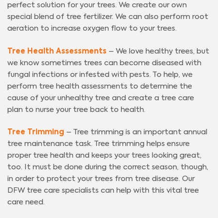
perfect solution for your trees. We create our own
special blend of tree fertilizer. We can also perform root
aeration to increase oxygen flow to your trees.
Tree Health Assessments
– We love healthy trees, but
we know sometimes trees can become diseased with
fungal infections or infested with pests. To help, we
perform tree health assessments to determine the
cause of your unhealthy tree and create a tree care
plan to nurse your tree back to health.
Tree Trimming
– Tree trimming is an important annual
tree maintenance task. Tree trimming helps ensure
proper tree health and keeps your trees looking great,
too. It must be done during the correct season, though,
in order to protect your trees from tree disease. Our
DFW tree care specialists can help with this vital tree
care need.