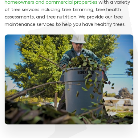
homeowners and commercial properties
with a variety
of tree services including tree trimming, tree health
assessments, and tree nutrition. We provide our tree
maintenance services to help you have healthy trees.