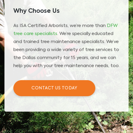
Why Choose Us
As ISA Certified Arborists, we’re more than
DFW
tree care specialists
. We’re specially educated
and trained tree maintenance specialists. We’ve
been providing a wide variety of tree services to
the Dallas community for 15 years, and we can
help you with your tree maintenance needs, too.
CONTACT US TODAY