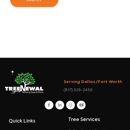
Serving Dallas/Fort Worth
(817) 329-2450
facebook
linkedin
instagram
youtube
Tree Services
Quick Links