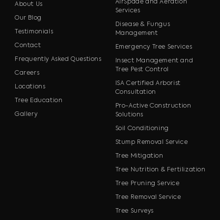
AirSpade and Aeration
About Us
Services
Our Blog
Disease & Fungus
Testimonials
Management
Contact
Emergency Tree Services
Frequently Asked Questions
Insect Management and
Tree Pest Control
Careers
ISA Certified Arborist
Locations
Consultation
Tree Education
Pro-Active Construction
Gallery
Solutions
Soil Conditioning
Stump Removal Service
Tree Mitigation
Tree Nutrition & Fertilization
Tree Pruning Service
Tree Removal Service
Tree Surveys