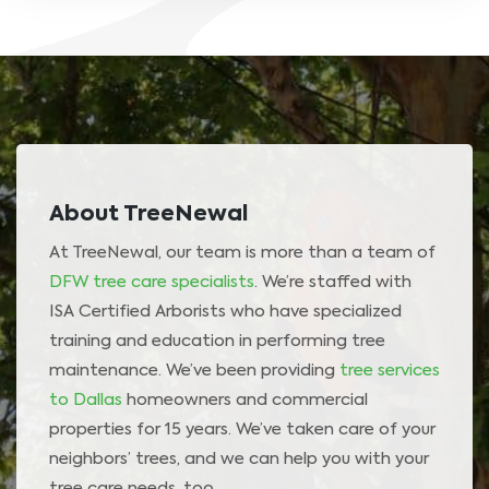
About TreeNewal
At TreeNewal, our team is more than a team of
DFW tree care specialists
. We’re staffed with
ISA Certified Arborists who have specialized
training and education in performing tree
maintenance. We’ve been providing
tree services
to Dallas
homeowners and commercial
properties for 15 years. We’ve taken care of your
neighbors’ trees, and we can help you with your
tree care needs, too.