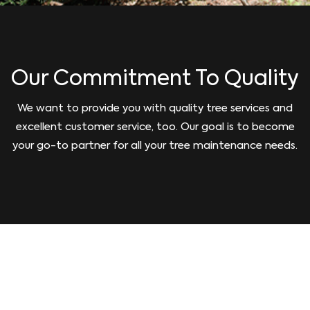
Our Commitment To Quality
We want to provide you with quality tree services and
excellent customer service, too. Our goal is to become
your go-to partner for all your tree maintenance needs.
GIVE US A CALL TODAY!