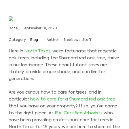
Date
September 01, 2020
Category
Blog
Author
TreeNewal Staff
Here in
North Texas
, we’re fortunate that majestic
oak trees, including the Shumard red oak tree, thrive
in our landscape. These beautiful oak trees are
stately, provide ample shade, and can live for
generations.
Are you curious how to care for trees, and in
particular
how to care for a Shumard red oak tree
that you have on your property? If so, you’ve come
to the right place. As
ISA-Certified Arborists
who
have been providing professional care for trees in
North Texas for 15 years, we are here to share all the