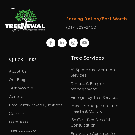
Serving Dallas/Fort Worth
(817) 329-2450
facebook
linkedin
instagram
youtube
Tree Services
Quick Links
AirSpade and Aeration
About Us
Services
Our Blog
Disease & Fungus
Testimonials
Management
Contact
Emergency Tree Services
Frequently Asked Questions
Insect Management and
Tree Pest Control
Careers
ISA Certified Arborist
Locations
Consultation
Tree Education
Pro-Active Construction