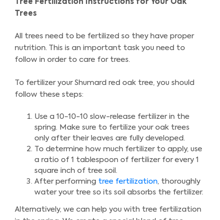
Tree Fertilization Instructions for Your Oak
Trees
All trees need to be fertilized so they have proper
nutrition. This is an important task you need to
follow in order to care for trees.
To fertilizer your Shumard red oak tree, you should
follow these steps:
Use a 10-10-10 slow-release fertilizer in the
spring. Make sure to fertilize your oak trees
only after their leaves are fully developed.
To determine how much fertilizer to apply, use
a ratio of 1 tablespoon of fertilizer for every 1
square inch of tree soil.
After performing
tree fertilization
, thoroughly
water your tree so its soil absorbs the fertilizer.
Alternatively, we can help you with tree fertilization