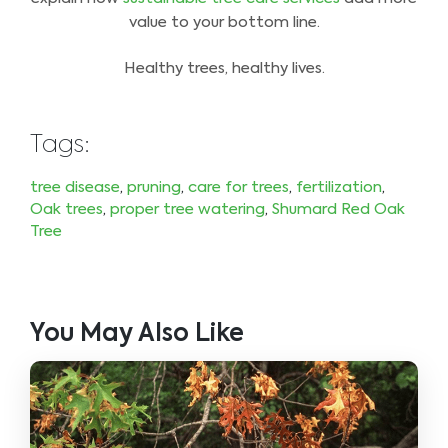
value to your bottom line.
Healthy trees, healthy lives.
Tags:
tree disease
,
pruning
,
care for trees
,
fertilization
,
Oak trees
,
proper tree watering
,
Shumard Red Oak
Tree
You May Also Like