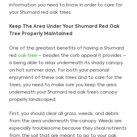
information you need to know in order to care for
your Shumard red oak trees.
Keep The Area Under Your Shumard Red Oak
Tree Properly Maintained
One of the greatest benefits of having a Shumard
red
oak tree
– besides the curb appeal it provides –
is being able to relax underneath its shady canopy
on hot summer days. For both your personal
enjoyment of these oak trees and to care for the
trees, you need to make sure you keep the area
underneath your Shumard red oak tree’s canopy
properly landscaped.
First, you should clear all grass, weeds, and debris
from the area underneath the canopy. Weeds are
especially troublesome because they steal nutrients
from the soil that are meant to go to your oak