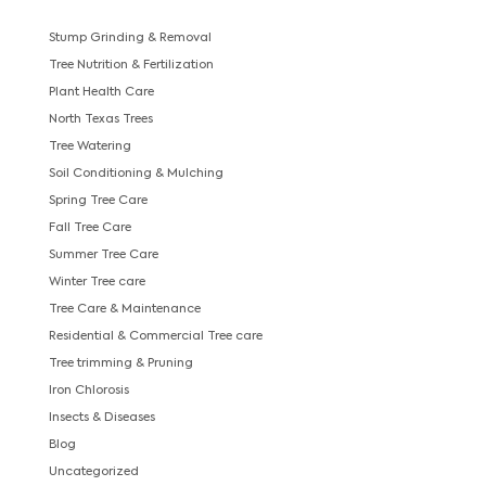
Stump Grinding & Removal
Tree Nutrition & Fertilization
Plant Health Care
North Texas Trees
Tree Watering
Soil Conditioning & Mulching
Spring Tree Care
Fall Tree Care
Summer Tree Care
Winter Tree care
Tree Care & Maintenance
Residential & Commercial Tree care
Tree trimming & Pruning
Iron Chlorosis
Insects & Diseases
Blog
Uncategorized