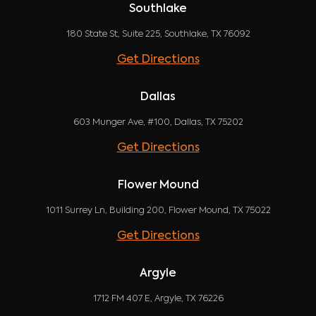
Southlake
180 State St, Suite 225, Southlake, TX 76092
Get Directions
Dallas
603 Munger Ave, #100, Dallas, TX 75202
Get Directions
Flower Mound
1011 Surrey Ln, Building 200, Flower Mound, TX 75022
Get Directions
Argyle
1712 FM 407 E, Argyle, TX 76226