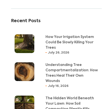
Recent Posts
How Your Irrigation System
Could Be Slowly Killing Your
Trees
July 26, 2026
Understanding Tree
Compartmentalization: How
Trees Heal Their Own
Wounds
July 16, 2026
The Hidden World Beneath
Your Lawn: How Soil
Compaction Silently Kills