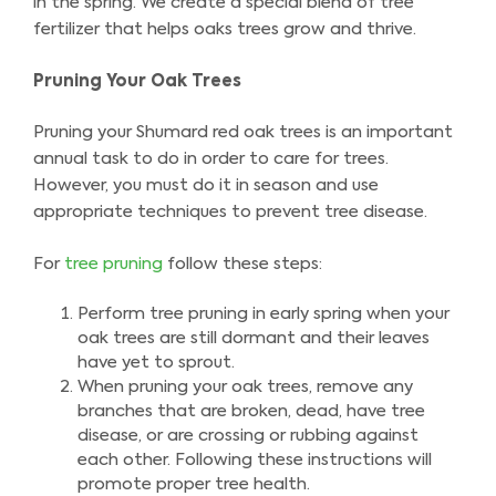
in the spring. We create a special blend of tree
fertilizer that helps oaks trees grow and thrive.
Pruning Your Oak Trees
Pruning your Shumard red oak trees is an important
annual task to do in order to care for trees.
However, you must do it in season and use
appropriate techniques to prevent tree disease.
For
tree pruning
follow these steps:
Perform tree pruning in early spring when your
oak trees are still dormant and their leaves
have yet to sprout.
When pruning your oak trees, remove any
branches that are broken, dead, have tree
disease, or are crossing or rubbing against
each other. Following these instructions will
promote proper tree health.