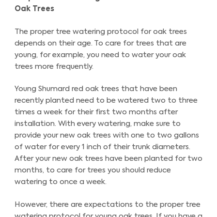
Oak Trees
The proper tree watering protocol for oak trees
depends on their age. To care for trees that are
young, for example, you need to water your oak
trees more frequently.
Young Shumard red oak trees that have been
recently planted need to be watered two to three
times a week for their first two months after
installation. With every watering, make sure to
provide your new oak trees with one to two gallons
of water for every 1 inch of their trunk diameters.
After your new oak trees have been planted for two
months, to care for trees you should reduce
watering to once a week.
However, there are expectations to the proper tree
watering protocol for young oak trees. If you have a