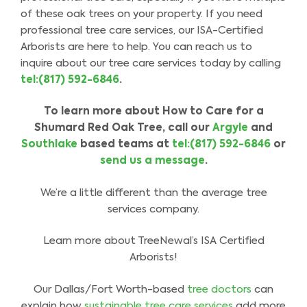
of these oak trees on your property. If you need
professional tree care services, our ISA-Certified
Arborists are here to help. You can reach us to
inquire about our tree care services today by calling
tel:(817) 592-6846
.
To learn more about
How to Care for a
Shumard Red Oak Tree
,
call our
Argyle
and
Southlake
based
teams
at
tel:(817) 592-6846
or
send us a message
.
We’re a little different than the average tree
services company.
Learn more about TreeNewal’s ISA Certified
Arborists!
Our Dallas/Fort Worth-based
tree doctors
can
explain how
sustainable tree care services
add more