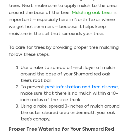
trees. Next, make sure to apply mulch to the area
around the base of the tree.
Mulching oak trees
is
important – especially here in North Texas where
we get hot summers – because it helps keep
moisture in the soil that surrounds your trees.
To care for trees by providing proper tree mulching,
follow these steps:
Use a rake to spread a 1-inch layer of mulch
around the base of your Shumard red oak
tree’s root ball.
To prevent
pest infestation and tree disease
,
make sure that there is no mulch within a 10-
inch radius of the tree trunk.
Using a rake, spread 3-inches of mulch around
the outer cleared area underneath your oak
tree’s canopy.
Proper Tree Watering for Your Shumard Red