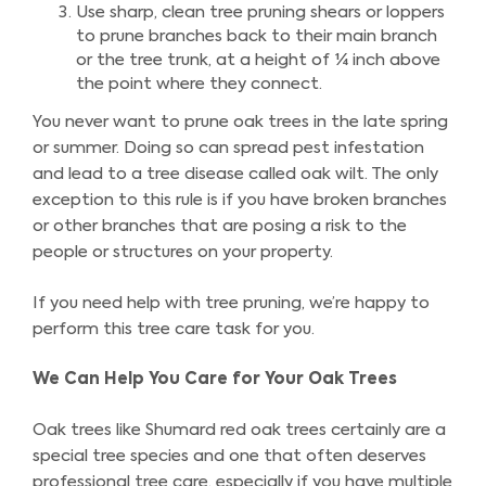
Use sharp, clean tree pruning shears or loppers
to prune branches back to their main branch
or the tree trunk, at a height of ¼ inch above
the point where they connect.
You never want to prune oak trees in the late spring
or summer. Doing so can spread pest infestation
and lead to a tree disease called oak wilt. The only
exception to this rule is if you have broken branches
or other branches that are posing a risk to the
people or structures on your property.
If you need help with tree pruning, we’re happy to
perform this tree care task for you.
We Can Help You Care for Your Oak Trees
Oak trees like Shumard red oak trees certainly are a
special tree species and one that often deserves
professional tree care, especially if you have multiple