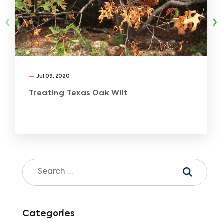
‹
›
Jul 09, 2020
Treating Texas Oak Wilt
Categories