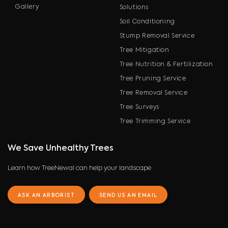
Gallery
Solutions
Soil Conditioning
Stump Removal Service
Tree Mitigation
Tree Nutrition & Fertilization
Tree Pruning Service
Tree Removal Service
Tree Surveys
Tree Trimming Service
We Save Unhealthy Trees
Learn how TreeNewal can help your landscape
ASK AN ARBORIST
SEND US AN EMAIL