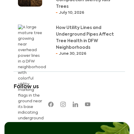
Trees
July 10, 2026
How Utility Lines and
Underground Pipes Affect
Tree Health in DFW
Neighborhoods
June 30, 2026
Follow us
facebook
instagram
linkedin
youtube