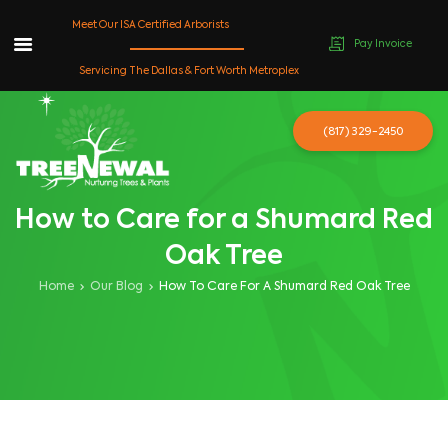
Meet Our ISA Certified Arborists
Pay Invoice
Skip
Servicing The Dallas & Fort Worth Metroplex
to
content
(817) 329-2450
How to Care for a Shumard Red
Oak Tree
Home
Our Blog
How To Care For A Shumard Red Oak Tree