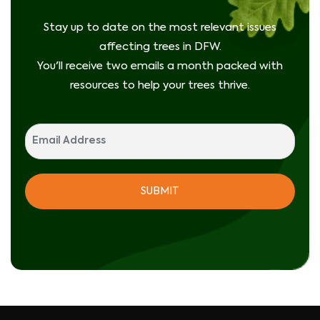
Stay up to date on the most relevant issues
affecting trees in DFW.
You'll receive two emails a month packed with
resources to help your trees thrive.