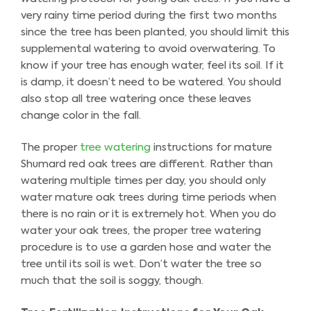
very rainy time period during the first two months
since the tree has been planted, you should limit this
supplemental watering to avoid overwatering. To
know if your tree has enough water, feel its soil. If it
is damp, it doesn’t need to be watered. You should
also stop all tree watering once these leaves
change color in the fall.
The proper
tree watering
instructions for mature
Shumard red oak trees are different. Rather than
watering multiple times per day, you should only
water mature oak trees during time periods when
there is no rain or it is extremely hot. When you do
water your oak trees, the proper tree watering
procedure is to use a garden hose and water the
tree until its soil is wet. Don’t water the tree so
much that the soil is soggy, though.