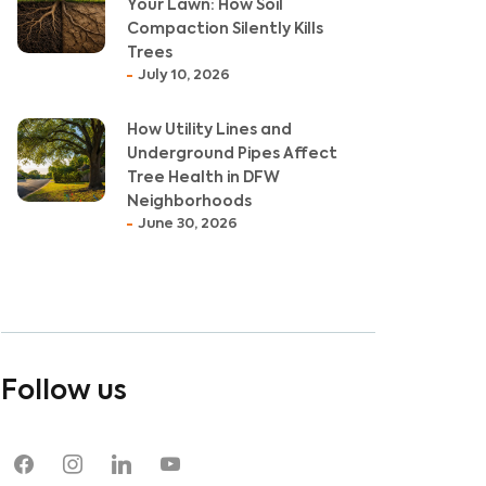
Your Lawn: How Soil
Compaction Silently Kills
Trees
July 10, 2026
How Utility Lines and
Underground Pipes Affect
Tree Health in DFW
Neighborhoods
June 30, 2026
Follow us
facebook
instagram
linkedin
youtube