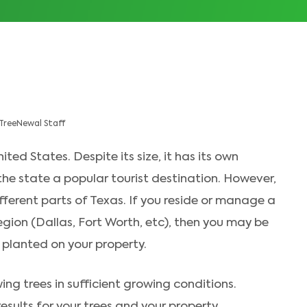
TreeNewal Staff
ited States. Despite its size, it has its own
the state a popular tourist destination. However,
ferent parts of Texas. If you reside or manage a
region (Dallas, Fort Worth, etc), then you may be
planted on your property.
ing trees in sufficient growing conditions.
esults for your trees and your property.