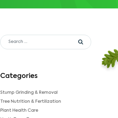
Categories
Stump Grinding & Removal
Tree Nutrition & Fertilization
Plant Health Care