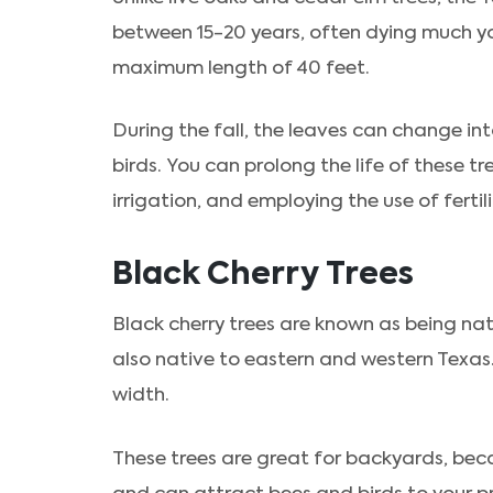
between 15-20 years, often dying much you
maximum length of 40 feet.
During the fall, the leaves can change int
birds. You can prolong the life of these tr
irrigation, and employing the use of fertil
Black Cherry Trees
Black cherry trees are known as being na
also native to eastern and western Texas.
width.
These trees are great for backyards, beca