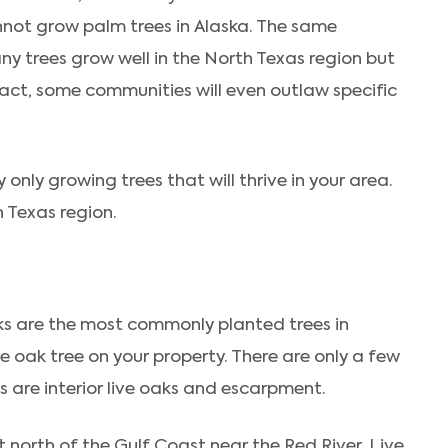
nnot grow palm trees in Alaska. The same
Many trees grow well in the North Texas region but
tact, some communities will even outlaw specific
only growing trees that will thrive in your area.
h Texas region.
aks are the most commonly planted trees in
e oak tree on your property. There are only a few
es are interior live oaks and escarpment.
t north of the Gulf Coast near the Red River. Live