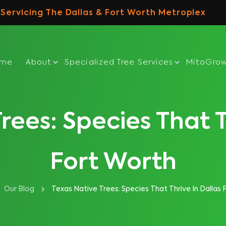
Servicing The Dallas & Fort Worth Metroplex
ome
About
Specialized Tree Services
MitoGro
rees: Species That T
Fort Worth
Our Blog
Texas Native Trees: Species That Thrive In Dallas 