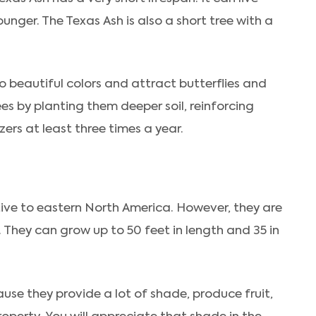
nger. The Texas Ash is also a short tree with a
o beautiful colors and attract butterflies and
ees by planting them deeper soil, reinforcing
izers at least three times a year.
tive to eastern North America. However, they are
 They can grow up to 50 feet in length and 35 in
use they provide a lot of shade, produce fruit,