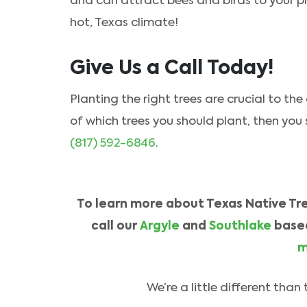
and can attract bees and birds to your pr
hot, Texas climate!
Give Us a Call Today!
Planting the right trees are crucial to the
of which trees you should plant, then you
(817) 592-6846
.
To learn more about Texas Native Tree
call our
Argyle
and
Southlake
base
m
We’re a little different tha