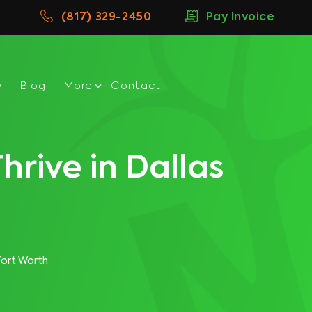
(817) 329-2450
Pay Invoice
w
Blog
More
Contact
hrive in Dallas
Fort Worth