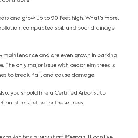
t conditions.
ears and grow up to 90 feet high. What’s more,
pollution, compacted soil, and poor drainage
 low maintenance and are even grown in parking
e. The only major issue with cedar elm trees is
hes to break, fall, and cause damage.
lso, you should hire a Certified Arborist to
tion of mistletoe for these trees.
exas Ash has a very short lifespan. It can live