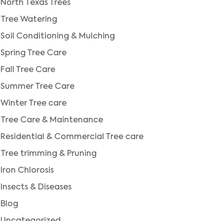
North Texas Trees
Tree Watering
Soil Conditioning & Mulching
Spring Tree Care
Fall Tree Care
Summer Tree Care
Winter Tree care
Tree Care & Maintenance
Residential & Commercial Tree care
Tree trimming & Pruning
Iron Chlorosis
Insects & Diseases
Blog