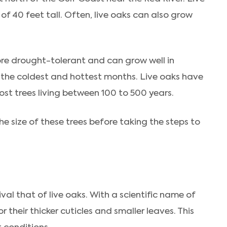
f 40 feet tall. Often, live oaks can also grow
ore drought-tolerant and can grow well in
ng the coldest and hottest months. Live oaks have
most trees living between 100 to 500 years.
e size of these trees before taking the steps to
val that of live oaks. With a scientific name of
 their thicker cuticles and smaller leaves. This