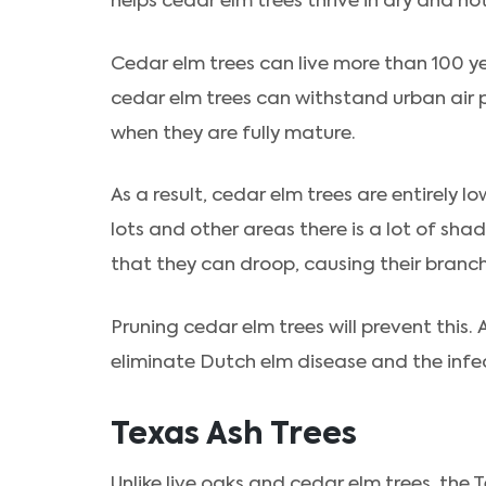
helps cedar elm trees thrive in dry and ho
Cedar elm trees can live more than 100 y
cedar elm trees can withstand urban air 
when they are fully mature.
As a result, cedar elm trees are entirely
lots and other areas there is a lot of shad
that they can droop, causing their branc
Pruning cedar elm trees will prevent this. A
eliminate Dutch elm disease and the infec
Texas Ash Trees
Unlike live oaks and cedar elm trees, the T