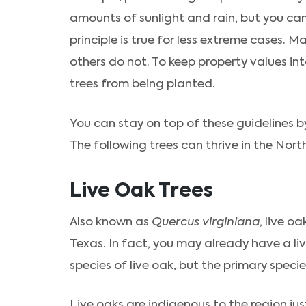
amounts of sunlight and rain, but you ca
principle is true for less extreme cases. 
others do not. To keep property values in
trees from being planted.
You can stay on top of these guidelines by 
The following trees can thrive in the Nort
Live Oak Trees
Also known as
Quercus virginiana
, live o
Texas. In fact, you may already have a liv
species of live oak, but the primary speci
Live oaks are indigenous to the region jus