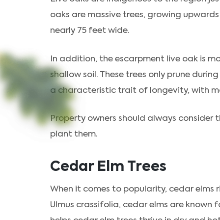
oaks are massive trees, growing upwards o
nearly 75 feet wide.
In addition, the escarpment live oak is m
shallow soil. These trees only prune duri
a characteristic trait of longevity, with 
Property owners should always consider th
plant them.
Cedar Elm Trees
When it comes to popularity, cedar elms ri
Ulmus crassifolia, cedar elms are known for