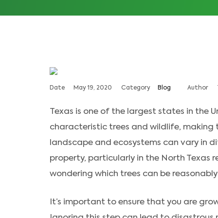
Date
May 19, 2020
Category
Blog
Author
Texas is one of the largest states in the Un
characteristic trees and wildlife, making 
landscape and ecosystems can vary in dif
property, particularly in the North Texas 
wondering which trees can be reasonably 
It’s important to ensure that you are grow
Ignoring this step can lead to disastrous r