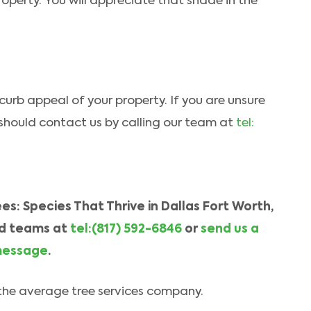
operty. You will appreciate that shade in the
 curb appeal of your property. If you are unsure
 should contact us by calling our team at
tel:
s: Species That Thrive in Dallas Fort Worth,
d teams at
tel:(817) 592-6846
or
send us a
essage
.
n the average tree services company.