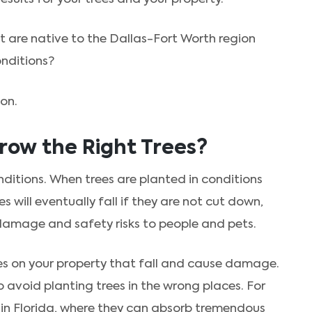
 are native to the Dallas-Fort Worth region
onditions?
ion.
row the Right Trees?
nditions. When trees are planted in conditions
es will eventually fall if they are not cut down,
 damage and safety risks to people and pets.
rees on your property that fall and cause damage.
o avoid planting trees in the wrong places. For
in Florida, where they can absorb tremendous