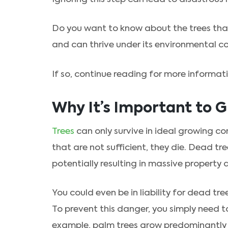
Do you want to know about the trees that
and can thrive under its environmental c
If so, continue reading for more informat
Why It’s Important to G
Trees
can only survive in ideal growing co
that are not sufficient, they die. Dead tre
potentially resulting in massive property
You could even be in liability for dead t
To prevent this danger, you simply need t
example, palm trees grow predominantly 