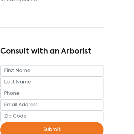
Uncategorized
Consult with an Arborist