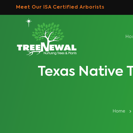
Skip
Meet Our ISA Certified Arborists
to
content
H
Texas Native T
Home