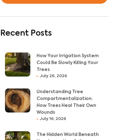
Recent Posts
How Your Irrigation System
Could Be Slowly Killing Your
Trees
July 26, 2026
Understanding Tree
Compartmentalization:
How Trees Heal Their Own
Wounds
July 16, 2026
The Hidden World Beneath