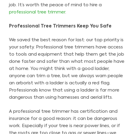
job. It’s worth the peace of mind to hire a
professional tree trimmer
.
Professional Tree Trimmers Keep You Safe
We saved the best reason for last: our top priority is
your safety. Professional tree trimmers have access
to tools and equipment that help them get the job
done faster and safer than what most people have
at home. You might think with a good ladder,
anyone can trim a tree, but we always warn people
an arborist with a ladder is actually a red flag.
Professionals know that using a ladder is far more
dangerous than using harnesses and aerial lifts.
A professional tree trimmer has certification and
insurance for a good reason: it can be dangerous
work. Especially if your tree is near power lines, or if
the roots are too close to gas or sewer lines–we