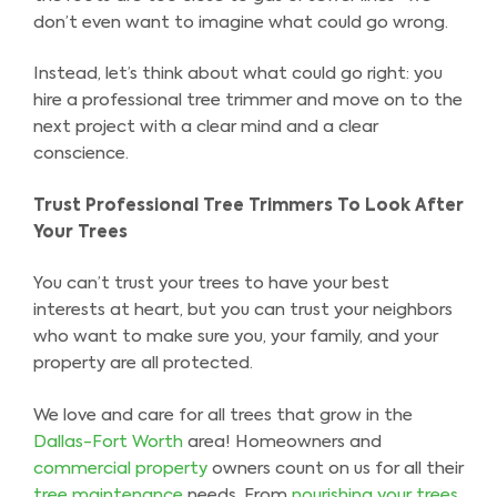
don’t even want to imagine what could go wrong.
Instead, let’s think about what could go right: you
hire a professional tree trimmer and move on to the
next project with a clear mind and a clear
conscience.
Trust Professional Tree Trimmers To Look After
Your Trees
You can’t trust your trees to have your best
interests at heart, but you can trust your neighbors
who want to make sure you, your family, and your
property are all protected.
We love and care for all trees that grow in the
Dallas-Fort Worth
area! Homeowners and
commercial property
owners count on us for all their
tree maintenance
needs. From
nourishing your trees