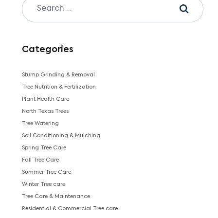
Categories
Stump Grinding & Removal
Tree Nutrition & Fertilization
Plant Health Care
North Texas Trees
Tree Watering
Soil Conditioning & Mulching
Spring Tree Care
Fall Tree Care
Summer Tree Care
Winter Tree care
Tree Care & Maintenance
Residential & Commercial Tree care