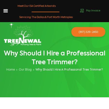
Meet Our ISA Certified Arborists
Pay Invoice
Skip
Servicing The Dallas & Fort Worth Metroplex
to
content
(817) 329-2450
Why Should I Hire a Professional
Tree Trimmer?
Home
Our Blog
Why Should I Hire A Professional Tree Trimmer?