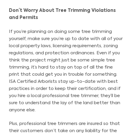
Don’t Worry About Tree Trimming Violations
and Permits
If you’re planning on doing some tree trimming
yourself, make sure you’re up to date with all of your
local property laws, licensing requirements, zoning
regulations, and protection ordinances. Even if you
think the project might just be some simple tree
trimming, it’s hard to stay on top of all the fine
print that could get you in trouble for something.
ISA Certified Arborists stay up-to-date with best
practices in order to keep their certification, and if
you hire a local professional tree trimmer, they’ll be
sure to understand the lay of the land better than
anyone else.
Plus, professional tree trimmers are insured so that
their customers don’t take on any liability for the