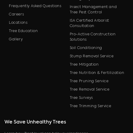
Frequently Asked Questions
Insect Management and
Tree Pest Control
Careers
ISA Certified Arborist
Locations
Consultation
Tree Education
Pro-Active Construction
Gallery
Solutions
Soil Conditioning
Stump Removal Service
Tree Mitigation
Tree Nutrition & Fertilization
Tree Pruning Service
Tree Removal Service
Tree Surveys
Tree Trimming Service
We Save Unhealthy Trees