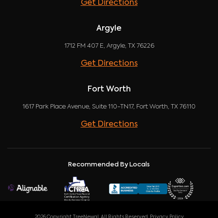
Get Directions
Argyle
1712 FM 407 E, Argyle, TX 76226
Get Directions
Fort Worth
1617 Park Place Avenue, Suite 110-TN17, Fort Worth, TX 76110
Get Directions
Recommended By Locals
2026 Copyright TreeNewal. All Rights Reserved.
Privacy Policy