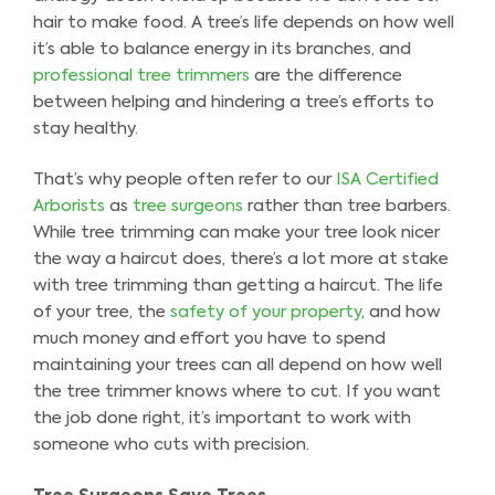
hair to make food. A tree’s life depends on how well
it’s able to balance energy in its branches, and
professional tree trimmers
are the difference
between helping and hindering a tree’s efforts to
stay healthy.
That’s why people often refer to our
ISA Certified
Arborists
as
tree surgeons
rather than tree barbers.
While tree trimming can make your tree look nicer
the way a haircut does, there’s a lot more at stake
with tree trimming than getting a haircut. The life
of your tree, the
safety of your property
, and how
much money and effort you have to spend
maintaining your trees can all depend on how well
the tree trimmer knows where to cut. If you want
the job done right, it’s important to work with
someone who cuts with precision.