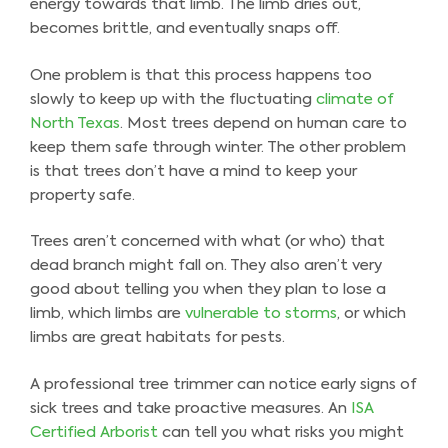
energy towards that limb. The limb dries out,
becomes brittle, and eventually snaps off.
One problem is that this process happens too
slowly to keep up with the fluctuating
climate of
North Texas
. Most trees depend on human care to
keep them safe through winter. The other problem
is that trees don’t have a mind to keep your
property safe.
Trees aren’t concerned with what (or who) that
dead branch might fall on. They also aren’t very
good about telling you when they plan to lose a
limb, which limbs are
vulnerable to storms
, or which
limbs are great habitats for pests.
A professional tree trimmer can notice early signs of
sick trees and take proactive measures. An
ISA
Certified Arborist
can tell you what risks you might