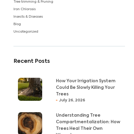
Tree trimming & Pruning
Iron Chlorosis
Insects & Diseases
Blog
Uncategorized
Recent Posts
How Your Irrigation System
Could Be Slowly Killing Your
Trees
July 26, 2026
Understanding Tree
Compartmentalization: How
Trees Heal Their Own