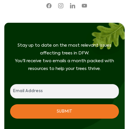
facebook
instagram
linkedin
youtube
Stay up to date on the most relevant issues
affecting trees in DFW.
You'll receive two emails a month packed with
resources to help your trees thrive.