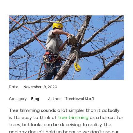
Date
November 19, 2020
Category
Blog
Author
TreeNewal Staff
Tree trimming sounds a lot simpler than it actually
is. It’s easy to think of
tree trimming
as a haircut for
trees, but looks can be deceiving. In reality, the
analogy doesn’t hold up because we don’t use our