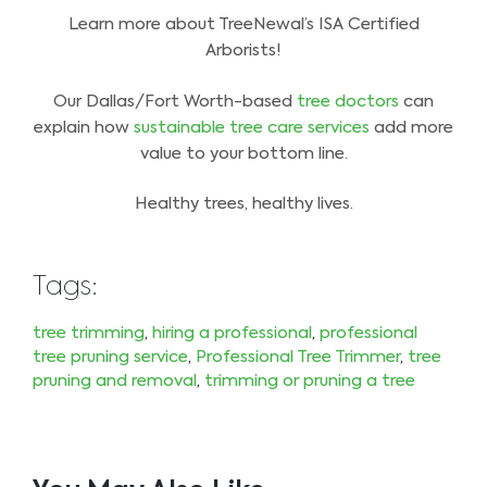
Learn more about TreeNewal’s ISA Certified
Arborists!
Our Dallas/Fort Worth-based
tree doctors
can
explain how
sustainable tree care services
add more
value to your bottom line.
Healthy trees, healthy lives.
Tags:
tree trimming
,
hiring a professional
,
professional
tree pruning service
,
Professional Tree Trimmer
,
tree
pruning and removal
,
trimming or pruning a tree