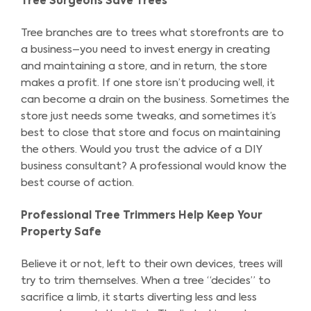
Tree Surgeons Save Trees
Tree branches are to trees what storefronts are to
a business–you need to invest energy in creating
and maintaining a store, and in return, the store
makes a profit. If one store isn’t producing well, it
can become a drain on the business. Sometimes the
store just needs some tweaks, and sometimes it’s
best to close that store and focus on maintaining
the others. Would you trust the advice of a DIY
business consultant? A professional would know the
best course of action.
Professional Tree Trimmers Help Keep Your
Property Safe
Believe it or not, left to their own devices, trees will
try to trim themselves. When a tree “decides” to
sacrifice a limb, it starts diverting less and less