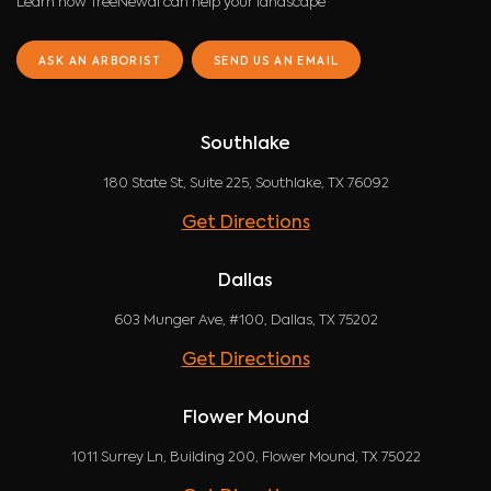
Learn how TreeNewal can help your landscape
ASK AN ARBORIST
SEND US AN EMAIL
Southlake
180 State St, Suite 225, Southlake, TX 76092
Get Directions
Dallas
603 Munger Ave, #100, Dallas, TX 75202
Get Directions
Flower Mound
1011 Surrey Ln, Building 200, Flower Mound, TX 75022