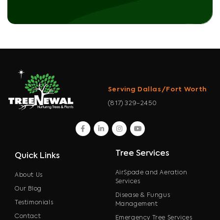
Serving Dallas/Fort Worth
(817) 329-2450
facebook
linkedin
instagram
youtube
Tree Services
Quick Links
AirSpade and Aeration
About Us
Services
Our Blog
Disease & Fungus
Testimonials
Management
Contact
Emergency Tree Services