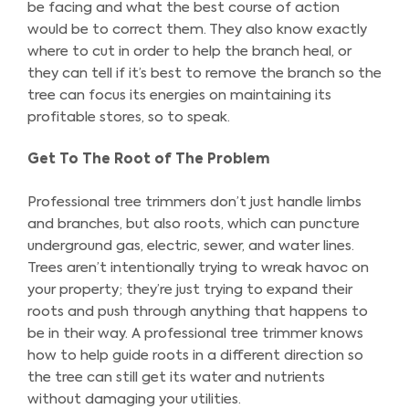
be facing and what the best course of action
would be to correct them. They also know exactly
where to cut in order to help the branch heal, or
they can tell if it’s best to remove the branch so the
tree can focus its energies on maintaining its
profitable stores, so to speak.
Get To The Root of The Problem
Professional tree trimmers don’t just handle limbs
and branches, but also roots, which can puncture
underground gas, electric, sewer, and water lines.
Trees aren’t intentionally trying to wreak havoc on
your property; they’re just trying to expand their
roots and push through anything that happens to
be in their way. A professional tree trimmer knows
how to help guide roots in a different direction so
the tree can still get its water and nutrients
without damaging your utilities.