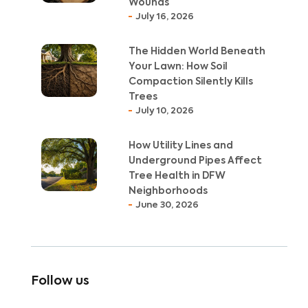
Wounds
July 16, 2026
The Hidden World Beneath
Your Lawn: How Soil
Compaction Silently Kills
Trees
July 10, 2026
How Utility Lines and
Underground Pipes Affect
Tree Health in DFW
Neighborhoods
June 30, 2026
Follow us