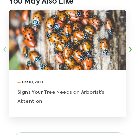
You May Also Like
‹
›
Oct 03, 2023
Signs Your Tree Needs an Arborist’s
Attention