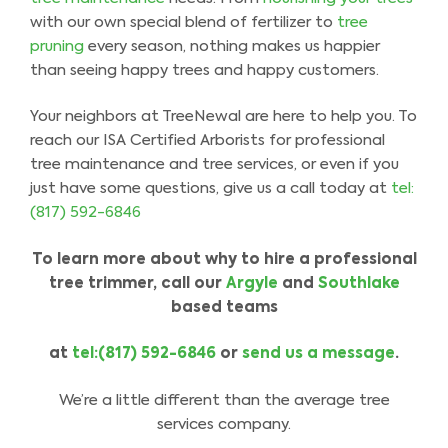
with our own special blend of fertilizer to
tree
pruning
every season, nothing makes us happier
than seeing happy trees and happy customers.
Your neighbors at TreeNewal are here to help you. To
reach our ISA Certified Arborists for professional
tree maintenance and tree services, or even if you
just have some questions, give us a call today at
tel:
(817) 592-6846
To learn more about why to hire a professional
tree trimmer
,
call our
Argyle
and
Southlake
based
teams
at
tel:(817) 592-6846
or
send us a message
.
We’re a little different than the average tree
services company.