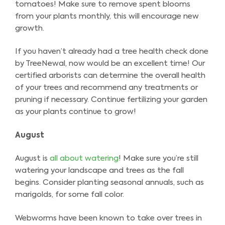
tomatoes! Make sure to remove spent blooms
from your plants monthly, this will encourage new
growth.
If you haven’t already had a tree health check done
by TreeNewal, now would be an excellent time! Our
certified arborists can determine the overall health
of your trees and recommend any treatments or
pruning if necessary. Continue fertilizing your garden
as your plants continue to grow!
August
August is
all about watering
! Make sure you’re still
watering your landscape and trees as the fall
begins. Consider planting seasonal annuals, such as
marigolds, for some fall color.
Webworms have been known to take over trees in