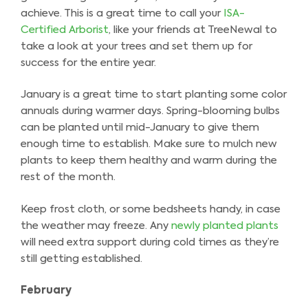
achieve. This is a great time to call your
ISA-
Certified Arborist
, like your friends at TreeNewal to
take a look at your trees and set them up for
success for the entire year.
January is a great time to start planting some color
annuals during warmer days. Spring-blooming bulbs
can be planted until mid-January to give them
enough time to establish. Make sure to mulch new
plants to keep them healthy and warm during the
rest of the month.
Keep frost cloth, or some bedsheets handy, in case
the weather may freeze. Any
newly planted plants
will need extra support during cold times as they’re
still getting established.
February