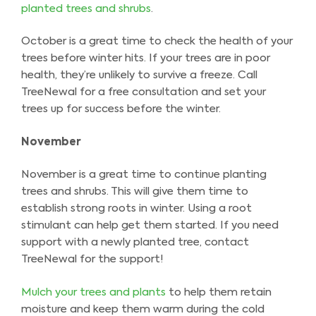
planted trees and shrubs
.
October is a great time to check the health of your
trees before winter hits. If your trees are in poor
health, they’re unlikely to survive a freeze. Call
TreeNewal for a free consultation and set your
trees up for success before the winter.
November
November is a great time to continue planting
trees and shrubs. This will give them time to
establish strong roots in winter. Using a root
stimulant can help get them started. If you need
support with a newly planted tree, contact
TreeNewal for the support!
Mulch your trees and plants
to help them retain
moisture and keep them warm during the cold