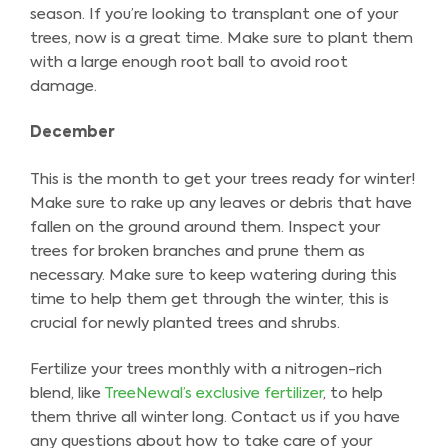
season. If you’re looking to transplant one of your
trees, now is a great time. Make sure to plant them
with a large enough root ball to avoid root
damage.
December
This is the month to get your trees ready for winter!
Make sure to rake up any leaves or debris that have
fallen on the ground around them. Inspect your
trees for broken branches and prune them as
necessary. Make sure to keep watering during this
time to help them get through the winter, this is
crucial for newly planted trees and shrubs.
Fertilize your trees monthly with a nitrogen-rich
blend, like
TreeNewal’s exclusive fertilizer
, to help
them thrive all winter long. Contact us if you have
any questions about how to take care of your