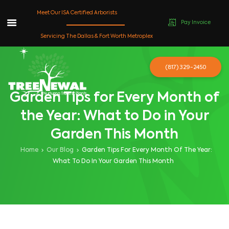
Meet Our ISA Certified Arborists
Pay Invoice
Skip
Servicing The Dallas & Fort Worth Metroplex
to
content
(817) 329-2450
Garden Tips for Every Month of
the Year: What to Do in Your
Garden This Month
Home
Our Blog
Garden Tips For Every Month Of The Year:
What To Do In Your Garden This Month