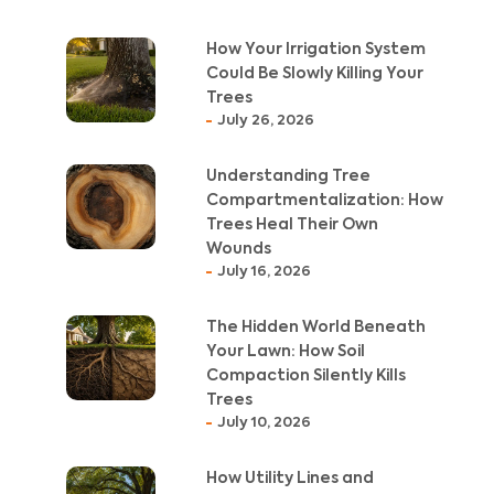
How Your Irrigation System
Could Be Slowly Killing Your
Trees
July 26, 2026
Understanding Tree
Compartmentalization: How
Trees Heal Their Own
Wounds
July 16, 2026
The Hidden World Beneath
Your Lawn: How Soil
Compaction Silently Kills
Trees
July 10, 2026
How Utility Lines and