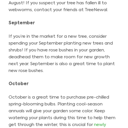
August! If you suspect your tree has fallen ill to
webworms, contact your friends at TreeNewal.
September
If you’re in the market for a new tree, consider
spending your September planting new trees and
shrubs! If you have rose bushes in your garden,
deadhead them to make room for new growth
next year. September is also a great time to plant
new rose bushes.
October
October is a great time to purchase pre-chilled
spring-blooming bulbs. Planting cool-season
annuals will give your garden some color. Keep
watering your plants during this time to help them
get through the winter, this is crucial for
newly