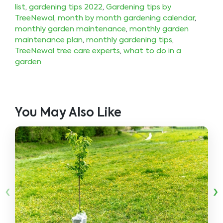
list
,
gardening tips 2022
,
Gardening tips by
TreeNewal
,
month by month gardening calendar
,
monthly garden maintenance
,
monthly garden
maintenance plan
,
monthly gardening tips
,
TreeNewal tree care experts
,
what to do in a
garden
You May Also Like
‹
›