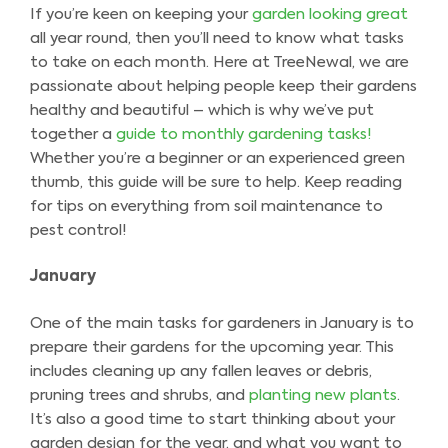
If you’re keen on keeping your
garden looking great
all year round, then you’ll need to know what tasks
to take on each month. Here at TreeNewal, we are
passionate about helping people keep their gardens
healthy and beautiful – which is why we’ve put
together a
guide to monthly gardening tasks!
Whether you’re a beginner or an experienced green
thumb, this guide will be sure to help. Keep reading
for tips on everything from soil maintenance to
pest control!
January
One of the main tasks for gardeners in January is to
prepare their gardens for the upcoming year. This
includes cleaning up any fallen leaves or debris,
pruning trees and shrubs, and
planting new plants
.
It’s also a good time to start thinking about your
garden design for the year, and what you want to