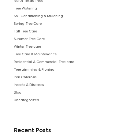
North Texas Trees
Tree Watering
Soil Conditioning & Mulching
Spring Tree Care
Fall Tree Care
Summer Tree Care
Winter Tree care
Tree Care & Maintenance
Residential & Commercial Tree care
Tree trimming & Pruning
Iron Chlorosis
Insects & Diseases
Blog
Uncategorized
Recent Posts