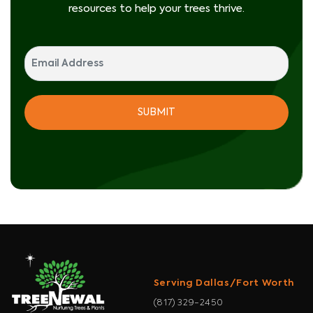
resources to help your trees thrive.
Serving Dallas/Fort Worth
(817) 329-2450