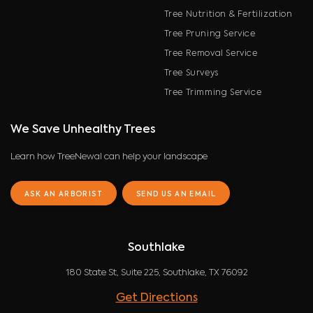
Tree Nutrition & Fertilization
Tree Pruning Service
Tree Removal Service
Tree Surveys
Tree Trimming Service
We Save Unhealthy Trees
Learn how TreeNewal can help your landscape
ASK AN ARBORIST
SEND US AN EMAIL
Southlake
180 State St, Suite 225, Southlake, TX 76092
Get Directions