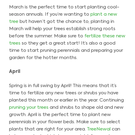
March is the perfect time to start planting cool-
season annuals. If you’re wanting to
plant a new
tree
but haven’t got the chance to, planting in
March will help your trees establish strong roots
before the summer. Make sure to
fertilize these new
trees
so they get a great start! It’s also a good
time to start pruning perennials and preparing your
garden for the hotter months.
April
Spring is in full swing by April! This means that it’s
time to fertilize any new trees or shrubs you have
planted this month or earlier in the year. Continuing
pruning your trees
and shrubs to shape old and new
growth. April is the perfect time to plant new
perennials in your flower beds. Make sure to select
plants that are right for your area.
TreeNewal
can