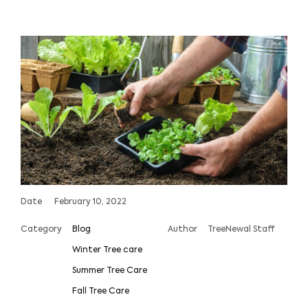
Date
February 10, 2022
Category
Blog
Author
TreeNewal Staff
Winter Tree care
Summer Tree Care
Fall Tree Care