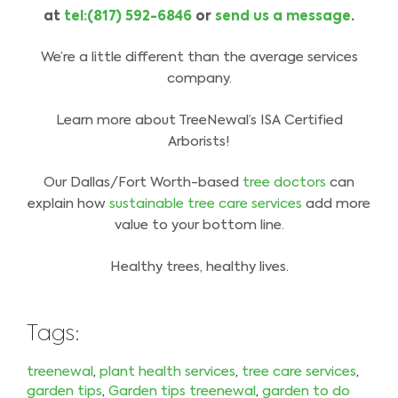
at
tel:(817) 592-6846
or
send us a message
.
We’re a little different than the average services
company.
Learn more about TreeNewal’s ISA Certified
Arborists!
Our Dallas/Fort Worth-based
tree doctors
can
explain how
sustainable tree care services
add more
value to your bottom line.
Healthy trees, healthy lives.
Tags:
treenewal
,
plant health services
,
tree care services
,
garden tips
,
Garden tips treenewal
,
garden to do