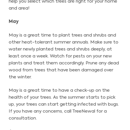
help you select which trees are right for your home
and area!
May
May is a great time to plant trees and shrubs and
other heat-tolerant summer annuals. Make sure to
water newly planted trees and shrubs deeply, at
least once a week. Watch for pests on your new
plants and treat them accordingly. Prune any dead
wood from trees that have been damaged over
the winter.
May is a great time to have a check-up on the
health of your trees. As the summer starts to pick
up, your trees can start getting infected with bugs.
If you have any concerns, call TreeNewal for a
consultation.