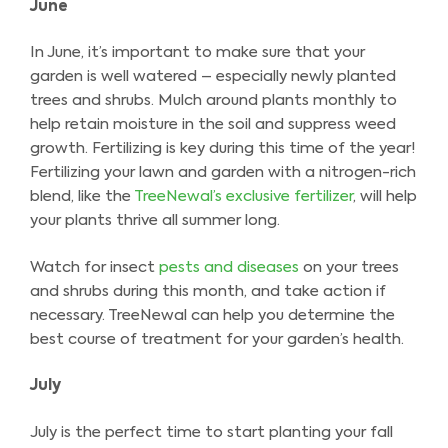
June
In June, it’s important to make sure that your
garden is well watered – especially newly planted
trees and shrubs. Mulch around plants monthly to
help retain moisture in the soil and suppress weed
growth. Fertilizing is key during this time of the year!
Fertilizing your lawn and garden with a nitrogen-rich
blend, like the
TreeNewal’s exclusive fertilizer
, will help
your plants thrive all summer long.
Watch for insect
pests and diseases
on your trees
and shrubs during this month, and take action if
necessary. TreeNewal can help you determine the
best course of treatment for your garden’s health.
July
July is the perfect time to start planting your fall