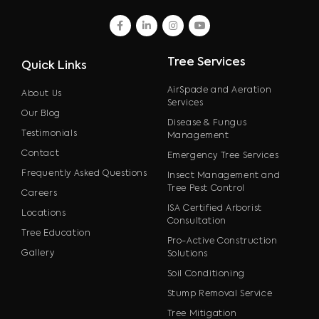
facebook
linkedin
instagram
youtube
Tree Services
Quick Links
AirSpade and Aeration
About Us
Services
Our Blog
Disease & Fungus
Testimonials
Management
Contact
Emergency Tree Services
Frequently Asked Questions
Insect Management and
Tree Pest Control
Careers
ISA Certified Arborist
Locations
Consultation
Tree Education
Pro-Active Construction
Gallery
Solutions
Soil Conditioning
Stump Removal Service
Tree Mitigation