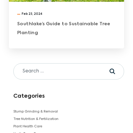
Feb 23, 2024
Southlake’s Guide to Sustainable Tree
Planting
Categories
Stump Grinding & Removal
Tree Nutrition & Fertilization
Plant Health Care