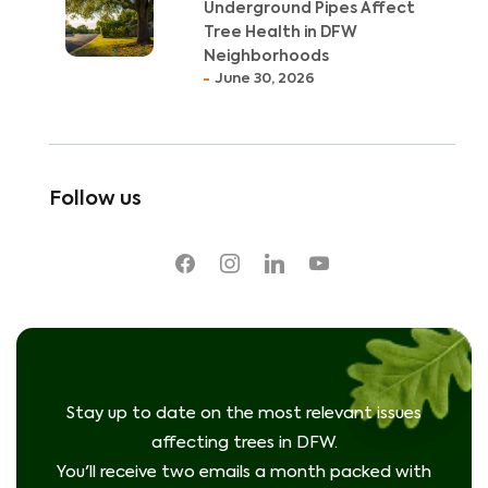
Underground Pipes Affect
Tree Health in DFW
Neighborhoods
June 30, 2026
Follow us
facebook
instagram
linkedin
youtube
Stay up to date on the most relevant issues
affecting trees in DFW.
You'll receive two emails a month packed with