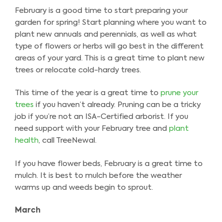
February is a good time to start preparing your
garden for spring! Start planning where you want to
plant new annuals and perennials, as well as what
type of flowers or herbs will go best in the different
areas of your yard. This is a great time to plant new
trees or relocate cold-hardy trees.
This time of the year is a great time to
prune your
trees
if you haven’t already. Pruning can be a tricky
job if you’re not an ISA-Certified arborist. If you
need support with your February tree and
plant
health
, call TreeNewal.
If you have flower beds, February is a great time to
mulch. It is best to mulch before the weather
warms up and weeds begin to sprout.
March