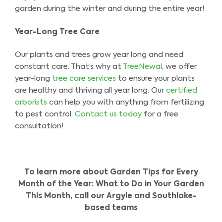
garden during the winter and during the entire year!
Year-Long Tree Care
Our plants and trees grow year long and need
constant care. That’s why at
TreeNewal
, we offer
year-long
tree care services
to ensure your plants
are healthy and thriving all year long. Our
certified
arborists
can help you with anything from fertilizing
to pest control.
Contact us today
for a free
consultation!
To learn more about Garden Tips for Every
Month of the Year: What to Do in Your Garden
This Month, call our Argyle and Southlake-
based teams