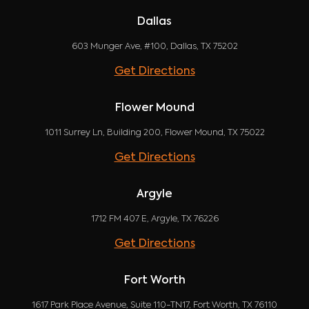
Dallas
603 Munger Ave, #100, Dallas, TX 75202
Get Directions
Flower Mound
1011 Surrey Ln, Building 200, Flower Mound, TX 75022
Get Directions
Argyle
1712 FM 407 E, Argyle, TX 76226
Get Directions
Fort Worth
1617 Park Place Avenue, Suite 110-TN17, Fort Worth, TX 76110