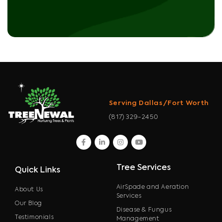
Serving Dallas/Fort Worth
(817) 329-2450
facebook
linkedin
instagram
youtube
Tree Services
Quick Links
AirSpade and Aeration
About Us
Services
Our Blog
Disease & Fungus
Testimonials
Management