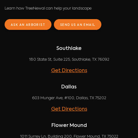
Learn how TreeNewal can help your landscape
ASK AN ARBORIST
SEND US AN EMAIL
Southlake
180 State St, Suite 225, Southlake, TX 76092
Get Directions
Dallas
603 Munger Ave, #100, Dallas, TX 75202
Get Directions
Flower Mound
1011 Surrey Ln, Building 200, Flower Mound, TX 75022