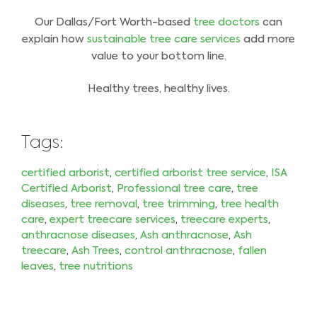
Our Dallas/Fort Worth-based
tree doctors
can
explain how
sustainable tree care services
add more
value to your bottom line.
Healthy trees, healthy lives.
Tags:
certified arborist
,
certified arborist tree service
,
ISA
Certified Arborist
,
Professional tree care
,
tree
diseases
,
tree removal
,
tree trimming
,
tree health
care
,
expert treecare services
,
treecare experts
,
anthracnose diseases
,
Ash anthracnose
,
Ash
treecare
,
Ash Trees
,
control anthracnose
,
fallen
leaves
,
tree nutritions