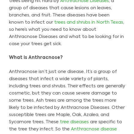
trees being hit hard by
Anthracnose Diseases
, a
group of diseases that cause lesions on leaves,
branches, and fruit. These diseases have been
known to infect our
trees and shrubs in North Texas
,
so here’s what you need to know about
Anthracnose Diseases and what to be looking for in
case your trees get sick.
What is Anthracnose?
Anthracnose isn’t just one disease. It’s a group of
diseases that infect a wide variety of plants,
including trees and shrubs. Their effects are generally
cosmetic, but they can cause severe damage to
some trees. Ash trees are among the trees more
likely to be infected by Anthracnose Diseases. Other
susceptible trees are Maple, Oak, Azalea, and
Sycamore trees. These
tree diseases
are specific to
the tree they infect. So the
Anthracnose disease