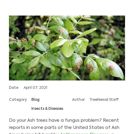
Date
April 07, 2021
Category
Blog
Author
TreeNewal Staff
Insects & Diseases
Do your Ash trees have a fungus problem? Recent
reports in some parts of the United States of Ash