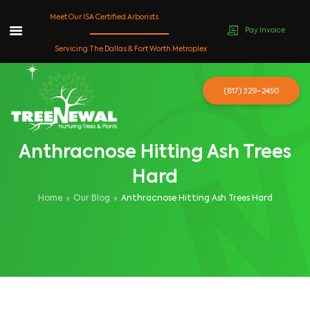
Meet Our ISA Certified Arborists
Pay Invoice
Skip
Servicing The Dallas & Fort Worth Metroplex
to
content
(817) 329-2450
Anthracnose Hitting Ash Trees
Hard
Home
Our Blog
Anthracnose Hitting Ash Trees Hard