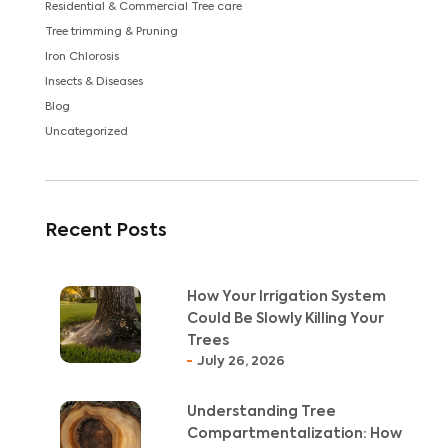
Residential & Commercial Tree care
Tree trimming & Pruning
Iron Chlorosis
Insects & Diseases
Blog
Uncategorized
Recent Posts
How Your Irrigation System
Could Be Slowly Killing Your
Trees
July 26, 2026
Understanding Tree
Compartmentalization: How