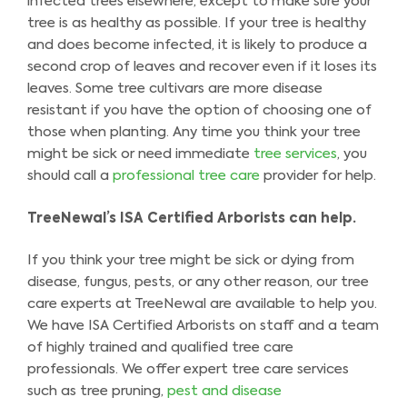
infected trees elsewhere, except to make sure your
tree is as healthy as possible. If your tree is healthy
and does become infected, it is likely to produce a
second crop of leaves and recover even if it loses its
leaves. Some tree cultivars are more disease
resistant if you have the option of choosing one of
those when planting. Any time you think your tree
might be sick or need immediate
tree services
, you
should call a
professional tree care
provider for help.
TreeNewal’s ISA Certified Arborists can help.
If you think your tree might be sick or dying from
disease, fungus, pests, or any other reason, our tree
care experts at TreeNewal are available to help you.
We have ISA Certified Arborists on staff and a team
of highly trained and qualified tree care
professionals. We offer expert tree care services
such as tree pruning,
pest and disease