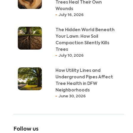
Trees Heal Their Own
Wounds
July 16, 2026
The Hidden World Beneath
Your Lawn: How Soil
Compaction Silently Kills
Trees
July 10, 2026
How Utility Lines and
Underground Pipes Affect
Tree Health in DFW
Neighborhoods
June 30, 2026
Follow us