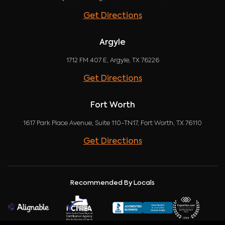
Get Directions
Argyle
1712 FM 407 E, Argyle, TX 76226
Get Directions
Fort Worth
1617 Park Place Avenue, Suite 110-TN17, Fort Worth, TX 76110
Get Directions
Recommended By Locals