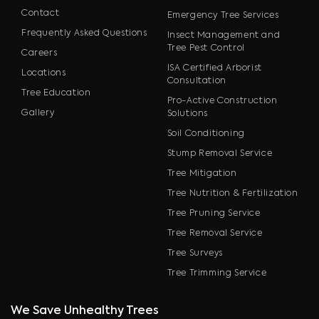
Contact
Emergency Tree Services
Frequently Asked Questions
Insect Management and
Tree Pest Control
Careers
ISA Certified Arborist
Locations
Consultation
Tree Education
Pro-Active Construction
Gallery
Solutions
Soil Conditioning
Stump Removal Service
Tree Mitigation
Tree Nutrition & Fertilization
Tree Pruning Service
Tree Removal Service
Tree Surveys
Tree Trimming Service
We Save Unhealthy Trees