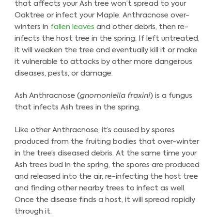
that affects your Ash tree won’t spread to your
Oaktree or infect your Maple. Anthracnose over-
winters in
fallen leaves
and other debris, then re-
infects the host tree in the spring. If left untreated,
it will weaken the tree and eventually kill it or make
it vulnerable to attacks by other more dangerous
diseases, pests, or damage.
Ash Anthracnose (
gnomoniella fraxini
) is a fungus
that infects Ash trees in the spring.
Like other Anthracnose, it’s caused by spores
produced from the fruiting bodies that over-winter
in the tree’s diseased debris. At the same time your
Ash trees bud in the spring, the spores are produced
and released into the air, re-infecting the host tree
and finding other nearby trees to infect as well.
Once the disease finds a host, it will spread rapidly
through it.