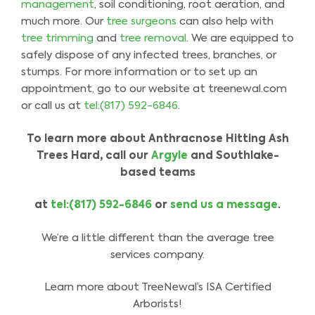
management
, soil conditioning, root aeration, and
much more. Our
tree surgeons
can also help with
tree trimming
and
tree removal
. We are equipped to
safely dispose of any infected trees, branches, or
stumps. For more information or to set up an
appointment, go to our website at treenewal.com
or call us at
tel:(817) 592-6846
.
To learn more about Anthracnose Hitting Ash
Trees Hard
,
call our
Argyle
and Southlake-
based
teams
at
tel:(817) 592-6846
or
send us a message
.
We’re a little different than the average tree
services company.
Learn more about TreeNewal’s ISA Certified
Arborists!