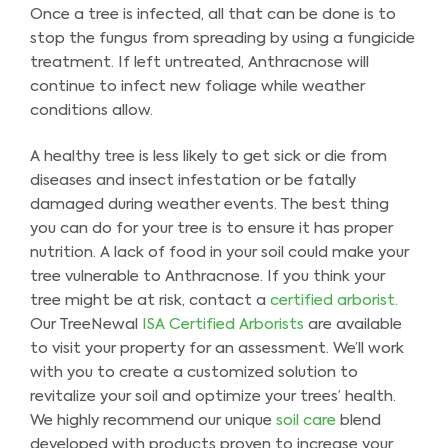
Once a tree is infected, all that can be done is to
stop the fungus from spreading by using a fungicide
treatment. If left untreated, Anthracnose will
continue to infect new foliage while weather
conditions allow.
A healthy tree is less likely to get sick or die from
diseases and insect infestation or be fatally
damaged during weather events. The best thing
you can do for your tree is to ensure it has proper
nutrition. A lack of food in your soil could make your
tree vulnerable to Anthracnose. If you think your
tree might be at risk, contact a
certified arborist.
Our TreeNewal
ISA Certified Arborists
are available
to visit your property for an assessment. We’ll work
with you to create a customized solution to
revitalize your soil and optimize your trees’ health.
We highly recommend our unique
soil care
blend
developed with products proven to increase your