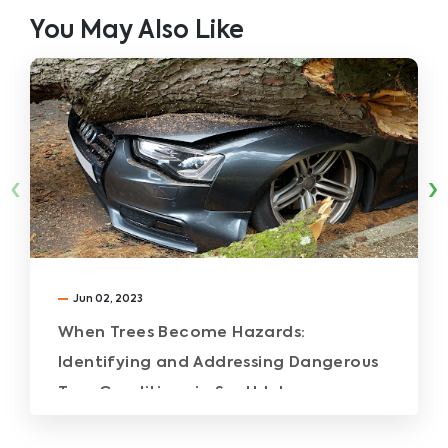
You May Also Like
‹
›
Jun 02, 2023
When Trees Become Hazards:
Identifying and Addressing Dangerous
Tree Conditions in Southlake