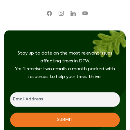
facebook
instagram
linkedin
youtube
Stay up to date on the most relevant issues
affecting trees in DFW.
You'll receive two emails a month packed with
resources to help your trees thrive.