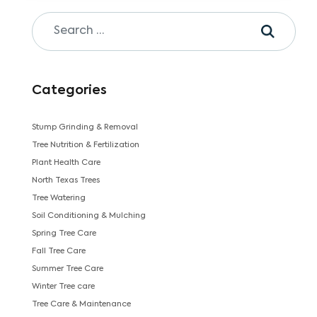
Categories
Stump Grinding & Removal
Tree Nutrition & Fertilization
Plant Health Care
North Texas Trees
Tree Watering
Soil Conditioning & Mulching
Spring Tree Care
Fall Tree Care
Summer Tree Care
Winter Tree care
Tree Care & Maintenance