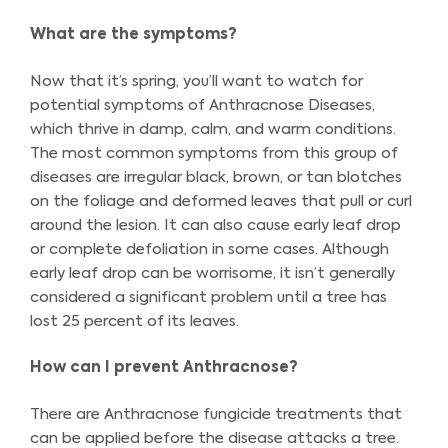
What are the symptoms?
Now that it’s spring, you’ll want to watch for
potential symptoms of Anthracnose Diseases,
which thrive in damp, calm, and warm conditions.
The most common symptoms from this group of
diseases are irregular black, brown, or tan blotches
on the foliage and deformed leaves that pull or curl
around the lesion. It can also cause early leaf drop
or complete defoliation in some cases. Although
early leaf drop can be worrisome, it isn’t generally
considered a significant problem until a tree has
lost 25 percent of its leaves.
How can I prevent Anthracnose?
There are Anthracnose fungicide treatments that
can be applied before the disease attacks a tree.