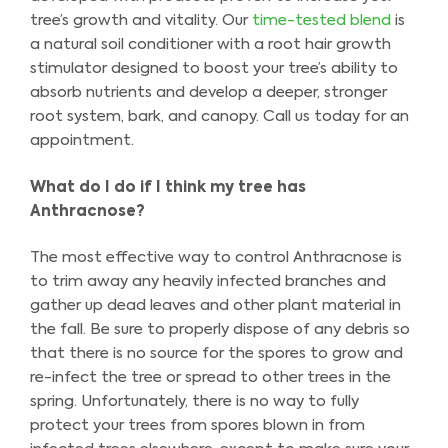
tree’s growth and vitality. Our
time-tested blend
is
a natural soil conditioner with a root hair growth
stimulator designed to boost your tree’s ability to
absorb nutrients and develop a deeper, stronger
root system, bark, and canopy. Call us today for an
appointment.
What do I do if I think my tree has
Anthracnose?
The most effective way to control Anthracnose is
to trim away any heavily infected branches and
gather up dead leaves and other plant material in
the fall. Be sure to properly dispose of any debris so
that there is no source for the spores to grow and
re-infect the tree or spread to other trees in the
spring. Unfortunately, there is no way to fully
protect your trees from spores blown in from