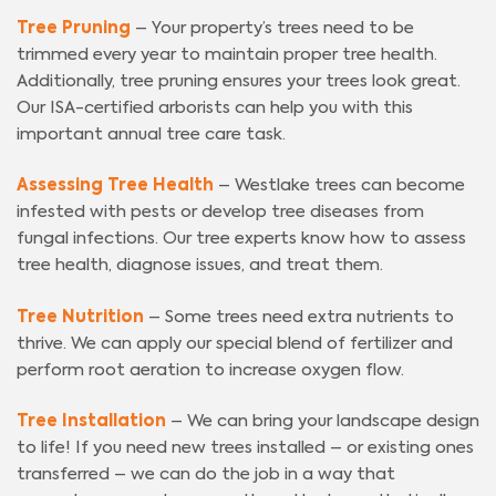
Tree Pruning
– Your property’s trees need to be
trimmed every year to maintain proper tree health.
Additionally, tree pruning ensures your trees look great.
Our ISA-certified arborists can help you with this
important annual tree care task.
Assessing Tree Health
– Westlake trees can become
infested with pests or develop tree diseases from
fungal infections. Our tree experts know how to assess
tree health, diagnose issues, and treat them.
Tree Nutrition
– Some trees need extra nutrients to
thrive. We can apply our special blend of fertilizer and
perform root aeration to increase oxygen flow.
Tree Installation
– We can bring your landscape design
to life! If you need new trees installed – or existing ones
transferred – we can do the job in a way that