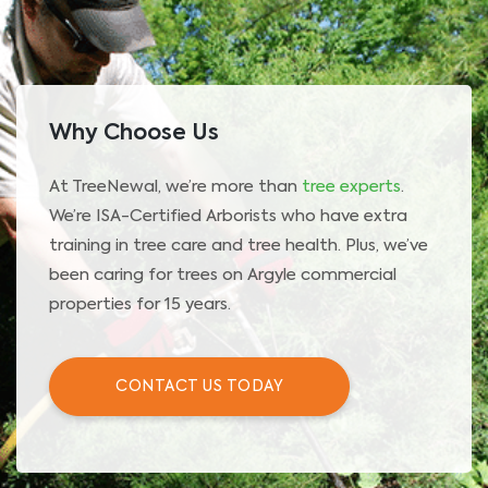
Why Choose Us
At TreeNewal, we’re more than
tree experts
.
We’re ISA-Certified Arborists who have extra
training in tree care and tree health. Plus, we’ve
been caring for trees on Argyle commercial
properties for 15 years.
CONTACT US TODAY