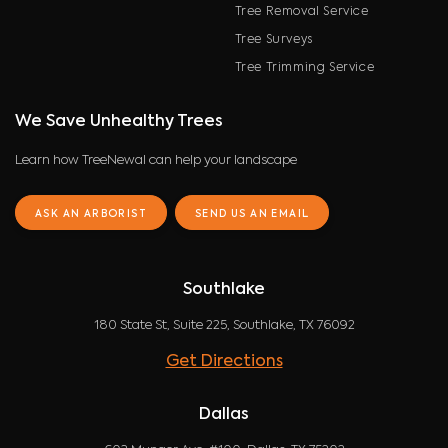
Tree Removal Service
Tree Surveys
Tree Trimming Service
We Save Unhealthy Trees
Learn how TreeNewal can help your landscape
ASK AN ARBORIST
SEND US AN EMAIL
Southlake
180 State St, Suite 225, Southlake, TX 76092
Get Directions
Dallas