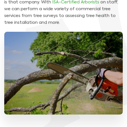
is that company. With
ISA-Certified Arborists
on staff,
we can perform a wide variety of commercial tree
services from tree surveys to assessing tree health to
tree installation and more.