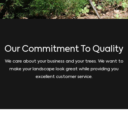
Our Commitment To Quality
We care about your business and your trees. We want to
make your landscape look great while providing you
excellent customer service.