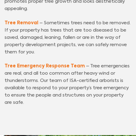
promotes proper tree growth and looks aesthetically
appealing.
Tree Removal
– Sometimes trees need to be removed.
If your property has trees that are too diseased to be
saved, damaged, leaning, fallen or are in the way of
property development projects, we can safely remove
them for you.
Tree Emergency Response Team
– Tree emergencies
are real, and all too common after heavy wind or
thunderstorms. Our team of ISA-certified arborists is
available to respond to your property’s tree emergency
to ensure the people and structures on your property
are safe.