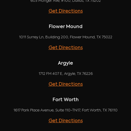
603 Munger Ave, #100, Dallas, TX 75202
Get Directions
Flower Mound
1011 Surrey Ln, Building 200, Flower Mound, TX 75022
Get Directions
Argyle
1712 FM 407 E, Argyle, TX 76226
Get Directions
Fort Worth
1617 Park Place Avenue, Suite 110-TN17, Fort Worth, TX 76110
Get Directions