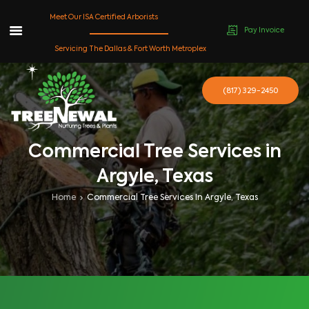
Meet Our ISA Certified Arborists
Pay Invoice
Skip
Servicing The Dallas & Fort Worth Metroplex
to
content
(817) 329-2450
Commercial Tree Services in
Argyle, Texas
Home
Commercial Tree Services In Argyle, Texas