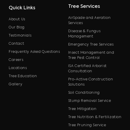
Tree Services
Quick Links
AirSpade and Aeration
About Us
Services
Our Blog
Disease & Fungus
Testimonials
Management
Contact
Emergency Tree Services
Frequently Asked Questions
Insect Management and
Tree Pest Control
Careers
ISA Certified Arborist
Locations
Consultation
Tree Education
Pro-Active Construction
Gallery
Solutions
Soil Conditioning
Stump Removal Service
Tree Mitigation
Tree Nutrition & Fertilization
Tree Pruning Service