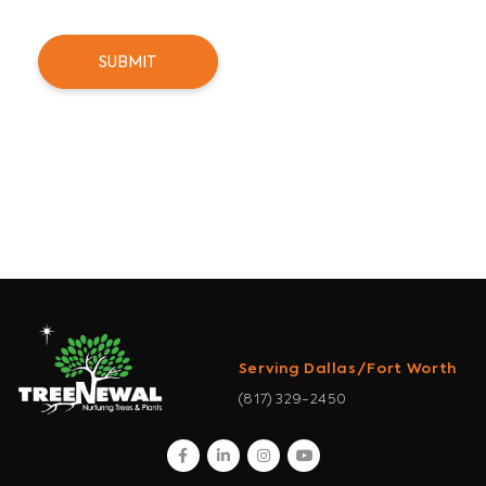
Serving Dallas/Fort Worth
(817) 329-2450
facebook
linkedin
instagram
youtube