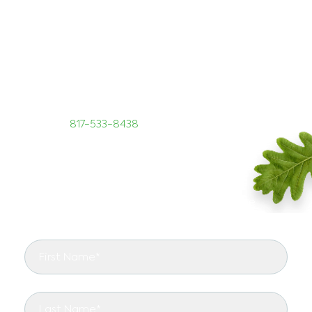
GIVE US A CALL TODAY!
If you have a commercial property in Argyle, Texas,
you need TreeNewal commercial tree services. Call
our tree experts to discuss your tree care needs
today at
817-533-8438
.
START RIGHT WITH TREENEWAL
See the arborist difference in your landscape