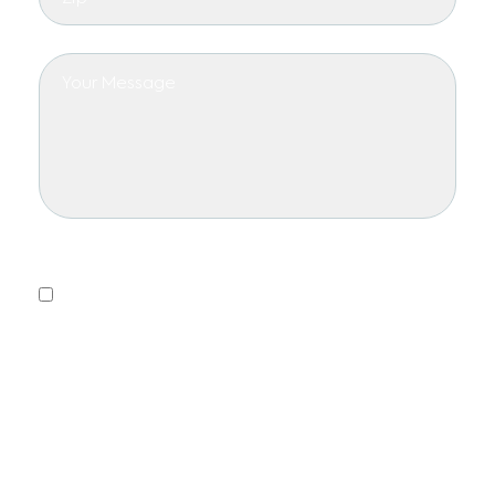
Privacy Policy
Yes, I consent to receiving emails.
This form collects information we will use to send you
updates about promotions, special offers, and news.
We will not share or sell your personal information. You
can unsubscribe at any time.