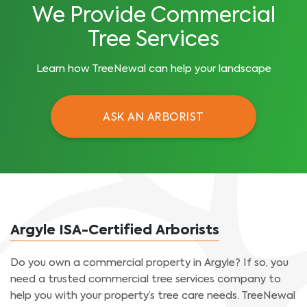
We Provide Commercial
Tree Services
Learn how TreeNewal can help your landscape
ASK AN ARBORIST
Argyle ISA-Certified Arborists
Do you own a commercial property in Argyle? If so, you
need a trusted commercial tree services company to
help you with your property’s tree care needs. TreeNewal