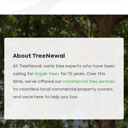
About TreeNewal
At TreeNewal, we’re tree experts who have been
caring for
Argyle trees
for 15 years. Over this
time, we’ve offered our
commercial tree services
to countless local commercial property owners,
and we’re here to help you too.