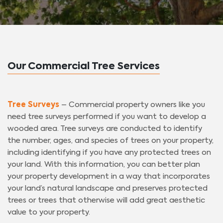
Our Commercial Tree Services
Tree Surveys
– Commercial property owners like you
need tree surveys performed if you want to develop a
wooded area. Tree surveys are conducted to identify
the number, ages, and species of trees on your property,
including identifying if you have any protected trees on
your land. With this information, you can better plan
your property development in a way that incorporates
your land’s natural landscape and preserves protected
trees or trees that otherwise will add great aesthetic
value to your property.