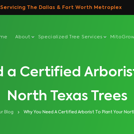
Servicing The Dallas & Fort Worth Metroplex
ome
About
Specialized Tree Services
MitoGro
a Certified Arborist
North Texas Trees
r Blog
Why You Need A Certified Arborist To Plant Your Nort