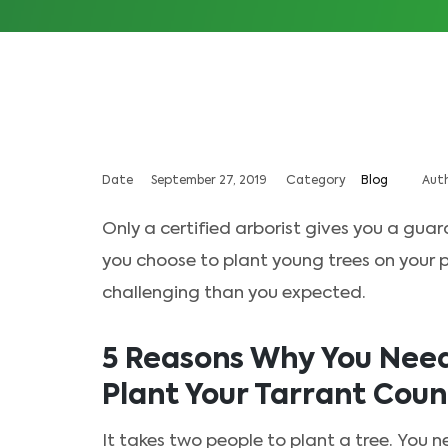
Date
September 27, 2019
Category
Blog
Aut
Only a certified arborist gives you a guar
you choose to plant young trees on your pro
challenging than you expected.
5 Reasons Why You Need 
Plant Your Tarrant Coun
It takes two people to plant a tree. You n