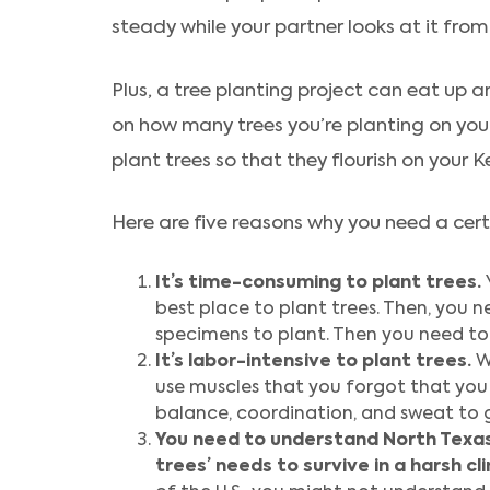
steady while your partner looks at it from 
Plus, a tree planting project can eat up
on how many trees you’re planting on your 
plant trees so that they flourish on your K
Here are five reasons why you need a certi
It’s time-consuming to plant trees.
best place to plant trees. Then, you 
specimens to plant. Then you need to
It’s labor-intensive to plant trees.
W
use muscles that you forgot that you 
balance, coordination, and sweat to g
You need to understand North Texas’
trees’ needs to survive in a harsh cl