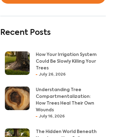
Recent Posts
How Your Irrigation System
Could Be Slowly Killing Your
Trees
July 26, 2026
Understanding Tree
Compartmentalization:
How Trees Heal Their Own
Wounds
July 16, 2026
The Hidden World Beneath