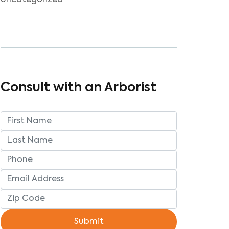
Uncategorized
Consult with an Arborist