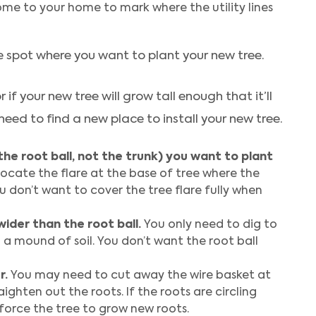
 come to your home to mark where the utility lines
he spot where you want to plant your new tree.
or if your new tree will grow tall enough that it’ll
 need to find a new place to install your new tree.
the root ball, not the trunk) you want to plant
ocate the flare at the base of tree where the
ou don’t want to cover the tree flare fully when
wider than the root ball.
You only need to dig to
on a mound of soil. You don’t want the root ball
r.
You may need to cut away the wire basket at
aighten out the roots. If the roots are circling
force the tree to grow new roots.