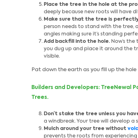
Place the tree in the hole at the pr
deeply because new roots will have di
Make sure that the tree is perfectly
person needs to stand with the tree, 
angles making sure it’s standing perfec
Add backfill into the hole.
Now’s the 
you dug up and place it around the tre
visible.
Pat down the earth as you fill up the hole 
Builders and Developers: TreeNewal Pa
Trees.
Don’t stake the tree unless you have
a windbreak. Your tree will develop a s
Mulch around your tree without
vol
prevents the roots from experiencing