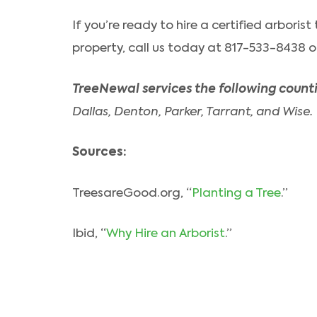
If you’re ready to hire a certified arboris
property, call us today at 817-533-8438 or 
TreeNewal services the following counti
Dallas, Denton, Parker, Tarrant, and Wise.
Sources:
TreesareGood.org, “
Planting a Tree
.”
Ibid, “
Why Hire an Arborist
.”