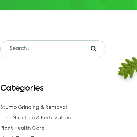
Categories
Stump Grinding & Removal
Tree Nutrition & Fertilization
Plant Health Care