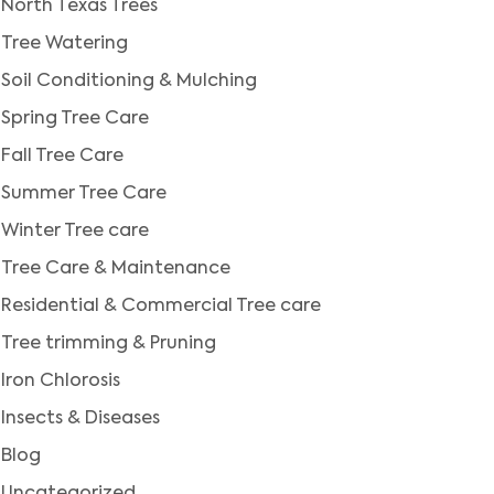
North Texas Trees
Tree Watering
Soil Conditioning & Mulching
Spring Tree Care
Fall Tree Care
Summer Tree Care
Winter Tree care
Tree Care & Maintenance
Residential & Commercial Tree care
Tree trimming & Pruning
Iron Chlorosis
Insects & Diseases
Blog