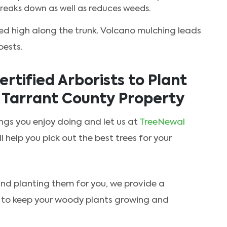
t breaks down as well as reduces weeds.
ed high along the trunk. Volcano mulching leads
pests.
rtified Arborists to Plant
r Tarrant County Property
gs you enjoy doing and let us at
TreeNewal
ll help you pick out the best trees for your
 and planting them for you, we provide a
to keep your woody plants growing and