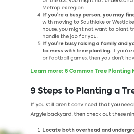
of the U.S., you might not understand 
Metroplex region.
If you’re a busy person, you may fin
with moving to Southlake or Westlake
house, you might not want to plant tr
handle the job for you.
If you’re busy raising a family and 
to mess with tree planting.
If you’re
or football games, then you don’t have
Learn more: 6 Common Tree Planting 
9 Steps to Planting a Tr
If you still aren’t convinced that you need 
Argyle backyard, then check out these nine
Locate both overhead and undergro