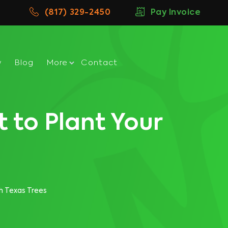
(817) 329-2450
Pay Invoice
w
Blog
More
Contact
 to Plant Your
h Texas Trees