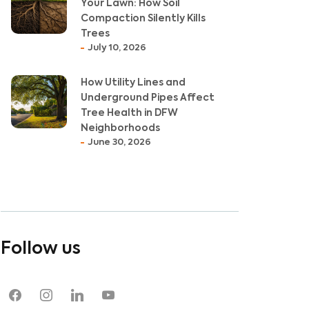
Your Lawn: How Soil
Compaction Silently Kills
Trees
July 10, 2026
How Utility Lines and
Underground Pipes Affect
Tree Health in DFW
Neighborhoods
June 30, 2026
Follow us
facebook
instagram
linkedin
youtube