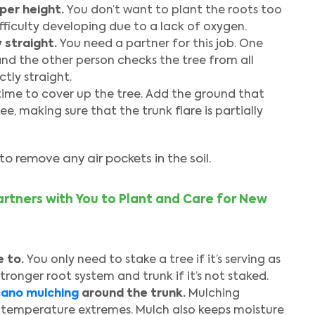
oper height.
You don’t want to plant the roots too
fficulty developing due to a lack of oxygen.
 straight.
You need a partner for this job. One
and the other person checks the tree from all
tly straight.
time to cover up the tree. Add the ground that
e, making sure that the trunk flare is partially
to remove any air pockets in the soil.
rtners with You to Plant and Care for New
 to.
You only need to stake a tree if it’s serving as
tronger root system and trunk if it’s not staked.
cano mulching
around the trunk.
Mulching
 temperature extremes. Mulch also keeps moisture