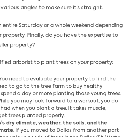
various angles to make sure it’s straight.
 an entire Saturday or a whole weekend depending
property. Finally, do you have the expertise to
eller property?
fied arborist to plant trees on your property:
You need to evaluate your property to find the
need to go to the tree farm to buy healthy
 spend a day or more planting those young trees.
hile you may look forward to a workout, you do
had when you plant a tree. It takes muscle,
et trees planted properly.
s dry climate, weather, the soils, and the
imate.
If you moved to Dallas from another part