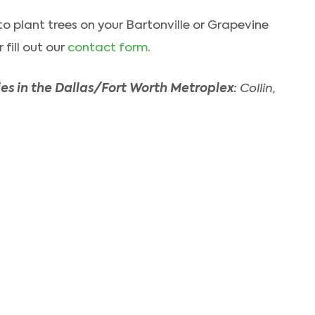
t to plant trees on your Bartonville or Grapevine
fill out our
contact form
.
es in the Dallas/Fort Worth Metroplex:
Collin,