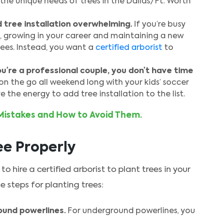
the unique needs of trees in the Dallas/Ft. Worth
d tree installation overwhelming.
If you’re busy
, growing in your career and maintaining a new
ees. Instead, you want a
certified arborist
to
you’re a professional couple, you don’t have time
 on the go all weekend long with your kids’ soccer
 the energy to add tree installation to the list.
Mistakes and How to Avoid Them.
ee Properly
to hire a certified arborist to plant trees in your
 steps for planting trees:
und powerlines.
For underground powerlines, you