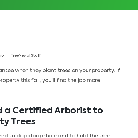
hor
TreeNewal Staff
antee when they plant trees on your property. If
perty this fall, you’ll find the job more
a Certified Arborist to
ty Trees
eed to dig a large hole and to hold the tree