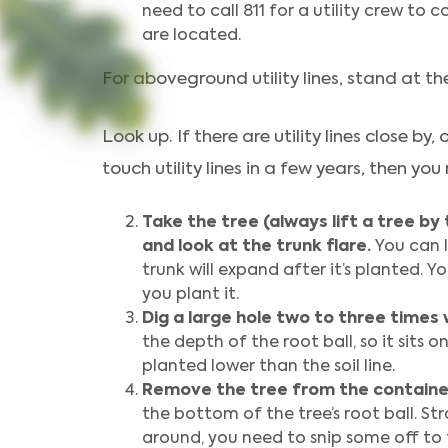
need to call 811 for a utility crew to
are located.
For aboveground utility lines, stand at t
Look up. If there are utility lines close by, 
touch utility lines in a few years, then you
Take the tree (always lift a tree by 
and look at the trunk flare.
You can l
trunk will expand after it’s planted. Y
you plant it.
Dig a large hole two to three times 
the depth of the root ball, so it sits 
planted lower than the soil line.
Remove the tree from the containe
the bottom of the tree’s root ball. Str
around, you need to snip some off to 