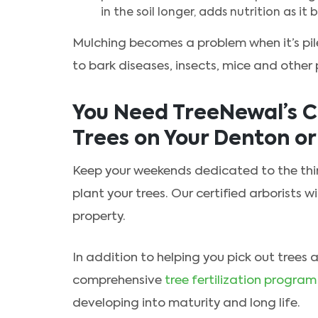
in the soil longer, adds nutrition as i
Mulching becomes a problem when it’s pil
to bark diseases, insects, mice and other 
You Need TreeNewal’s Ce
Trees on Your Denton o
Keep your weekends dedicated to the thin
plant your trees. Our certified arborists wi
property.
In addition to helping you pick out trees
comprehensive
tree fertilization program
developing into maturity and long life.