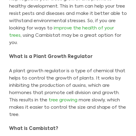
healthy development. This in turn can help your tree
resist pests and diseases and make it better able to
withstand environmental stresses. So, if you are
looking for ways to
improve the health of your
trees
, using Cambistat may be a great option for
you.
What is a Plant Growth Regulator
A plant growth regulator is a type of chemical that
helps to control the growth of plants. It works by
inhibiting the production of auxins, which are
hormones that promote cell division and growth.
This results in the
tree growing
more slowly, which
makes it easier to control the size and shape of the
tree.
What is Cambistat?