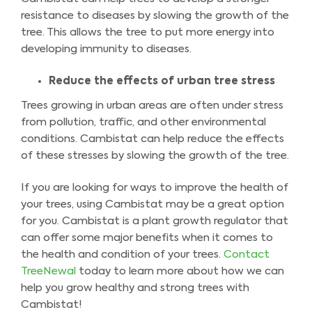
resistance to diseases by slowing the growth of the
tree. This allows the tree to put more energy into
developing immunity to diseases.
Reduce the effects of urban tree stress
Trees growing in urban areas are often under stress
from pollution, traffic, and other environmental
conditions. Cambistat can help reduce the effects
of these stresses by slowing the growth of the tree.
If you are looking for ways to improve the health of
your trees, using Cambistat may be a great option
for you. Cambistat is a plant growth regulator that
can offer some major benefits when it comes to
the health and condition of your trees.
Contact
TreeNewal
today to learn more about how we can
help you grow healthy and strong trees with
Cambistat!