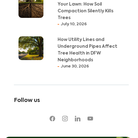
Your Lawn: How Soil
Compaction Silently Kills
Trees
July 10, 2026
How Utility Lines and
Underground Pipes Affect
Tree Health in DFW
Neighborhoods
June 30, 2026
Follow us
facebook
instagram
linkedin
youtube