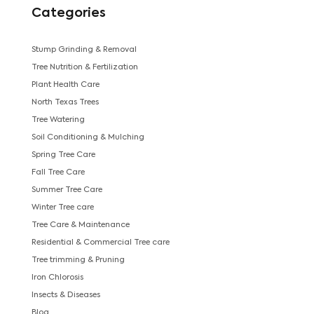
Categories
Stump Grinding & Removal
Tree Nutrition & Fertilization
Plant Health Care
North Texas Trees
Tree Watering
Soil Conditioning & Mulching
Spring Tree Care
Fall Tree Care
Summer Tree Care
Winter Tree care
Tree Care & Maintenance
Residential & Commercial Tree care
Tree trimming & Pruning
Iron Chlorosis
Insects & Diseases
Blog