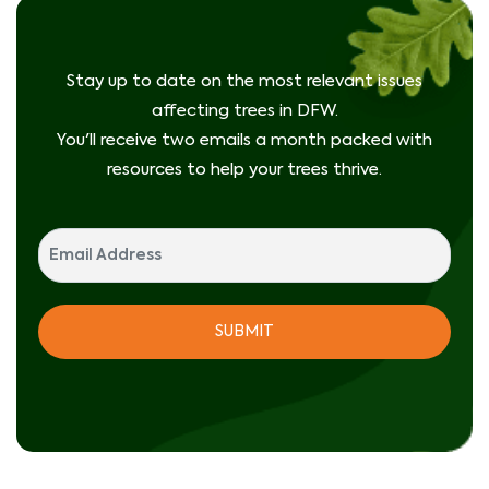
Stay up to date on the most relevant issues
affecting trees in DFW.
You'll receive two emails a month packed with
resources to help your trees thrive.