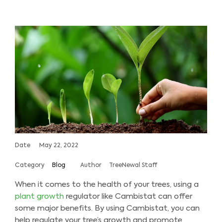
Date
May 22, 2022
Category
Blog
Author
TreeNewal Staff
When it comes to the health of your trees, using a
plant growth
regulator like Cambistat can offer
some major benefits. By using Cambistat, you can
help regulate your tree’s growth and promote