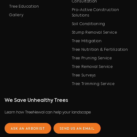
Consultation
Tree Education
Pro-Active Construction
Gallery
Solutions
Soil Conditioning
Stump Removal Service
Tree Mitigation
Tree Nutrition & Fertilization
Tree Pruning Service
Tree Removal Service
Tree Surveys
Tree Trimming Service
We Save Unhealthy Trees
Learn how TreeNewal can help your landscape
ASK AN ARBORIST
SEND US AN EMAIL