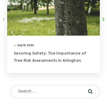
‹
›
Sep 19, 2024
Securing Safety: The Importance of
Tree Risk Assessments in Arlington