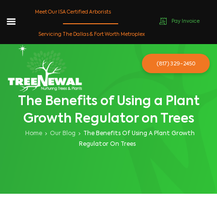
Meet Our ISA Certified Arborists
Pay Invoice
Skip
Servicing The Dallas & Fort Worth Metroplex
to
content
(817) 329-2450
The Benefits of Using a Plant
Growth Regulator on Trees
Home
Our Blog
The Benefits Of Using A Plant Growth
Regulator On Trees