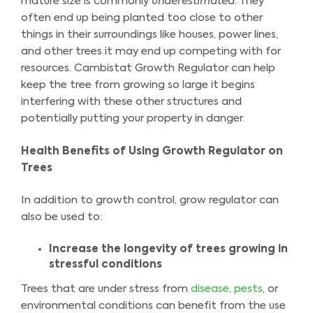
mature size is commonly
underestimated
. They
often end up being planted too close to other
things in their surroundings like houses, power lines,
and other trees it may end up competing with for
resources. Cambistat Growth Regulator can help
keep the tree from growing so large it begins
interfering with these other structures and
potentially putting your property in danger.
Health Benefits of Using Growth Regulator on
Trees
In addition to growth control, grow regulator can
also be used to:
Increase the longevity of trees growing in
stressful conditions
Trees that are under stress from
disease, pests
, or
environmental conditions can benefit from the use