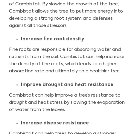
of Cambistat. By slowing the growth of the tree,
Cambistat allows the tree to put more energy into
developing a strong root system and defenses
against all those stressors.
Increase fine root density
Fine roots are responsible for absorbing water and
nutrients from the soil. Cambistat can help increase
the density of fine roots, which leads to a higher
absorption rate and ultimately to a healthier tree.
Improve drought and heat resistance
Cambistat can help improve a tree’s resistance to
drought and heat stress by slowing the evaporation
of water from the leaves.
Increase disease resistance
Cambistat can help trees to develop a stronger