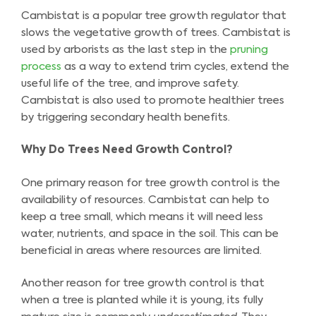
Cambistat is a popular tree growth regulator that
slows the vegetative growth of trees. Cambistat is
used by arborists as the last step in the
pruning
process
as a way to extend trim cycles, extend the
useful life of the tree, and improve safety.
Cambistat is also used to promote healthier trees
by triggering secondary health benefits.
Why Do Trees Need Growth Control?
One primary reason for tree growth control is the
availability of resources. Cambistat can help to
keep a tree small, which means it will need less
water, nutrients, and space in the soil. This can be
beneficial in areas where resources are limited.
Another reason for tree growth control is that
when a tree is planted while it is young, its fully