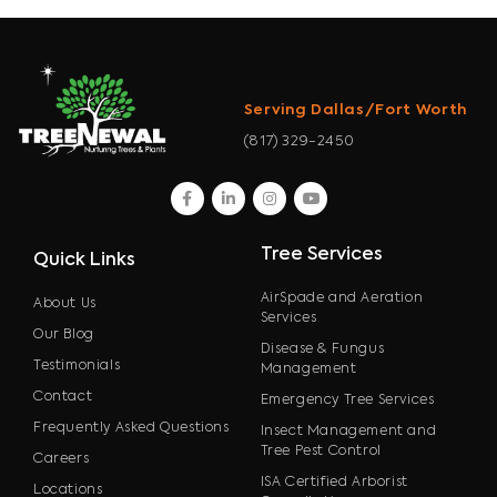
Serving Dallas/Fort Worth
(817) 329-2450
facebook
linkedin
instagram
youtube
Tree Services
Quick Links
AirSpade and Aeration
About Us
Services
Our Blog
Disease & Fungus
Testimonials
Management
Contact
Emergency Tree Services
Frequently Asked Questions
Insect Management and
Tree Pest Control
Careers
ISA Certified Arborist
Locations