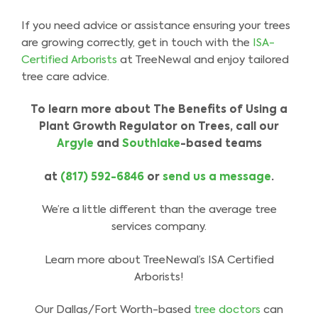
If you need advice or assistance ensuring your trees
are growing correctly, get in touch with the
ISA-
Certified Arborists
at TreeNewal and enjoy tailored
tree care advice.
To learn more about The Benefits of Using a
Plant Growth Regulator on Trees, call our
Argyle
and
Southlake
-based teams
at
(817) 592-6846
or
send us a message
.
We’re a little different than the average tree
services company.
Learn more about TreeNewal’s ISA Certified
Arborists!
Our Dallas/Fort Worth-based
tree doctors
can