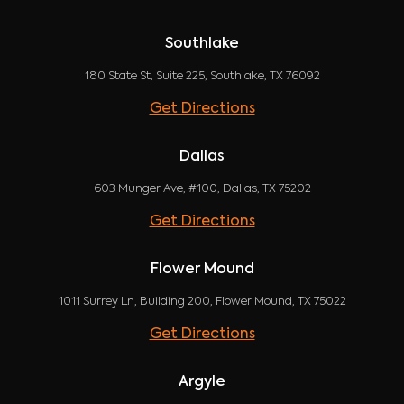
Southlake
180 State St, Suite 225, Southlake, TX 76092
Get Directions
Dallas
603 Munger Ave, #100, Dallas, TX 75202
Get Directions
Flower Mound
1011 Surrey Ln, Building 200, Flower Mound, TX 75022
Get Directions
Argyle