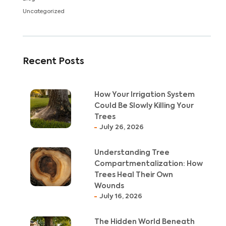
Uncategorized
Recent Posts
How Your Irrigation System
Could Be Slowly Killing Your
Trees
July 26, 2026
Understanding Tree
Compartmentalization: How
Trees Heal Their Own
Wounds
July 16, 2026
The Hidden World Beneath