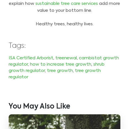
explain how
sustainable tree care services
add more
value to your bottom line.
Healthy trees, healthy lives.
Tags:
ISA Certified Arborist
,
treenewal
,
cambistat growth
regulator
,
how to increase tree growth
,
shrub
growth regulator
,
tree growth
,
tree growth
regulator
You May Also Like