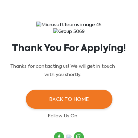
Skip
to
content
Thank You For Applying!
Thanks for contacting us! We will get in touch
with you shortly.
BACK TO HOME
Follow Us On