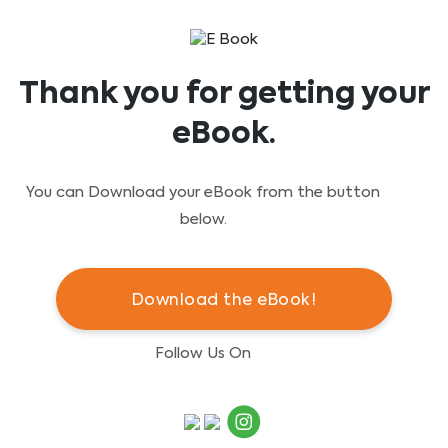
Thank you for getting your
eBook.
You can Download your eBook from the button
below.
Download the eBook!
Follow Us On