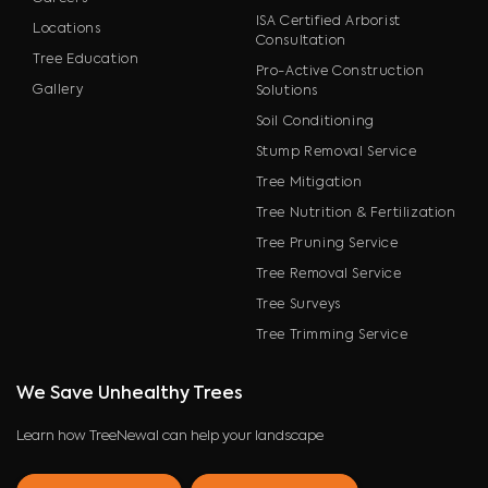
ISA Certified Arborist
Locations
Consultation
Tree Education
Pro-Active Construction
Gallery
Solutions
Soil Conditioning
Stump Removal Service
Tree Mitigation
Tree Nutrition & Fertilization
Tree Pruning Service
Tree Removal Service
Tree Surveys
Tree Trimming Service
We Save Unhealthy Trees
Learn how TreeNewal can help your landscape