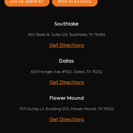
ASK AN ARBORIST
SEND US AN EMAIL
Southlake
180 State St, Suite 225, Southlake, TX 76092
Get Directions
Dallas
603 Munger Ave, #100, Dallas, TX 75202
Get Directions
Flower Mound
1011 Surrey Ln, Building 200, Flower Mound, TX 75022
Get Directions