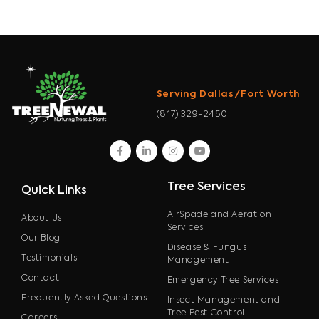
Serving Dallas/Fort Worth
(817) 329-2450
facebook
linkedin
instagram
youtube
Tree Services
Quick Links
AirSpade and Aeration
About Us
Services
Our Blog
Disease & Fungus
Testimonials
Management
Contact
Emergency Tree Services
Frequently Asked Questions
Insect Management and
Tree Pest Control
Careers