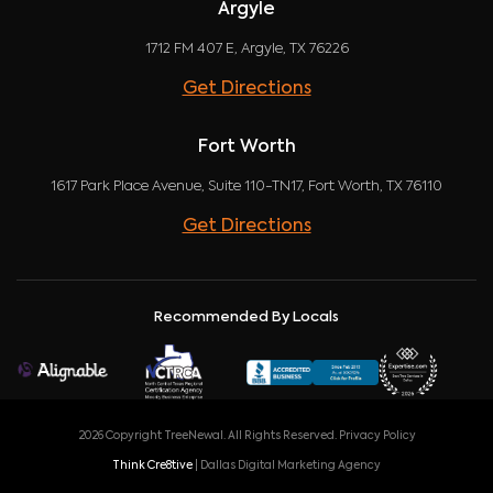
Argyle
1712 FM 407 E, Argyle, TX 76226
Get Directions
Fort Worth
1617 Park Place Avenue, Suite 110-TN17, Fort Worth, TX 76110
Get Directions
Recommended By Locals
2026 Copyright TreeNewal. All Rights Reserved.
Privacy Policy
Think Cre8tive
| Dallas Digital Marketing Agency