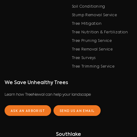
Soil Conditioning
Stump Removal Service
Tree Mitigation
Tree Nutrition & Fertilization
Tree Pruning Service
Tree Removal Service
Tree Surveys
Tree Trimming Service
We Save Unhealthy Trees
Learn how TreeNewal can help your landscape
ASK AN ARBORIST
SEND US AN EMAIL
Southlake