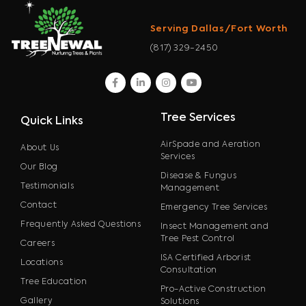
Serving Dallas/Fort Worth
(817) 329-2450
facebook
linkedin
instagram
youtube
Tree Services
Quick Links
AirSpade and Aeration
About Us
Services
Our Blog
Disease & Fungus
Testimonials
Management
Contact
Emergency Tree Services
Frequently Asked Questions
Insect Management and
Tree Pest Control
Careers
ISA Certified Arborist
Locations
Consultation
Tree Education
Pro-Active Construction
Gallery
Solutions