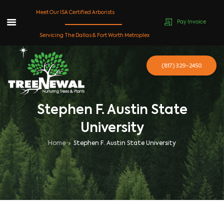
Meet Our ISA Certified Arborists
Pay Invoice
Skip
Servicing The Dallas & Fort Worth Metroplex
to
content
(817) 329-2450
Stephen F. Austin State
University
Home
Stephen F. Austin State University