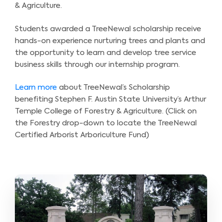
& Agriculture.
Students awarded a TreeNewal scholarship receive
hands-on experience nurturing trees and plants and
the opportunity to learn and develop tree service
business skills through our internship program.
Learn more
about TreeNewal’s Scholarship
benefiting Stephen F. Austin State University’s Arthur
Temple College of Forestry & Agriculture. (Click on
the Forestry drop-down to locate the TreeNewal
Certified Arborist Arboriculture Fund)