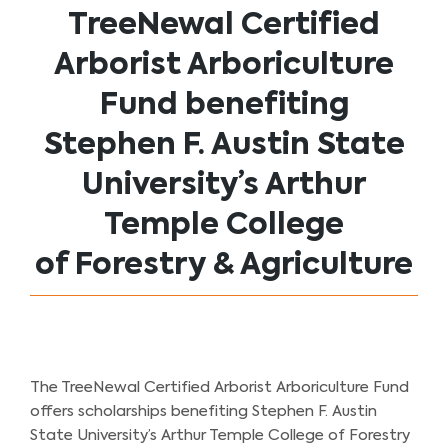
TreeNewal Certified
Arborist Arboriculture
Fund benefiting
Stephen F. Austin State
University’s Arthur
Temple College
of Forestry & Agriculture
The TreeNewal Certified Arborist Arboriculture Fund
offers scholarships benefiting Stephen F. Austin
State University’s Arthur Temple College of Forestry