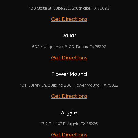
180 State St, Suite 225, Southlake, TX 76092
Get Directions
Dallas
603 Munger Ave, #100, Dallas, TX 75202
Get Directions
Flower Mound
1011 Surrey Ln, Building 200, Flower Mound, TX 75022
Get Directions
Argyle
1712 FM 407 E, Argyle, TX 76226
Get Directions