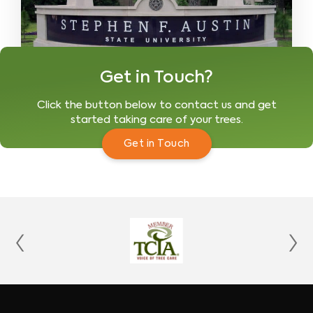
Get in Touch?
Click the button below to contact us and get
started taking care of your trees.
Get in Touch
‹
›