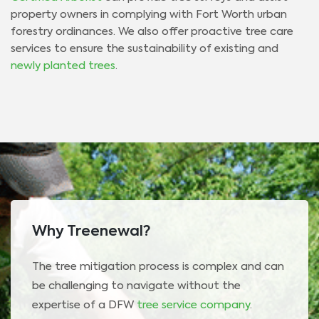
property owners in complying with Fort Worth urban
forestry ordinances. We also offer proactive tree care
services to ensure the sustainability of existing and
newly planted trees
.
Why Treenewal?
The tree mitigation process is complex and can
be challenging to navigate without the
expertise of a DFW
tree service company
.