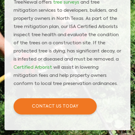
TreeNewal offers
tree surveys
and tree
mitigation services to developers, builders, and
property owners in North Texas. As part of the
tree mitigation plan, our ISA Certified Arborists
inspect tree health and evaluate the condition
of the trees on a construction site. If the
protected tree is dying, has significant decay, or
is infested or diseased and must be removed, a
Certified Arborist
will assist in lowering
mitigation fees and help property owners
conform to local tree preservation ordinances.
CONTACT US TODAY