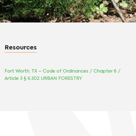
Resources
Fort Worth, TX –
Code of Ordinances
/
Chapter 6 /
Article 3 § 6.302 URBAN FORESTRY