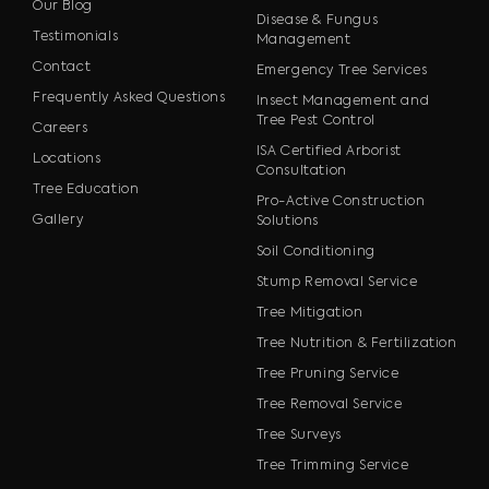
Our Blog
Disease & Fungus
Testimonials
Management
Contact
Emergency Tree Services
Frequently Asked Questions
Insect Management and
Tree Pest Control
Careers
ISA Certified Arborist
Locations
Consultation
Tree Education
Pro-Active Construction
Gallery
Solutions
Soil Conditioning
Stump Removal Service
Tree Mitigation
Tree Nutrition & Fertilization
Tree Pruning Service
Tree Removal Service
Tree Surveys
Tree Trimming Service