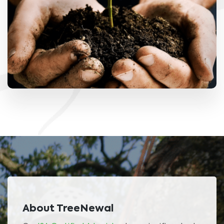
About TreeNewal