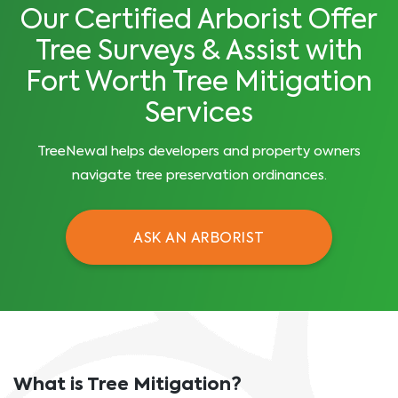
Our Certified Arborist Offer
Tree Surveys & Assist with
Fort Worth Tree Mitigation
Services
TreeNewal helps developers and property owners
navigate tree preservation ordinances.
ASK AN ARBORIST
What is Tree Mitigation?