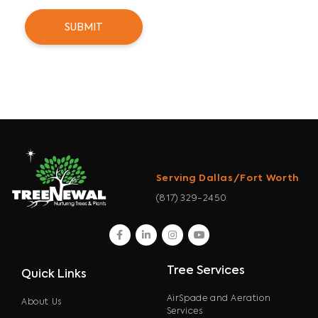
Serving Dallas/Fort Worth
(817) 329-2450
facebook
linkedin
instagram
youtube
Tree Services
Quick Links
AirSpade and Aeration
About Us
Services