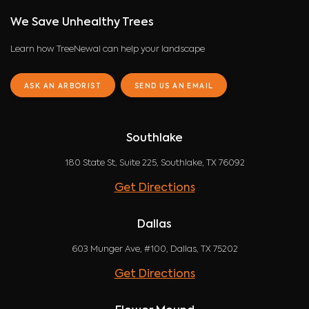
We Save Unhealthy Trees
Learn how TreeNewal can help your landscape
ASK AN ARBORIST
SEND US AN EMAIL
Southlake
180 State St, Suite 225, Southlake, TX 76092
Get Directions
Dallas
603 Munger Ave, #100, Dallas, TX 75202
Get Directions