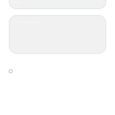
Privacy Policy
Yes, I consent to receiving emails.
This form collects information we will use to send you
updates about promotions, special offers, and news.
We will not share or sell your personal information. You
can unsubscribe at any time.