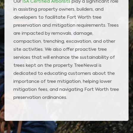
Our
ISA Certified Arborists
play a significant role
in assisting property owners, builders, and
developers to facilitate Fort Worth tree
preservation and mitigation requirements. Trees
are impacted by removals, damage,
compaction, trenching, excavation, and other
site activities. We also offer proactive tree
services that will enhance the sustainability of
trees kept on the property. TreeNewal is
dedicated to educating customers about the
importance of tree mitigation, helping lower
mitigation fees, and navigating Fort Worth tree
preservation ordinances.