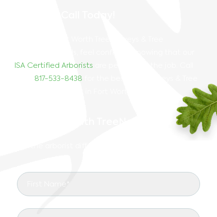
Give Us A Call Today!
For all your Fort Worth
Tree Surveys & Tree
Mitigation
needs, feel confident knowing that our
ISA Certified Arborists
are perfect for the job. Call
us at
817-533-8438
for the best
Tree Surveys & Tree
Mitigation services in Fort Worth
, TX, today!
Start Right With TreeNewal
See the arborist difference in your landscape