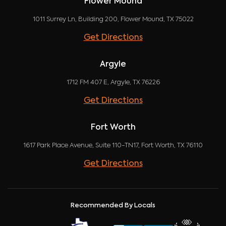
Flower Mound
1011 Surrey Ln, Building 200, Flower Mound, TX 75022
Get Directions
Argyle
1712 FM 407 E, Argyle, TX 76226
Get Directions
Fort Worth
1617 Park Place Avenue, Suite 110-TN17, Fort Worth, TX 76110
Get Directions
Recommended By Locals