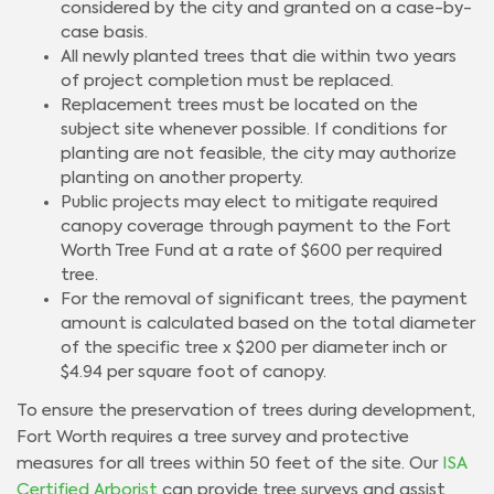
considered by the city and granted on a case-by-
case basis.
All newly planted trees that die within two years
of project completion must be replaced.
Replacement trees must be located on the
subject site whenever possible. If conditions for
planting are not feasible, the city may authorize
planting on another property.
Public projects may elect to mitigate required
canopy coverage through payment to the Fort
Worth Tree Fund at a rate of $600 per required
tree.
For the removal of significant trees, the payment
amount is calculated based on the total diameter
of the specific tree x $200 per diameter inch or
$4.94 per square foot of canopy.
To ensure the preservation of trees during development,
Fort Worth requires a tree survey and protective
measures for all trees within 50 feet of the site. Our
ISA
Certified Arborist
can provide tree surveys and assist