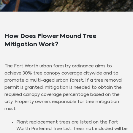
How Does Flower Mound Tree
Mitigation Work?
The Fort Worth urban forestry ordinance aims to
achieve 30% tree canopy coverage citywide and to
promote a multi-aged urban forest. If a tree removal
permit is granted, mitigation is needed to obtain the
required canopy coverage percentage based on the
city. Property owners responsible for tree mitigation
must:
Plant replacement trees are listed on the Fort
Worth Preferred Tree List. Trees not included will be