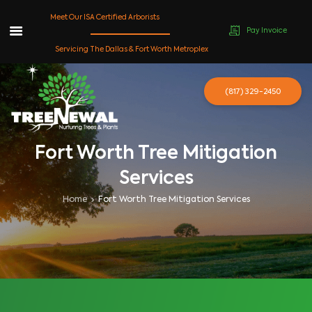
Meet Our ISA Certified Arborists
Pay Invoice
Skip
Servicing The Dallas & Fort Worth Metroplex
to
content
(817) 329-2450
Fort Worth Tree Mitigation
Services
Home
Fort Worth Tree Mitigation Services