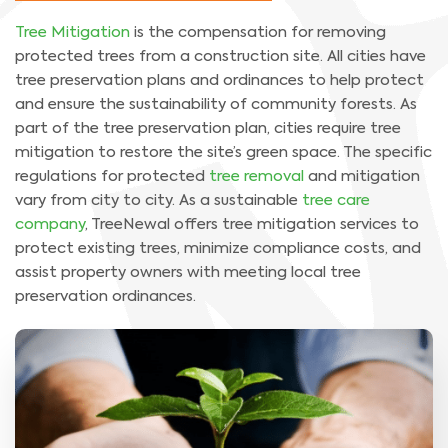
Tree Mitigation
is the compensation for removing
protected trees from a construction site. All cities have
tree preservation plans and ordinances to help protect
and ensure the sustainability of community forests. As
part of the tree preservation plan, cities require tree
mitigation to restore the site’s green space. The specific
regulations for protected
tree removal
and mitigation
vary from city to city. As a sustainable
tree care
company
, TreeNewal offers tree mitigation services to
protect existing trees, minimize compliance costs, and
assist property owners with meeting local tree
preservation ordinances.