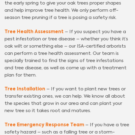
the early spring to give your oak trees proper shapes
and help improve tree health. We only perform off-
season tree pruning if a tree is posing a safety risk.
Tree Health Assessment
– If you suspect you have a
pest infestation or tree disease – whether you think it’s
oak wilt or something else – our ISA-certified arborists
can perform a tree health assessment. Our team is
specially trained to find the signs of tree infestations
and tree disease, as well as come up with a treatment
plan for them.
Tree Installation
– If you want to plant new trees or
transfer existing ones, we can help. We know all about
the species that grow in our area and can plant your
new tree so it takes root and matures.
Tree Emergency Response Team
– If you have a tree
safety hazard – such as a falling tree or a storm-