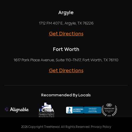
Argyle
1712 FM 407 E, Argyle, TX 76226
Get Directions
Fort Worth
1617 Park Place Avenue, Suite 110-TN17, Fort Worth, TX 76110
Get Directions
Recommended By Locals
2026 Copyright TreeNewal. All Rights Reserved.
Privacy Policy