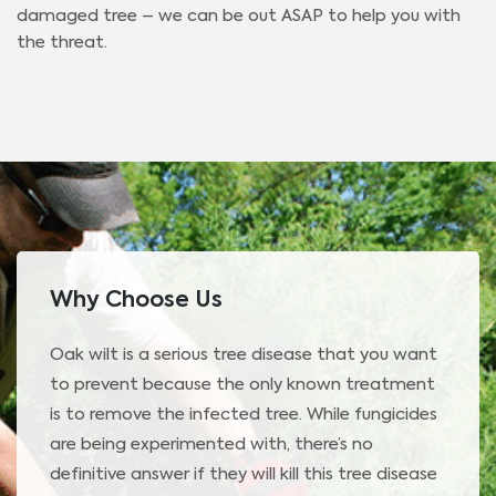
damaged tree – we can be out ASAP to help you with
the threat.
Why Choose Us
Oak wilt is a serious tree disease that you want
to prevent because the only known treatment
is to remove the infected tree. While fungicides
are being experimented with, there’s no
definitive answer if they will kill this tree disease