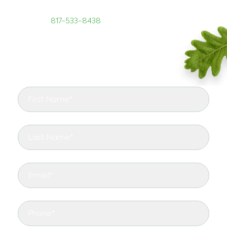
training and skill set. To reach us, call TreeNewal
today at
817-533-8438
.
START RIGHT WITH TREENEWAL
See the arborist difference in your landscape