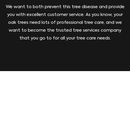
We want to both prevent this tree disease and provide
you with excellent customer service. As you know, your
oak trees need lots of professional tree care, and we
want to become the trusted tree services company
that you go to for all your tree care needs.
GIVE US A CALL TODAY!
To prevent oak wilt tree disease, you need the
expertise of an ISA-certified arborist. We have that