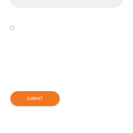
Privacy Policy
Yes, I consent to receiving emails.
This form collects information we will use to send you
updates about promotions, special offers, and news.
We will not share or sell your personal information. You
can unsubscribe at any time.