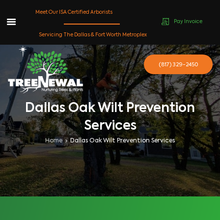
Meet Our ISA Certified Arborists
Pay Invoice
Skip
Servicing The Dallas & Fort Worth Metroplex
to
content
(817) 329-2450
Dallas Oak Wilt Prevention
Services
Home
Dallas Oak Wilt Prevention Services