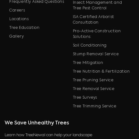
Frequently Asked Questions
Insect Management and
Tree Pest Control
Careers
ISA Certified Arborist
Locations
Consultation
Tree Education
Pro-Active Construction
Gallery
Solutions
Soil Conditioning
Stump Removal Service
Tree Mitigation
Tree Nutrition & Fertilization
Tree Pruning Service
Tree Removal Service
Tree Surveys
Tree Trimming Service
We Save Unhealthy Trees
Learn how TreeNewal can help your landscape