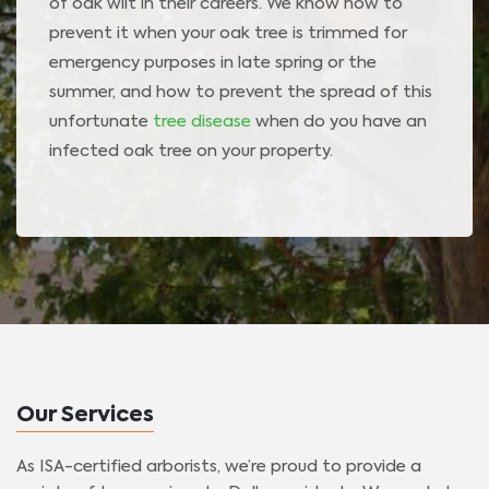
of oak wilt in their careers. We know how to
prevent it when your oak tree is trimmed for
emergency purposes in late spring or the
summer, and how to prevent the spread of this
unfortunate
tree disease
when do you have an
infected oak tree on your property.
Our Services
As ISA-certified arborists, we’re proud to provide a