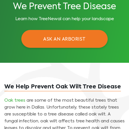
We Prevent Tree Disease
Learn how TreeNewal can help your landscape
ASK AN ARBORIST
We Help Prevent Oak Wilt Tree Disease
Oak trees
are some of the most beautiful trees that
grow here in Dallas. Unfortunately, these stately trees
are susceptible to a tree disease called oak wilt. A
fungal infection, oak wilt affects tree health and causes
leaves to discolor and wither. To prevent oak wilt from