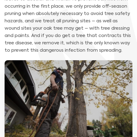
occurring in the first place, we only provide off-season
pruning when absolutely necessary to avoid tree safety
hazards, and we treat all pruning sites – as well as
wound sites your oak tree may get – with tree dressing
and paints. And if you do get a tree that contracts this
tree disease, we remove it, which is the only known way
to prevent this dangerous infection from spreading.