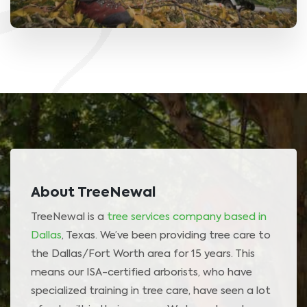
About TreeNewal
TreeNewal is a
tree services company based in
Dallas
, Texas. We’ve been providing tree care to
the Dallas/Fort Worth area for 15 years. This
means our ISA-certified arborists, who have
specialized training in tree care, have seen a lot