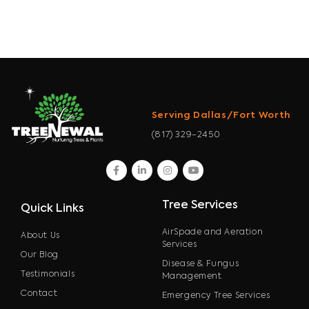
Serving Dallas/Fort Worth
(817) 329-2450
facebook
linkedin
instagram
youtube
Tree Services
Quick Links
AirSpade and Aeration
About Us
Services
Our Blog
Disease & Fungus
Testimonials
Management
Contact
Emergency Tree Services