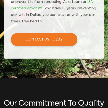
or prevent it from spreading. As a team or
ISA-
certified arborists
who have 15 years preventing
oak wilt in Dallas, you can trust us with your oak
trees’ tree health.
CONTACT US TODAY
Our Commitment To Quality