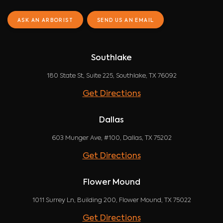
ASK AN ARBORIST
SEND US AN EMAIL
Southlake
180 State St, Suite 225, Southlake, TX 76092
Get Directions
Dallas
603 Munger Ave, #100, Dallas, TX 75202
Get Directions
Flower Mound
1011 Surrey Ln, Building 200, Flower Mound, TX 75022
Get Directions