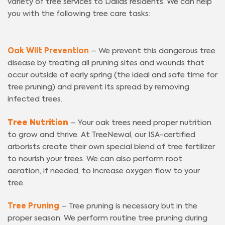
variety of tree services to Dallas residents. We can help
you with the following tree care tasks:
Oak Wilt Prevention
– We prevent this dangerous tree
disease by treating all pruning sites and wounds that
occur outside of early spring (the ideal and safe time for
tree pruning) and prevent its spread by removing
infected trees.
Tree Nutrition
– Your oak trees need proper nutrition
to grow and thrive. At TreeNewal, our ISA-certified
arborists create their own special blend of tree fertilizer
to nourish your trees. We can also perform root
aeration, if needed, to increase oxygen flow to your
tree.
Tree Pruning
– Tree pruning is necessary but in the
proper season. We perform routine tree pruning during